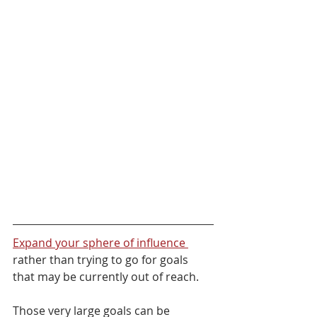
Expand your sphere of influence 
rather than trying to go for goals 
that may be currently out of reach. 
Those very large goals can be 