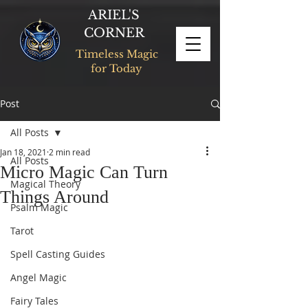
ARIEL'S
CORNER
Timeless Magic
for Today
Post
All Posts
Jan 18, 2021
2 min read
All Posts
Micro Magic Can Turn
Magical Theory
Things Around
Psalm Magic
Tarot
Spell Casting Guides
Angel Magic
Fairy Tales