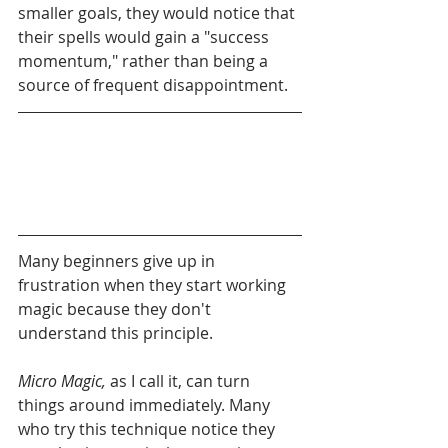
smaller goals, they would notice that 
their spells would gain a "success 
momentum," rather than being a 
source of frequent disappointment. 
Many beginners give up in 
frustration when they start working 
magic because they don't 
understand this principle.
Micro Magic,
 as I call it, can turn 
things around immediately. Many 
who try this technique notice they 