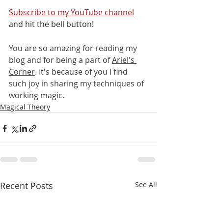
Subscribe to my YouTube channel
and hit the bell button! 
You are so amazing for reading my 
blog and for being a part of 
Ariel's 
Corner
. It's because of you I find 
such joy in sharing my techniques of 
working magic. 
Magical Theory
Recent Posts
See All