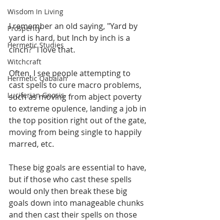
Wisdom In Living
I remember an old saying, "Yard by 
Prosperity
yard is hard, but Inch by inch is a 
Hermetic Studies
cinch?" I love that. 
Witchcraft
Often, I see people attempting to 
Hermetic Qabalah
cast spells to cure macro problems, 
Luciferian Gnosis
such as moving from abject poverty 
to extreme opulence, landing a job in 
the top position right out of the gate, 
moving from being single to happily 
marred, etc. 
These big goals are essential to have, 
but if those who cast these spells 
would only then break these big 
goals down into manageable chunks 
and then cast their spells on those 