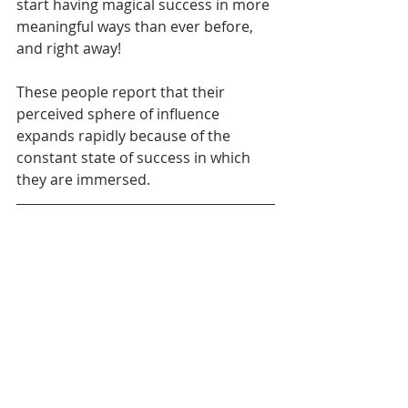
start having magical success in more 
meaningful ways than ever before, 
and right away! 
These people report that their 
perceived sphere of influence 
expands rapidly because of the 
constant state of success in which 
they are immersed.