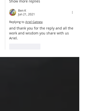
Show more replies
Ben K
Jun 21, 2021
Replying to
Ariel Gatoga
and thank you for the reply and all the 
work and wisdom you share with us 
Ariel.
Like
Reply