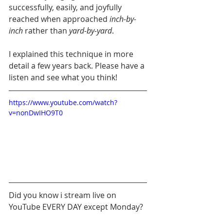
successfully, easily, and joyfully 
reached when approached 
inch-by-
inch
 rather than 
yard-by-yard
.
I explained this technique in more 
detail a few years back. Please have a 
listen and see what you think!
https://www.youtube.com/watch?
v=nonDwIHO9T0
Did you know i stream live on 
YouTube EVERY DAY except Monday?  