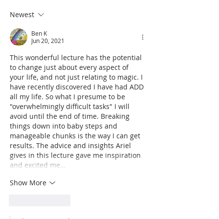
Γ
and Manifestation
Challenge
Newest
Ben K
Jun 20, 2021
This wonderful lecture has the potential 
to change just about every aspect of 
your life, and not just relating to magic. I 
have recently discovered I have had ADD 
all my life. So what I presume to be 
"overwhelmingly difficult tasks" I will 
avoid until the end of time. Breaking 
things down into baby steps and 
manageable chunks is the way I can get 
results. The advice and insights Ariel 
gives in this lecture gave me inspiration 
and excited me…
Show More
Like
Reply