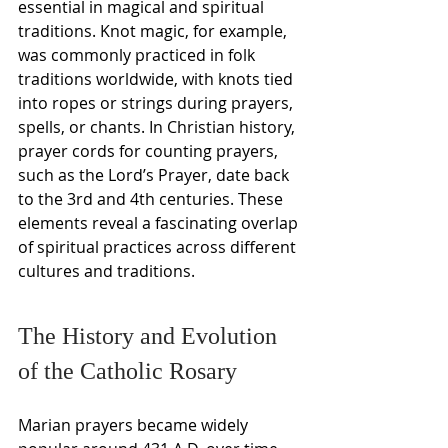
essential in magical and spiritual 
traditions. Knot magic, for example, 
was commonly practiced in folk 
traditions worldwide, with knots tied 
into ropes or strings during prayers, 
spells, or chants. In Christian history, 
prayer cords for counting prayers, 
such as the Lord’s Prayer, date back 
to the 3rd and 4th centuries. These 
elements reveal a fascinating overlap 
of spiritual practices across different 
cultures and traditions.
The History and Evolution 
of the Catholic Rosary
Marian prayers became widely 