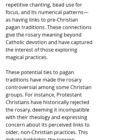
repetitive chanting, bead use for 
focus, and its numerical patterns—
as having links to pre-Christian 
pagan traditions. These connections 
give the rosary meaning beyond 
Catholic devotion and have captured 
the interest of those exploring 
magical practices.
These potential ties to pagan 
traditions have made the rosary 
controversial among some Christian 
groups. For instance, Protestant 
Christians have historically rejected 
the rosary, deeming it incompatible 
with their theology and expressing 
concern about its perceived links to 
older, non-Christian practices. This 
debate highlights the tension 