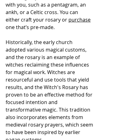
Γ
with you, such as a pentagram, an 
ankh, or a Celtic cross. You can 
either craft your rosary or 
purchase
one that’s pre-made.
Historically, the early church 
adopted various magical customs, 
and the rosary is an example of 
witches reclaiming these influences 
for magical work. Witches are 
resourceful and use tools that yield 
results, and the Witch's Rosary has 
proven to be an effective method for 
focused intention and 
transformative magic. This tradition 
also incorporates elements from 
medieval rosary prayers, which seem 
to have been inspired by earlier 
pagan customs.