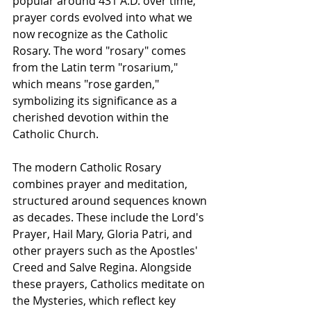
popular around 431 A.D. over time, 
prayer cords evolved into what we 
now recognize as the Catholic 
Rosary. The word "rosary" comes 
from the Latin term "rosarium," 
which means "rose garden," 
symbolizing its significance as a 
cherished devotion within the 
Catholic Church.
The modern Catholic Rosary 
combines prayer and meditation, 
structured around sequences known 
as decades. These include the Lord's 
Prayer, Hail Mary, Gloria Patri, and 
other prayers such as the Apostles' 
Creed and Salve Regina. Alongside 
these prayers, Catholics meditate on 
the Mysteries, which reflect key 