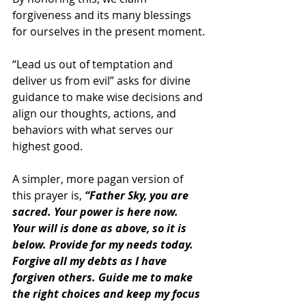
forgiveness and its many blessings 
for ourselves in the present moment.
“Lead us out of temptation and 
deliver us from evil” asks for divine 
guidance to make wise decisions and 
align our thoughts, actions, and 
behaviors with what serves our 
highest good.
A simpler, more pagan version of 
this prayer is, 
“Father Sky, you are 
sacred. Your power is here now. 
Your will is done as above, so it is 
below. Provide for my needs today. 
Forgive all my debts as I have 
forgiven others. Guide me to make 
the right choices and keep my focus 