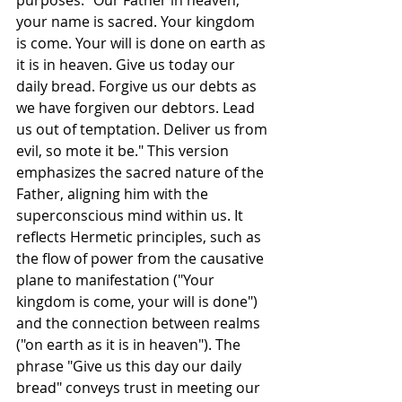
your name is sacred. Your kingdom 
is come. Your will is done on earth as 
it is in heaven. Give us today our 
daily bread. Forgive us our debts as 
we have forgiven our debtors. Lead 
us out of temptation. Deliver us from 
evil, so mote it be." This version 
emphasizes the sacred nature of the 
Father, aligning him with the 
superconscious mind within us. It 
reflects Hermetic principles, such as 
the flow of power from the causative 
plane to manifestation ("Your 
kingdom is come, your will is done") 
and the connection between realms 
("on earth as it is in heaven"). The 
phrase "Give us this day our daily 
bread" conveys trust in meeting our 