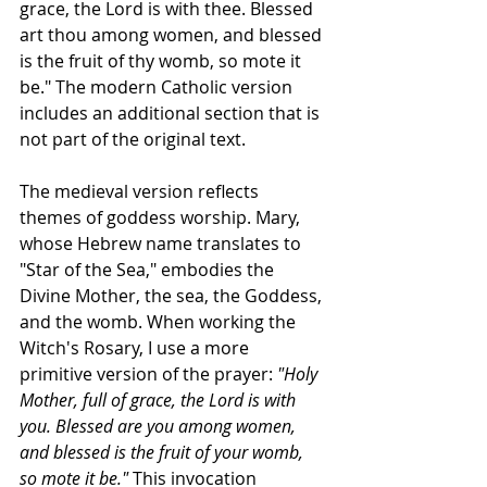
grace, the Lord is with thee. Blessed 
art thou among women, and blessed 
is the fruit of thy womb, so mote it 
be." The modern Catholic version 
includes an additional section that is 
not part of the original text.
The medieval version reflects 
themes of goddess worship. Mary, 
whose Hebrew name translates to 
"Star of the Sea," embodies the 
Divine Mother, the sea, the Goddess, 
and the womb. When working the 
Witch's Rosary, I use a more 
primitive version of the prayer: 
"Holy 
Mother, full of grace, the Lord is with 
you. Blessed are you among women, 
and blessed is the fruit of your womb, 
so mote it be."
 This invocation 