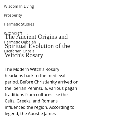
Wisdom In Living
Prosperity
Hermetic Studies
Witchcraft
The Ancient Origins and 
Hermetic Qabalah
Spiritual Evolution of the 
Luciferian Gnosis
Witch's Rosary
The Modern Witch's Rosary 
hearkens back to the medieval 
period. Before Christianity arrived on 
the Iberian Peninsula, various pagan 
traditions from cultures like the 
Celts, Greeks, and Romans 
influenced the region. According to 
legend, the Apostle James 