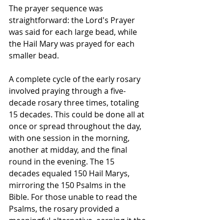
The prayer sequence was 
straightforward: the Lord's Prayer 
was said for each large bead, while 
the Hail Mary was prayed for each 
smaller bead.
A complete cycle of the early rosary 
involved praying through a five-
decade rosary three times, totaling 
15 decades. This could be done all at 
once or spread throughout the day, 
with one session in the morning, 
another at midday, and the final 
round in the evening. The 15 
decades equaled 150 Hail Marys, 
mirroring the 150 Psalms in the 
Bible. For those unable to read the 
Psalms, the rosary provided a 