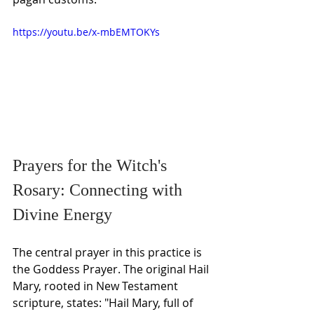
https://youtu.be/x-mbEMTOKYs
Prayers for the Witch's 
Rosary: Connecting with 
Divine Energy
The central prayer in this practice is 
the Goddess Prayer. The original Hail 
Mary, rooted in New Testament 
scripture, states: "Hail Mary, full of 