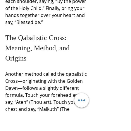
each shoulder, saying, “By the power 
of the Holy Child.” Finally, bring your 
hands together over your heart and 
say, “Blessed be.”
The Qabalistic Cross: 
Meaning, Method, and 
Origins
Another method called the qabalistic 
Cross—originating with the Golden 
Dawn—follows a slightly different 
formula. Touch your forehead and 
say, “Ateh” (Thou art). Touch your 
chest and say, “Malkuth” (The 
Kingdom). Touch your right shoulder 
and say, “Ve-Geburah” (The Power). 
Touch your left shoulder and say, “Ve-