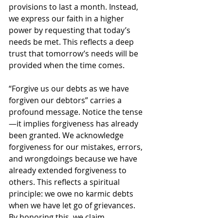
provisions to last a month. Instead, 
we express our faith in a higher 
power by requesting that today’s 
needs be met. This reflects a deep 
trust that tomorrow’s needs will be 
provided when the time comes.
“Forgive us our debts as we have 
forgiven our debtors” carries a 
profound message. Notice the tense
—it implies forgiveness has already 
been granted. We acknowledge 
forgiveness for our mistakes, errors, 
and wrongdoings because we have 
already extended forgiveness to 
others. This reflects a spiritual 
principle: we owe no karmic debts 
when we have let go of grievances. 
By honoring this, we claim 