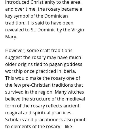
introduced Christianity to the area, 
and over time, the rosary became a 
key symbol of the Dominican 
tradition. It is said to have been 
revealed to St. Dominic by the Virgin 
Mary. 
However, some craft traditions 
suggest the rosary may have much 
older origins tied to pagan goddess 
worship once practiced in Iberia. 
This would make the rosary one of 
the few pre-Christian traditions that 
survived in the region. Many witches 
believe the structure of the medieval 
form of the rosary reflects ancient 
magical and spiritual practices. 
Scholars and practitioners also point 
to elements of the rosary—like 