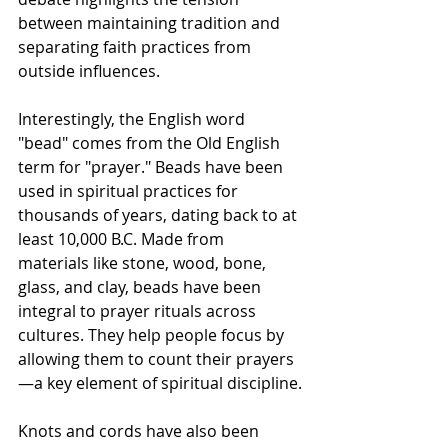
between maintaining tradition and 
separating faith practices from 
outside influences.
Interestingly, the English word 
"bead" comes from the Old English 
term for "prayer." Beads have been 
used in spiritual practices for 
thousands of years, dating back to at 
least 10,000 B.C. Made from 
materials like stone, wood, bone, 
glass, and clay, beads have been 
integral to prayer rituals across 
cultures. They help people focus by 
allowing them to count their prayers
—a key element of spiritual discipline.
Knots and cords have also been 