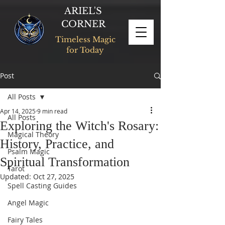
ARIEL'S
CORNER
Timeless Magic
for Today
Post
All Posts
Apr 14, 2025
9 min read
All Posts
Exploring the Witch's Rosary:
Magical Theory
History, Practice, and
Psalm Magic
Spiritual Transformation
Tarot
Updated:
Oct 27, 2025
Spell Casting Guides
Angel Magic
Fairy Tales