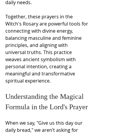
daily needs.
Together, these prayers in the 
Witch's Rosary are powerful tools for 
connecting with divine energy, 
balancing masculine and feminine 
principles, and aligning with 
universal truths. This practice 
weaves ancient symbolism with 
personal intention, creating a 
meaningful and transformative 
spiritual experience.
Understanding the Magical 
Formula in the Lord's Prayer
When we say, "Give us this day our 
daily bread," we aren’t asking for 