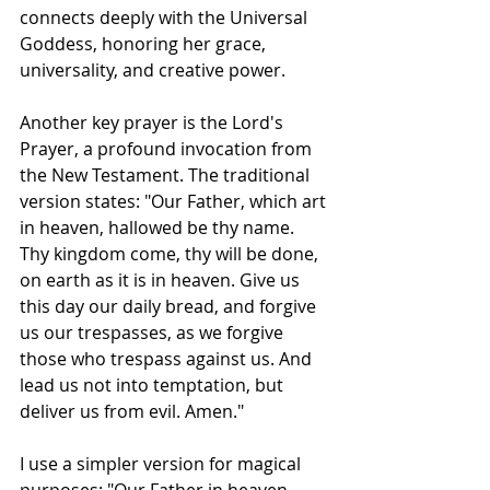
connects deeply with the Universal 
Goddess, honoring her grace, 
universality, and creative power.
Another key prayer is the Lord's 
Prayer, a profound invocation from 
the New Testament. The traditional 
version states: "Our Father, which art 
in heaven, hallowed be thy name. 
Thy kingdom come, thy will be done, 
on earth as it is in heaven. Give us 
this day our daily bread, and forgive 
us our trespasses, as we forgive 
those who trespass against us. And 
lead us not into temptation, but 
deliver us from evil. Amen."
I use a simpler version for magical 
purposes: "Our Father in heaven, 