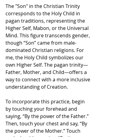
The "Son" in the Christian Trinity 
corresponds to the Holy Child in 
pagan traditions, representing the 
Higher Self, Mabon, or the Universal 
Mind. This figure transcends gender, 
though “Son” came from male-
dominated Christian religions. For 
me, the Holy Child symbolizes our 
own Higher Self. The pagan trinity—
Father, Mother, and Child—offers a 
way to connect with a more inclusive 
understanding of Creation.
To incorporate this practice, begin 
by touching your forehead and 
saying, “By the power of the Father.” 
Then, touch your chest and say, “By 
the power of the Mother.” Touch 