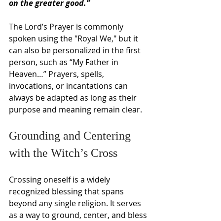
on the greater good.”
The Lord’s Prayer is commonly 
spoken using the "Royal We," but it 
can also be personalized in the first 
person, such as “My Father in 
Heaven…” Prayers, spells, 
invocations, or incantations can 
always be adapted as long as their 
purpose and meaning remain clear.
Grounding and Centering 
with the Witch’s Cross
Crossing oneself is a widely 
recognized blessing that spans 
beyond any single religion. It serves 
as a way to ground, center, and bless 