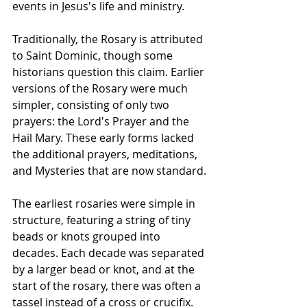
events in Jesus's life and ministry.
Traditionally, the Rosary is attributed 
to Saint Dominic, though some 
historians question this claim. Earlier 
versions of the Rosary were much 
simpler, consisting of only two 
prayers: the Lord's Prayer and the 
Hail Mary. These early forms lacked 
the additional prayers, meditations, 
and Mysteries that are now standard.
The earliest rosaries were simple in 
structure, featuring a string of tiny 
beads or knots grouped into 
decades. Each decade was separated 
by a larger bead or knot, and at the 
start of the rosary, there was often a 
tassel instead of a cross or crucifix. 