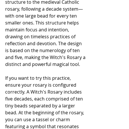
structure to the medieval Catholic 
rosary, following a decade system—
with one large bead for every ten 
smaller ones. This structure helps 
maintain focus and intention, 
drawing on timeless practices of 
reflection and devotion. The design 
is based on the numerology of ten 
and five, making the Witch's Rosary a 
distinct and powerful magical tool.
If you want to try this practice, 
ensure your rosary is configured 
correctly. A Witch's Rosary includes 
five decades, each comprised of ten 
tiny beads separated by a larger 
bead. At the beginning of the rosary, 
you can use a tassel or charm 
featuring a symbol that resonates 