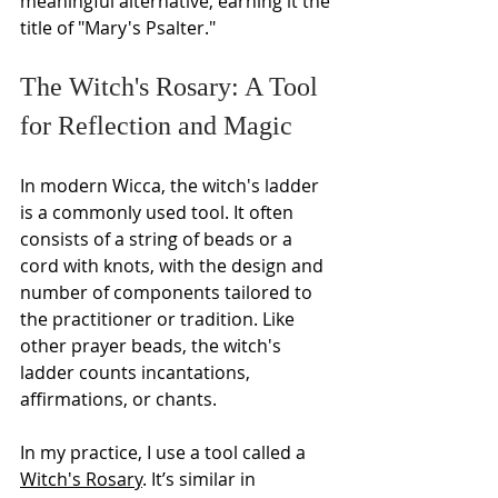
meaningful alternative, earning it the 
title of "Mary's Psalter."
The Witch's Rosary: A Tool 
for Reflection and Magic
In modern Wicca, the witch's ladder 
is a commonly used tool. It often 
consists of a string of beads or a 
cord with knots, with the design and 
number of components tailored to 
the practitioner or tradition. Like 
other prayer beads, the witch's 
ladder counts incantations, 
affirmations, or chants. 
In my practice, I use a tool called a 
Witch's Rosary
. It’s similar in 