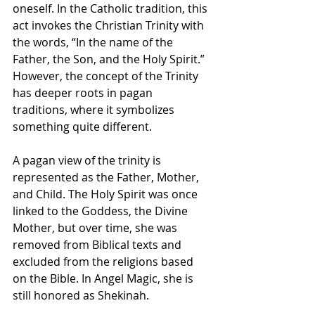
oneself. In the Catholic tradition, this 
act invokes the Christian Trinity with 
the words, “In the name of the 
Father, the Son, and the Holy Spirit.” 
However, the concept of the Trinity 
has deeper roots in pagan 
traditions, where it symbolizes 
something quite different.
A pagan view of the trinity is 
represented as the Father, Mother, 
and Child. The Holy Spirit was once 
linked to the Goddess, the Divine 
Mother, but over time, she was 
removed from Biblical texts and 
excluded from the religions based 
on the Bible. In Angel Magic, she is 
still honored as Shekinah.