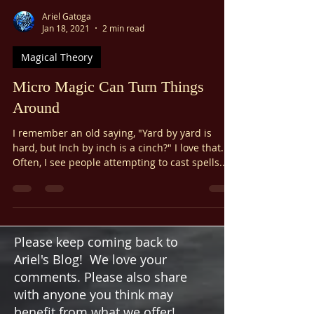
Ariel Gatoga
Jan 18, 2021
2 min read
Magical Theory
Micro Magic Can Turn Things
Around
I remember an old saying, "Yard by yard is
hard, but Inch by inch is a cinch?" I love that.
Often, I see people attempting to cast spells...