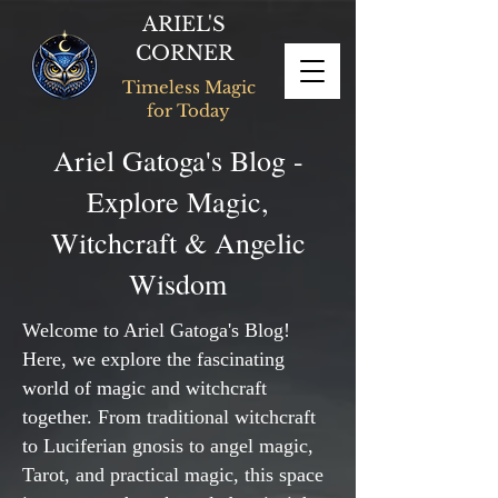
ARIEL'S
CORNER
Timeless Magic
for Today
Ariel Gatoga's Blog -
Explore Magic,
Witchcraft & Angelic
Wisdom
Welcome to Ariel Gatoga's Blog!
Here, we explore the fascinating
world of magic and witchcraft
together. From traditional witchcraft
to Luciferian gnosis to angel magic,
Tarot, and practical magic, this space