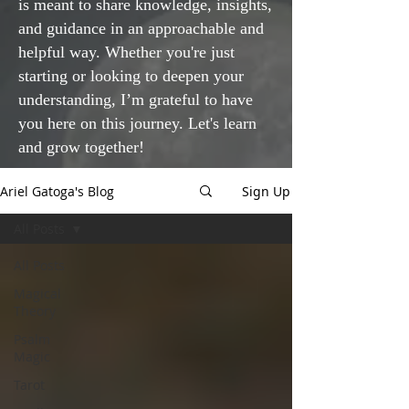
is meant to share knowledge, insights,
and guidance in an approachable and
helpful way. Whether you're just
starting or looking to deepen your
understanding, I’m grateful to have
you here on this journey. Let's learn
and grow together!
Ariel Gatoga's Blog
Sign Up
All Posts
All Posts
Magical
Theory
Psalm
Magic
Tarot