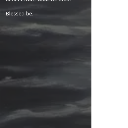
Please keep coming back to
Ariel's Blog! We love your
comments. Please also share
with anyone you think may
benefit from what we offer!
Blessed be.