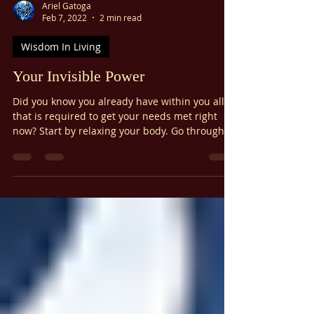
Γ
Ariel Gatoga
Feb 7, 2022
2 min read
Wisdom In Living
Your Invisible Power
Did you know you already have within you all
that is required to get your needs met right
now? Start by relaxing your body. Go through
your body and relax it, bit by bit. Breathe gently
but deeply to facilitate this process. Next, quiet
your mind. A great method for quieting the
mind is something I call The Magic Minute :
The Magic Minute Close your eyes. and begin
to breathe comfortably. Notice your breathing
for a few moments. Begin to silently repeat the
word "Blessed"