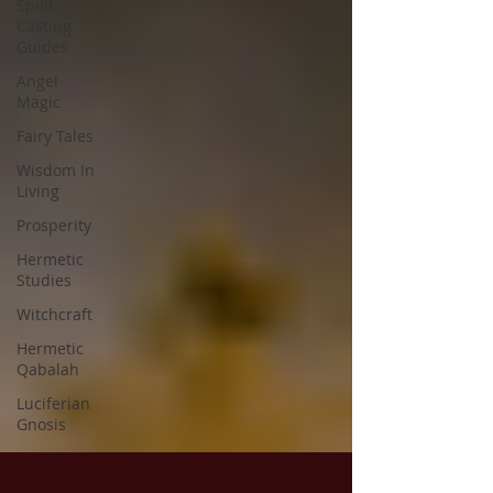
Spell
Casting
Guides
Angel
Magic
Fairy Tales
Wisdom In
Living
Prosperity
Hermetic
Studies
Witchcraft
Hermetic
Qabalah
Luciferian
Gnosis