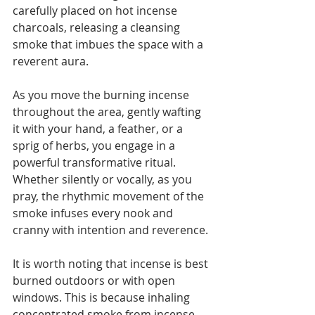
carefully placed on hot incense 
charcoals, releasing a cleansing 
smoke that imbues the space with a 
reverent aura. 
As you move the burning incense 
throughout the area, gently wafting 
it with your hand, a feather, or a 
sprig of herbs, you engage in a 
powerful transformative ritual. 
Whether silently or vocally, as you 
pray, the rhythmic movement of the 
smoke infuses every nook and 
cranny with intention and reverence.
It is worth noting that incense is best 
burned outdoors or with open 
windows. This is because inhaling 
concentrated smoke from incense 