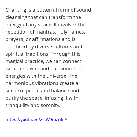
Chanting is a powerful form of sound 
cleansing that can transform the 
energy of any space. It involves the 
repetition of mantras, holy names, 
prayers, or affirmations and is 
practiced by diverse cultures and 
spiritual traditions. Through this 
magical practice, we can connect 
with the divine and harmonize our 
energies with the universe. The 
harmonious vibrations create a 
sense of peace and balance and 
purify the space, infusing it with 
tranquility and serenity.
https://youtu.be/z6aV9mzn6iA