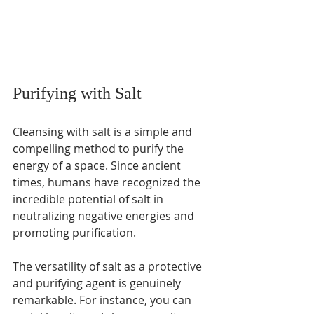
Purifying with Salt
Cleansing with salt is a simple and 
compelling method to purify the 
energy of a space. Since ancient 
times, humans have recognized the 
incredible potential of salt in 
neutralizing negative energies and 
promoting purification. 
The versatility of salt as a protective 
and purifying agent is genuinely 
remarkable. For instance, you can 