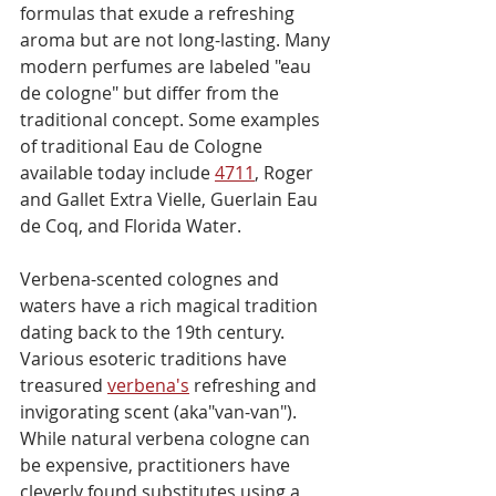
formulas that exude a refreshing 
aroma but are not long-lasting. Many 
modern perfumes are labeled "eau 
de cologne" but differ from the 
traditional concept. Some examples 
of traditional Eau de Cologne 
available today include 
4711
, Roger 
and Gallet Extra Vielle, Guerlain Eau 
de Coq, and Florida Water.
Verbena-scented colognes and 
waters have a rich magical tradition 
dating back to the 19th century. 
Various esoteric traditions have 
treasured 
verbena's
 refreshing and 
invigorating scent (aka"van-van"). 
While natural verbena cologne can 
be expensive, practitioners have 
cleverly found substitutes using a 