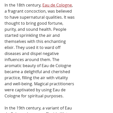
In the 18th century, 
Eau de Cologne
, 
a fragrant concoction, was believed 
to have supernatural qualities. It was 
thought to bring good fortune, 
purity, and sound health. People 
started sprinkling the air and 
themselves with this enchanting 
elixir. They used it to ward off 
diseases and dispel negative 
influences around them. The 
aromatic beauty of Eau de Cologne 
became a delightful and cherished 
practice, filling the air with vitality 
and well-being. Magical practitioners 
were captivated by using Eau de 
Cologne for spiritual purposes.
In the 19th century, a variant of Eau 