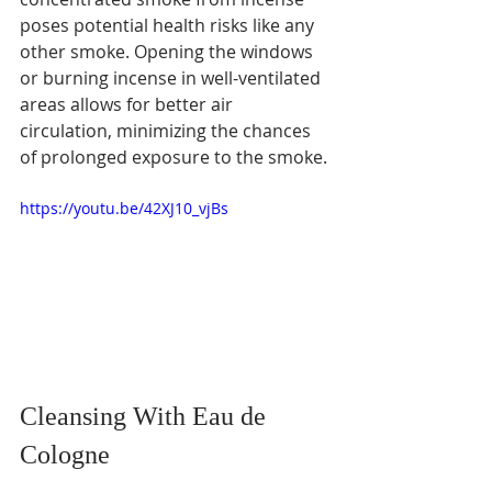
poses potential health risks like any 
other smoke. Opening the windows 
or burning incense in well-ventilated 
areas allows for better air 
circulation, minimizing the chances 
of prolonged exposure to the smoke.
https://youtu.be/42XJ10_vjBs
Cleansing With Eau de 
Cologne