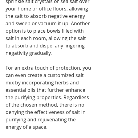
sprinkle salt crystals or sea salt over 
your home or office floors, allowing 
the salt to absorb negative energy 
and sweep or vacuum it up. Another 
option is to place bowls filled with 
salt in each room, allowing the salt 
to absorb and dispel any lingering 
negativity gradually. 
For an extra touch of protection, you 
can even create a customized salt 
mix by incorporating herbs and 
essential oils that further enhance 
the purifying properties. Regardless 
of the chosen method, there is no 
denying the effectiveness of salt in 
purifying and rejuvenating the 
energy of a space.