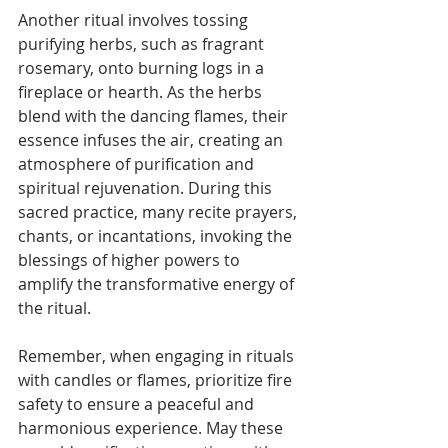
Another ritual involves tossing 
purifying herbs, such as fragrant 
rosemary, onto burning logs in a 
fireplace or hearth. As the herbs 
blend with the dancing flames, their 
essence infuses the air, creating an 
atmosphere of purification and 
spiritual rejuvenation. During this 
sacred practice, many recite prayers, 
chants, or incantations, invoking the 
blessings of higher powers to 
amplify the transformative energy of 
the ritual.
Remember, when engaging in rituals 
with candles or flames, prioritize fire 
safety to ensure a peaceful and 
harmonious experience. May these 