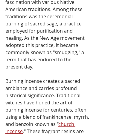
fascination with various Native 
American traditions. Among these 
traditions was the ceremonial 
burning of sacred sage, a practice 
employed for purification and 
healing. As the New Age movement 
adopted this practice, it became 
commonly known as "smudging," a 
term that has endured to the 
present day.
Burning incense creates a sacred 
ambiance and carries profound 
historical significance. Traditional 
witches have honed the art of 
burning incense for centuries, often 
using a blend of frankincense, myrrh, 
and benzoin known as "
church 
incense
." These fragrant resins are 