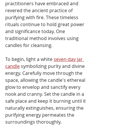
practitioners have embraced and 
revered the ancient practice of 
purifying with fire. These timeless 
rituals continue to hold great power 
and significance today. One 
traditional method involves using 
candles for cleansing. 
To begin, light a white 
seven-day jar 
candle
 symbolizing purity and divine 
energy. Carefully move through the 
space, allowing the candle's ethereal 
glow to envelop and sanctify every 
nook and cranny. Set the candle in a 
safe place and keep it burning until it 
naturally extinguishes, ensuring the 
purifying energy permeates the 
surroundings thoroughly.