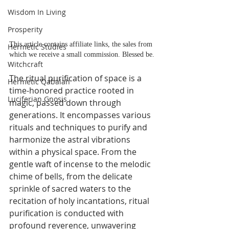
Wisdom In Living
Prosperity
This article contains affiliate links, the sales from 
Hermetic Studies
which we receive a small commission. Blessed be.
Witchcraft
The ritual purification of space is a 
Hermetic Qabalah
time-honored practice rooted in 
Luciferian Gnosis
magic, passed down through 
generations. It encompasses various 
rituals and techniques to purify and 
harmonize the astral vibrations 
within a physical space. From the 
gentle waft of incense to the melodic 
chime of bells, from the delicate 
sprinkle of sacred waters to the 
recitation of holy incantations, ritual 
purification is conducted with 
profound reverence, unwavering 