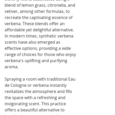
Γ
blend of lemon grass, citronella, and 
vetiver, among other formulas, to 
recreate the captivating essence of 
verbena. These blends offer an 
affordable yet delightful alternative. 
In modern times, synthetic verbena 
scents have also emerged as 
effective options, providing a wide 
range of choices for those who enjoy 
verbena's uplifting and purifying 
aroma.
Spraying a room with traditional Eau 
de Cologne or verbena instantly 
revitalizes the atmosphere and fills 
the space with a refreshing and 
invigorating scent. This practice 
offers a beautiful alternative to 