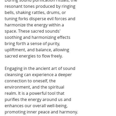
resonant tones produced by ringing 
bells, shaking rattles, drums, or 
tuning forks disperse evil forces and 
harmonize the energy within a 
space. These sacred sounds' 
soothing and harmonizing effects 
bring forth a sense of purity, 
upliftment, and balance, allowing 
sacred energies to flow freely.
Engaging in the ancient art of sound 
cleansing can experience a deeper 
connection to oneself, the 
environment, and the spiritual 
realm. It is a powerful tool that 
purifies the energy around us and 
enhances our overall well-being, 
promoting inner peace and harmony.