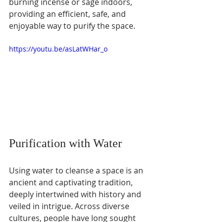
burning incense or sage indoors, 
providing an efficient, safe, and 
enjoyable way to purify the space.
https://youtu.be/asLatWHar_o
Purification with Water
Using water to cleanse a space is an 
ancient and captivating tradition, 
deeply intertwined with history and 
veiled in intrigue. Across diverse 
cultures, people have long sought 