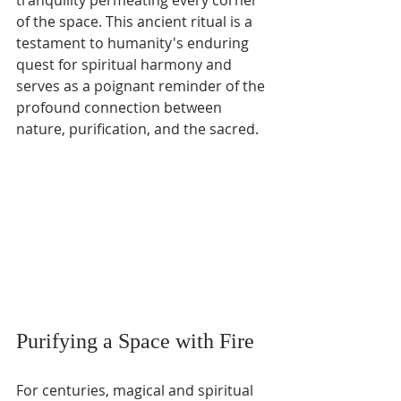
tranquility permeating every corner 
of the space. This ancient ritual is a 
testament to humanity's enduring 
quest for spiritual harmony and 
serves as a poignant reminder of the 
profound connection between 
nature, purification, and the sacred.
Purifying a Space with Fire
For centuries, magical and spiritual 