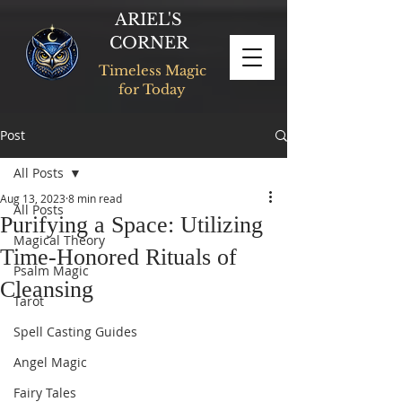
ARIEL'S
CORNER
Timeless Magic
for Today
Post
All Posts
Aug 13, 2023
8 min read
All Posts
Purifying a Space: Utilizing
Magical Theory
Time-Honored Rituals of
Psalm Magic
Cleansing
Tarot
Spell Casting Guides
Angel Magic
Fairy Tales