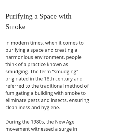
Purifying a Space with 
Smoke
In modern times, when it comes to 
purifying a space and creating a 
harmonious environment, people 
think of a practice known as 
smudging. The term "smudging" 
originated in the 18th century and 
referred to the traditional method of 
fumigating a building with smoke to 
eliminate pests and insects, ensuring 
cleanliness and hygiene. 
During the 1980s, the New Age 
movement witnessed a surge in 