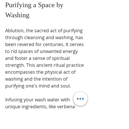
Purifying a Space by 
Washing
Ablution, the sacred act of purifying 
through cleansing and washing, has 
been revered for centuries. It serves 
to rid spaces of unwanted energy 
and foster a sense of spiritual 
strength. This ancient ritual practice 
encompasses the physical act of 
washing and the intention of 
purifying one's mind and soul.
Infusing your wash water with 
unique ingredients, like verbena 
perfume and a sprinkle of sugar or 
salt, is a beautiful way to enhance 
the purification process. The delicate 