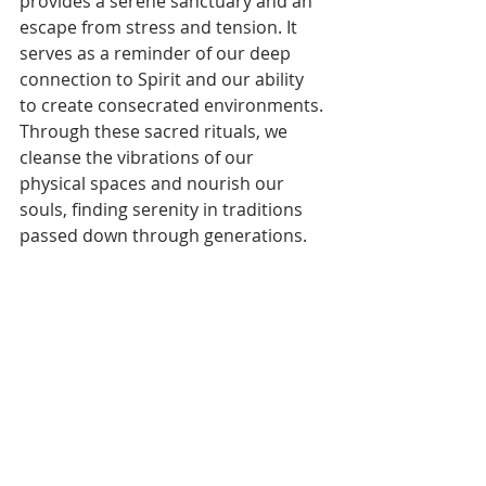
provides a serene sanctuary and an 
escape from stress and tension. It 
serves as a reminder of our deep 
connection to Spirit and our ability 
to create consecrated environments. 
Through these sacred rituals, we 
cleanse the vibrations of our 
physical spaces and nourish our 
souls, finding serenity in traditions 
passed down through generations.