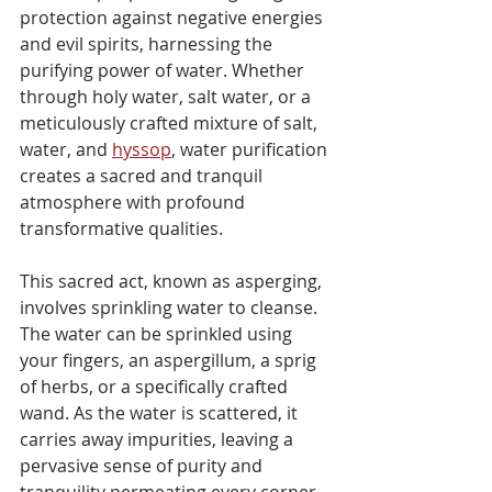
protection against negative energies 
and evil spirits, harnessing the 
purifying power of water. Whether 
through holy water, salt water, or a 
meticulously crafted mixture of salt, 
water, and 
hyssop
, water purification 
creates a sacred and tranquil 
atmosphere with profound 
transformative qualities.
This sacred act, known as asperging, 
involves sprinkling water to cleanse. 
The water can be sprinkled using 
your fingers, an aspergillum, a sprig 
of herbs, or a specifically crafted 
wand. As the water is scattered, it 
carries away impurities, leaving a 
pervasive sense of purity and 