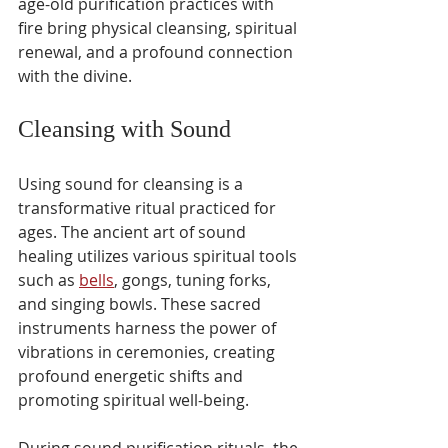
age-old purification practices with 
fire bring physical cleansing, spiritual 
renewal, and a profound connection 
with the divine.
Cleansing with Sound
Using sound for cleansing is a 
transformative ritual practiced for 
ages. The ancient art of sound 
healing utilizes various spiritual tools 
such as 
bells
, gongs, tuning forks, 
and singing bowls. These sacred 
instruments harness the power of 
vibrations in ceremonies, creating 
profound energetic shifts and 
promoting spiritual well-being.
During sound purification rituals, the 