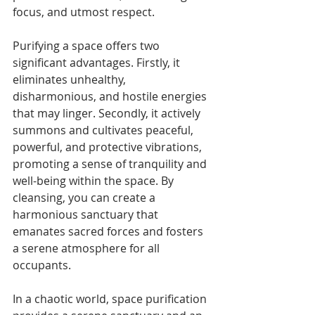
focus, and utmost respect.
Purifying a space offers two 
significant advantages. Firstly, it 
eliminates unhealthy, 
disharmonious, and hostile energies 
that may linger. Secondly, it actively 
summons and cultivates peaceful, 
powerful, and protective vibrations, 
promoting a sense of tranquility and 
well-being within the space. By 
cleansing, you can create a 
harmonious sanctuary that 
emanates sacred forces and fosters 
a serene atmosphere for all 
occupants.
In a chaotic world, space purification 