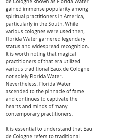
de Cologne known as Florida Water 
gained immense popularity among 
spiritual practitioners in America, 
particularly in the South. While 
various colognes were used then, 
Florida Water garnered legendary 
status and widespread recognition. 
It is worth noting that magical 
practitioners of that era utilized 
various traditional Eaux de Cologne, 
not solely Florida Water. 
Nevertheless, Florida Water 
ascended to the pinnacle of fame 
and continues to captivate the 
hearts and minds of many 
contemporary practitioners. 
It is essential to understand that Eau 
de Cologne refers to traditional 