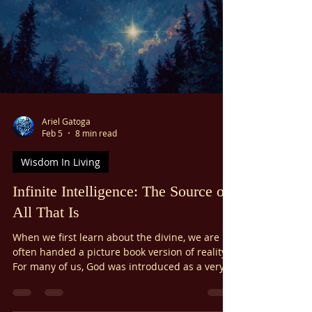
Ariel Gatoga
Feb 5
8 min read
Wisdom In Living
Infinite Intelligence: The Source of
All That Is
When we first learn about the divine, we are
often handed a picture book version of reality.
For many of us, God was introduced as a very