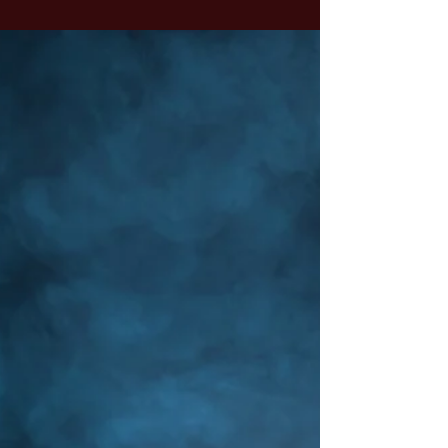
smart person living in the sky. Perhaps you
envisioned a stern father figure, watching from
the clouds, tallying up your mistakes. Or, if your
upbringing was softer, maybe you imagined a
nurturing mother figure within the earth. Think
of God as Infinite Intelligence.