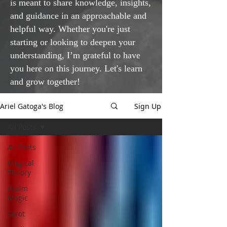
is meant to share knowledge, insights,
and guidance in an approachable and
helpful way. Whether you're just
starting or looking to deepen your
understanding, I’m grateful to have
you here on this journey. Let's learn
and grow together!
Ariel Gatoga's Blog
Sign Up
All Posts
All Posts
Magical
Theory
Psalm
Magic
Tarot