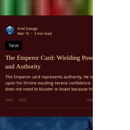
Γ
Ariel Gatoga
Mar 10
3 min read
Tarot
The Emperor Card: Wielding Power
and Authority
The Emperor card represents authority. He sits
upon his throne exuding serene confidence. He
does not need to bluster or boast because his
strength is internal. As the highest ruler in the
tarot, he has lessons for us about the strength
we can all learn.