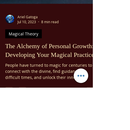
Ariel Gatoga
Jul 10, 2023
8 min read
Magical Theory
The Alchemy of Personal Growth:
Developing Your Magical Practice
People have turned to magic for centuries to
connect with the divine, find guidance in
difficult times, and unlock their inner
potential....