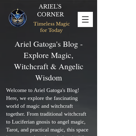
ARIEL'S
CORNER
Timeless Magic
for Today
Ariel Gatoga's Blog -
Explore Magic,
Witchcraft & Angelic
Wisdom
Welcome to Ariel Gatoga's Blog!
Here, we explore the fascinating
world of magic and witchcraft
together. From traditional witchcraft
to Luciferian gnosis to angel magic,
Tarot, and practical magic, this space