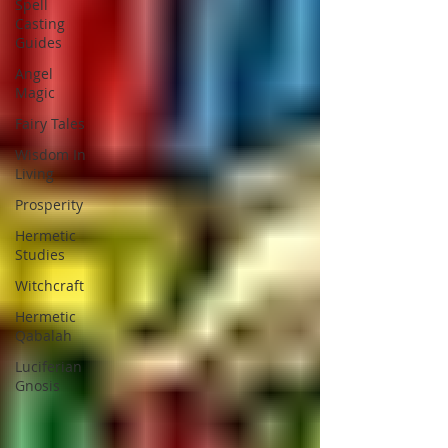
Spell
Casting
Guides
Angel
Magic
Fairy Tales
Wisdom In
Living
Prosperity
Hermetic
Studies
Witchcraft
Hermetic
Qabalah
Luciferian
Gnosis