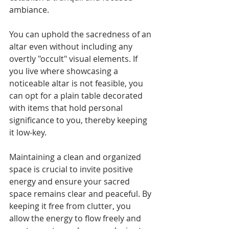
ambiance.
You can uphold the sacredness of an 
altar even without including any 
overtly "occult" visual elements. If 
you live where showcasing a 
noticeable altar is not feasible, you 
can opt for a plain table decorated 
with items that hold personal 
significance to you, thereby keeping 
it low-key.
Maintaining a clean and organized 
space is crucial to invite positive 
energy and ensure your sacred 
space remains clear and peaceful. By 
keeping it free from clutter, you 
allow the energy to flow freely and 