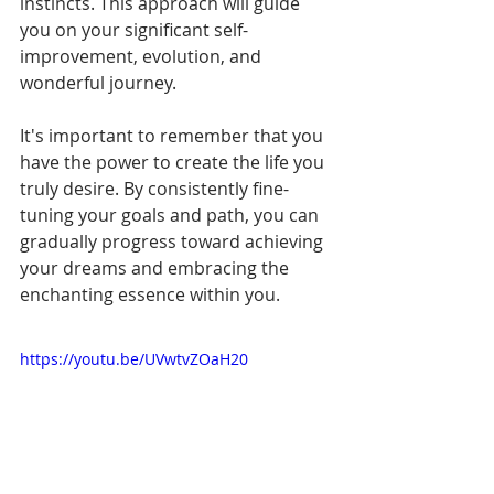
instincts. This approach will guide 
you on your significant self-
improvement, evolution, and 
wonderful journey.
It's important to remember that you 
have the power to create the life you 
truly desire. By consistently fine-
tuning your goals and path, you can 
gradually progress toward achieving 
your dreams and embracing the 
enchanting essence within you.
https://youtu.be/UVwtvZOaH20