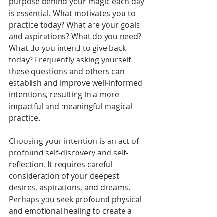
purpose behind your magic each day 
is essential. What motivates you to 
practice today? What are your goals 
and aspirations? What do you need? 
What do you intend to give back 
today? Frequently asking yourself 
these questions and others can 
establish and improve well-informed 
intentions, resulting in a more 
impactful and meaningful magical 
practice.
Choosing your intention is an act of 
profound self-discovery and self-
reflection. It requires careful 
consideration of your deepest 
desires, aspirations, and dreams. 
Perhaps you seek profound physical 
and emotional healing to create a 