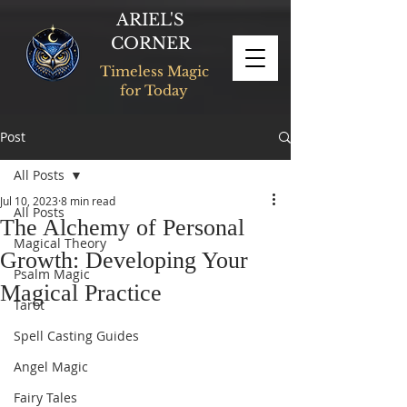
ARIEL'S
CORNER
Timeless Magic
for Today
Post
All Posts
Jul 10, 2023
8 min read
All Posts
The Alchemy of Personal
Magical Theory
Growth: Developing Your
Psalm Magic
Magical Practice
Tarot
Spell Casting Guides
Angel Magic
Fairy Tales