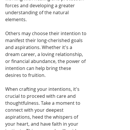
forces and developing a greater 
understanding of the natural 
elements.
Others may choose their intention to 
manifest their long-cherished goals 
and aspirations. Whether it's a 
dream career, a loving relationship, 
or financial abundance, the power of 
intention can help bring these 
desires to fruition.
When crafting your intentions, it's 
crucial to proceed with care and 
thoughtfulness. Take a moment to 
connect with your deepest 
aspirations, heed the whispers of 
your heart, and have faith in your 