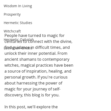
Wisdom In Living
Prosperity
Hermetic Studies
Witchcraft
People have turned to magic for 
Hermetic Qabalah
centuries to connect with the divine, 
find guidance in difficult times, and 
Luciferian Gnosis
unlock their inner potential. From 
ancient shamans to contemporary 
witches, magical practices have been 
a source of inspiration, healing, and 
personal growth. If you're curious 
about harnessing the power of 
magic for your journey of self-
discovery, this blog is for you. 
In this post, we'll explore the 