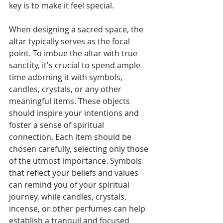
key is to make it feel special.
When designing a sacred space, the 
altar typically serves as the focal 
point. To imbue the altar with true 
sanctity, it's crucial to spend ample 
time adorning it with symbols, 
candles, crystals, or any other 
meaningful items. These objects 
should inspire your intentions and 
foster a sense of spiritual 
connection. Each item should be 
chosen carefully, selecting only those 
of the utmost importance. Symbols 
that reflect your beliefs and values 
can remind you of your spiritual 
journey, while candles, crystals, 
incense, or other perfumes can help 
establish a tranquil and focused 