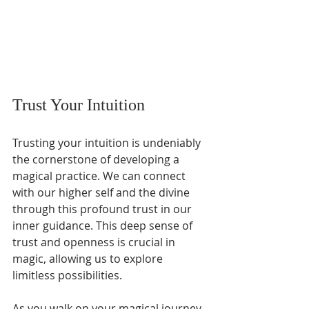
Trust Your Intuition
Trusting your intuition is undeniably 
the cornerstone of developing a 
magical practice. We can connect 
with our higher self and the divine 
through this profound trust in our 
inner guidance. This deep sense of 
trust and openness is crucial in 
magic, allowing us to explore 
limitless possibilities.
As you walk on your magical journey, 