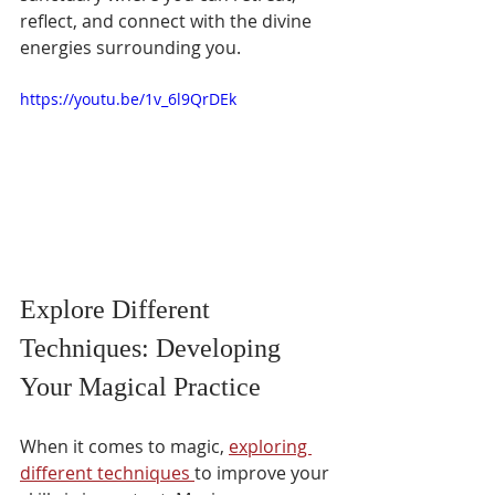
reflect, and connect with the divine 
energies surrounding you.
https://youtu.be/1v_6l9QrDEk
Explore Different 
Techniques: Developing 
Your Magical Practice 
When it comes to magic, 
exploring 
different techniques 
to improve your 