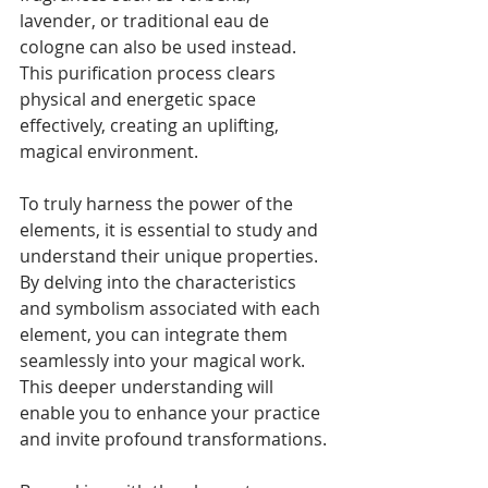
lavender, or traditional eau de 
cologne can also be used instead. 
This purification process clears 
physical and energetic space 
effectively, creating an uplifting, 
magical environment.
To truly harness the power of the 
elements, it is essential to study and 
understand their unique properties. 
By delving into the characteristics 
and symbolism associated with each 
element, you can integrate them 
seamlessly into your magical work. 
This deeper understanding will 
enable you to enhance your practice 
and invite profound transformations.