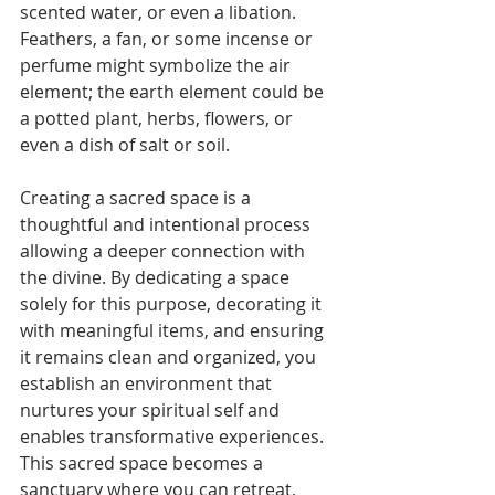
Γ
scented water, or even a libation. 
Feathers, a fan, or some incense or 
perfume might symbolize the air 
element; the earth element could be 
a potted plant, herbs, flowers, or 
even a dish of salt or soil.
Creating a sacred space is a 
thoughtful and intentional process 
allowing a deeper connection with 
the divine. By dedicating a space 
solely for this purpose, decorating it 
with meaningful items, and ensuring 
it remains clean and organized, you 
establish an environment that 
nurtures your spiritual self and 
enables transformative experiences. 
This sacred space becomes a 
sanctuary where you can retreat, 