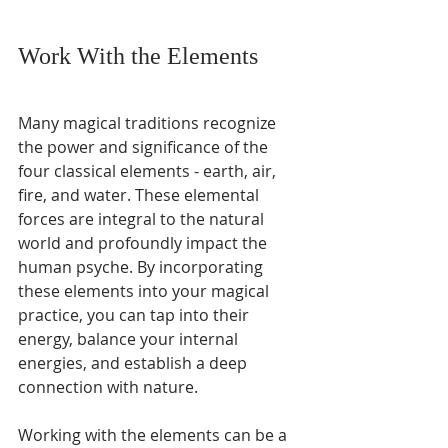
Work With the Elements
Many magical traditions recognize 
the power and significance of the 
four classical elements - earth, air, 
fire, and water. These elemental 
forces are integral to the natural 
world and profoundly impact the 
human psyche. By incorporating 
these elements into your magical 
practice, you can tap into their 
energy, balance your internal 
energies, and establish a deep 
connection with nature.
Working with the elements can be a 