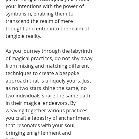
your intentions with the power of 
symbolism, enabling them to 
transcend the realm of mere 
thought and enter into the realm of 
tangible reality.
As you journey through the labyrinth 
of magical practices, do not shy away 
from mixing and matching different 
techniques to create a bespoke 
approach that is uniquely yours. Just 
as no two stars shine the same, no 
two individuals share the same path 
in their magical endeavors. By 
weaving together various practices, 
you craft a tapestry of enchantment 
that resonates with your soul, 
bringing enlightenment and 