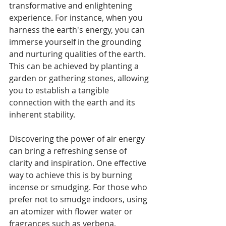
transformative and enlightening 
experience. For instance, when you 
harness the earth's energy, you can 
immerse yourself in the grounding 
and nurturing qualities of the earth. 
This can be achieved by planting a 
garden or gathering stones, allowing 
you to establish a tangible 
connection with the earth and its 
inherent stability.
Discovering the power of air energy 
can bring a refreshing sense of 
clarity and inspiration. One effective 
way to achieve this is by burning 
incense or smudging. For those who 
prefer not to smudge indoors, using 
an atomizer with flower water or 
fragrances such as verbena, 