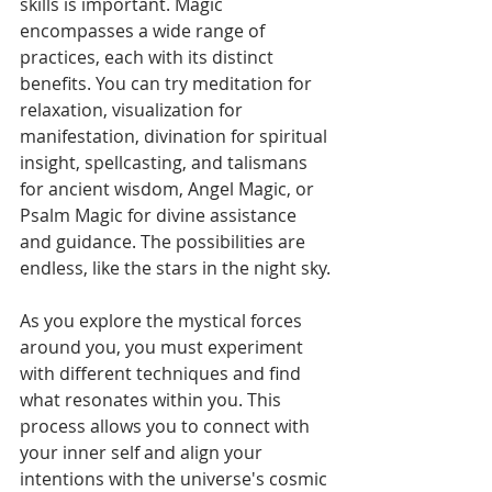
skills is important. Magic 
encompasses a wide range of 
practices, each with its distinct 
benefits. You can try meditation for 
relaxation, visualization for 
manifestation, divination for spiritual 
insight, spellcasting, and talismans 
for ancient wisdom, Angel Magic, or 
Psalm Magic for divine assistance 
and guidance. The possibilities are 
endless, like the stars in the night sky.
As you explore the mystical forces 
around you, you must experiment 
with different techniques and find 
what resonates within you. This 
process allows you to connect with 
your inner self and align your 
intentions with the universe's cosmic 