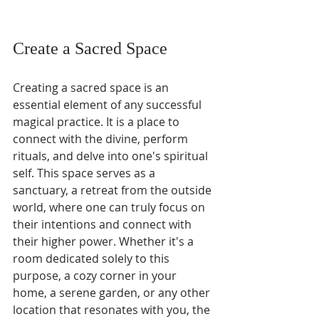
Create a Sacred Space
Creating a sacred space is an 
essential element of any successful 
magical practice. It is a place to 
connect with the divine, perform 
rituals, and delve into one's spiritual 
self. This space serves as a 
sanctuary, a retreat from the outside 
world, where one can truly focus on 
their intentions and connect with 
their higher power. Whether it's a 
room dedicated solely to this 
purpose, a cozy corner in your 
home, a serene garden, or any other 
location that resonates with you, the 