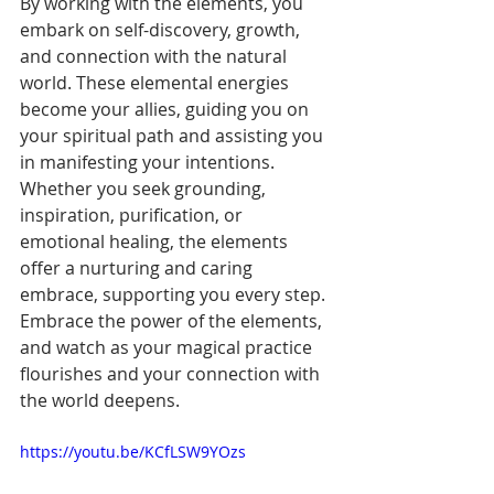
By working with the elements, you 
embark on self-discovery, growth, 
and connection with the natural 
world. These elemental energies 
become your allies, guiding you on 
your spiritual path and assisting you 
in manifesting your intentions. 
Whether you seek grounding, 
inspiration, purification, or 
emotional healing, the elements 
offer a nurturing and caring 
embrace, supporting you every step. 
Embrace the power of the elements, 
and watch as your magical practice 
flourishes and your connection with 
the world deepens.
https://youtu.be/KCfLSW9YOzs