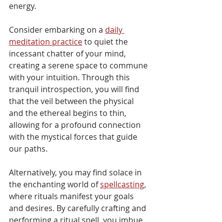
energy.
Consider embarking on a 
daily 
meditation practice
 to quiet the 
incessant chatter of your mind, 
creating a serene space to commune 
with your intuition. Through this 
tranquil introspection, you will find 
that the veil between the physical 
and the ethereal begins to thin, 
allowing for a profound connection 
with the mystical forces that guide 
our paths.
Alternatively, you may find solace in 
the enchanting world of 
spellcasting
, 
where rituals manifest your goals 
and desires. By carefully crafting and 
performing a ritual spell, you imbue 