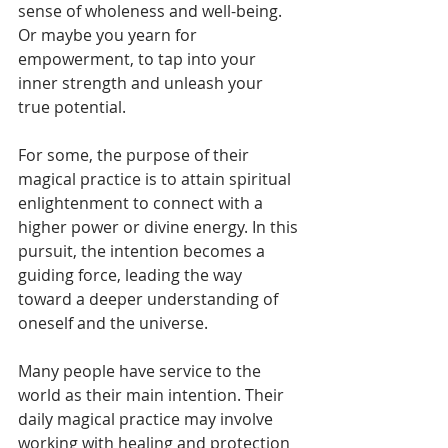
sense of wholeness and well-being. 
Or maybe you yearn for 
empowerment, to tap into your 
inner strength and unleash your 
true potential.
For some, the purpose of their 
magical practice is to attain spiritual 
enlightenment to connect with a 
higher power or divine energy. In this 
pursuit, the intention becomes a 
guiding force, leading the way 
toward a deeper understanding of 
oneself and the universe.
Many people have service to the 
world as their main intention. Their 
daily magical practice may involve 
working with healing and protection 