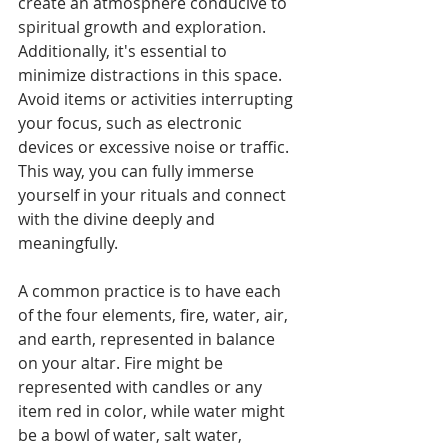
create an atmosphere conducive to 
spiritual growth and exploration. 
Additionally, it's essential to 
minimize distractions in this space. 
Avoid items or activities interrupting 
your focus, such as electronic 
devices or excessive noise or traffic. 
This way, you can fully immerse 
yourself in your rituals and connect 
with the divine deeply and 
meaningfully.
A common practice is to have each 
of the four elements, fire, water, air, 
and earth, represented in balance 
on your altar. Fire might be 
represented with candles or any 
item red in color, while water might 
be a bowl of water, salt water, 