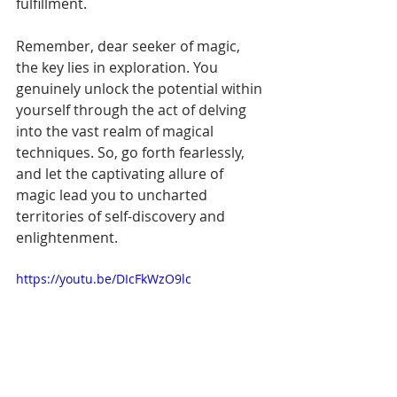
fulfillment.
Remember, dear seeker of magic, 
the key lies in exploration. You 
genuinely unlock the potential within 
yourself through the act of delving 
into the vast realm of magical 
techniques. So, go forth fearlessly, 
and let the captivating allure of 
magic lead you to uncharted 
territories of self-discovery and 
enlightenment.
https://youtu.be/DIcFkWzO9lc