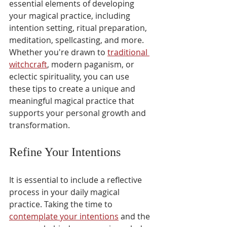
essential elements of developing 
your magical practice, including 
intention setting, ritual preparation, 
meditation, spellcasting, and more. 
Whether you're drawn to 
traditional 
witchcraft
, modern paganism, or 
eclectic spirituality, you can use 
these tips to create a unique and 
meaningful magical practice that 
supports your personal growth and 
transformation.
Refine Your Intentions
It is essential to include a reflective 
process in your daily magical 
practice. Taking the time to 
contemplate your intentions
 and the 