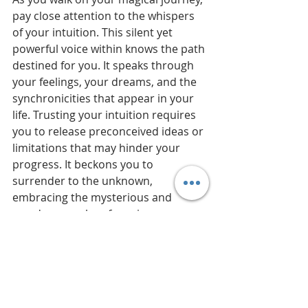
pay close attention to the whispers 
of your intuition. This silent yet 
powerful voice within knows the path 
destined for you. It speaks through 
your feelings, your dreams, and the 
synchronicities that appear in your 
life. Trusting your intuition requires 
you to release preconceived ideas or 
limitations that may hinder your 
progress. It beckons you to 
surrender to the unknown, 
embracing the mysterious and 
wondrous realm of magic.
Walking the way
 of intuition is 
walking the way of magic. It urges 
you to explore your talents and 
uncover the true essence of your 