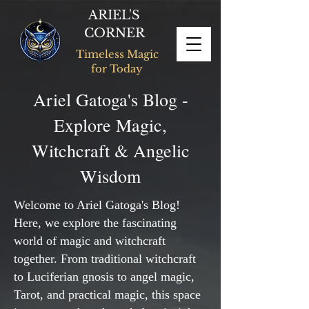
ARIEL'S
CORNER
Timeless Magic
for Today
Ariel Gatoga's Blog -
Explore Magic,
Witchcraft & Angelic
Wisdom
Welcome to Ariel Gatoga's Blog!
Here, we explore the fascinating
world of magic and witchcraft
together. From traditional witchcraft
to Luciferian gnosis to angel magic,
Tarot, and practical magic, this space