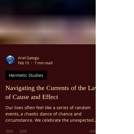
Ariel Gatoga
Feb 10
7 min read
Hermetic Studies
Navigating the Currents of the Law
of Cause and Effect