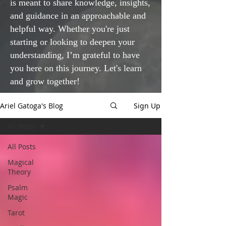
is meant to share knowledge, insights,
and guidance in an approachable and
helpful way. Whether you're just
starting or looking to deepen your
understanding, I’m grateful to have
you here on this journey. Let's learn
and grow together!
Ariel Gatoga's Blog
Sign Up
All Posts
All Posts
Magical
Theory
Psalm
Magic
Tarot