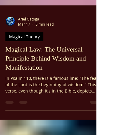
Γ
Ariel Gatoga
Mar 17
5 min read
Magical Theory
Magical Law: The Universal
Principle Behind Wisdom and
Manifestation
In Psalm 110, there is a famous line: "The fear
of the Lord is the beginning of wisdom." This
verse, even though it's in the Bible, depicts
Magical Law. You don't have to like the Bible or
the Psalms to understand this universal
principle.