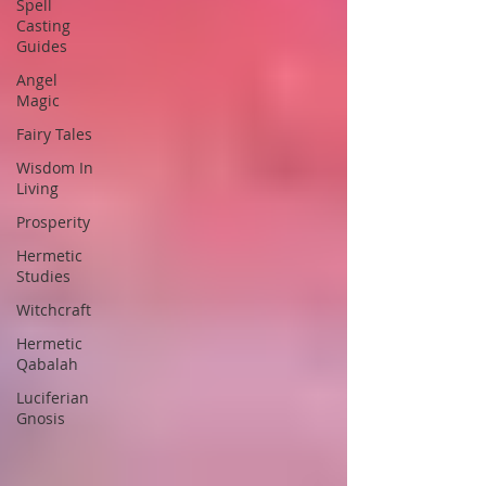
Spell
Casting
Guides
Angel
Magic
Fairy Tales
Wisdom In
Living
Prosperity
Hermetic
Studies
Witchcraft
Hermetic
Qabalah
Luciferian
Gnosis