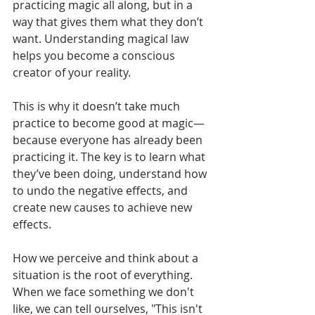
practicing magic all along, but in a 
way that gives them what they don’t 
want. Understanding magical law 
helps you become a conscious 
creator of your reality.
This is why it doesn’t take much 
practice to become good at magic—
because everyone has already been 
practicing it. The key is to learn what 
they’ve been doing, understand how 
to undo the negative effects, and 
create new causes to achieve new 
effects.
How we perceive and think about a 
situation is the root of everything. 
When we face something we don't 
like, we can tell ourselves, "This isn't 