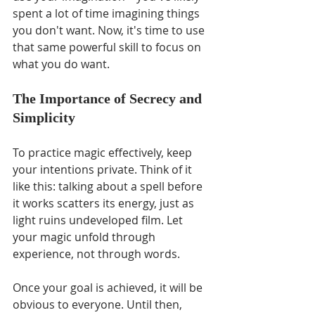
spent a lot of time imagining things 
you don't want. Now, it's time to use 
that same powerful skill to focus on 
what you do want.
The Importance of Secrecy and 
Simplicity
To practice magic effectively, keep 
your intentions private. Think of it 
like this: talking about a spell before 
it works scatters its energy, just as 
light ruins undeveloped film. Let 
your magic unfold through 
experience, not through words.
Once your goal is achieved, it will be 
obvious to everyone. Until then, 