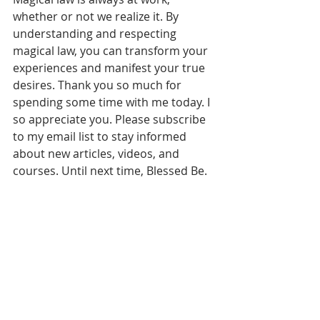
whether or not we realize it. By 
understanding and respecting 
magical law, you can transform your 
experiences and manifest your true 
desires. Thank you so much for 
spending some time with me today. I 
so appreciate you. Please subscribe 
to my email list to stay informed 
about new articles, videos, and 
courses. Until next time, Blessed Be.