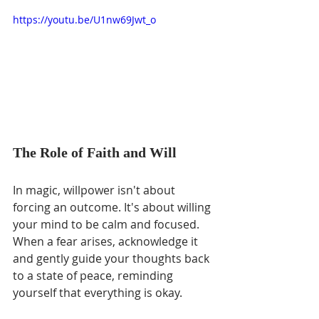
https://youtu.be/U1nw69Jwt_o
The Role of Faith and Will
In magic, willpower isn't about 
forcing an outcome. It's about willing 
your mind to be calm and focused. 
When a fear arises, acknowledge it 
and gently guide your thoughts back 
to a state of peace, reminding 
yourself that everything is okay.