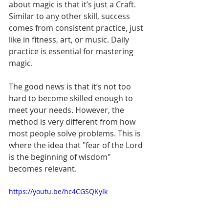
about magic is that it’s just a Craft. 
Similar to any other skill, success 
comes from consistent practice, just 
like in fitness, art, or music. Daily 
practice is essential for mastering 
magic.
The good news is that it’s not too 
hard to become skilled enough to 
meet your needs. However, the 
method is very different from how 
most people solve problems. This is 
where the idea that "fear of the Lord 
is the beginning of wisdom" 
becomes relevant.
https://youtu.be/hc4CGSQKyIk