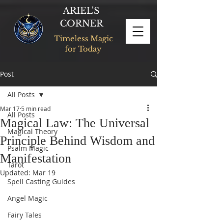
ARIEL'S
CORNER
Timeless Magic
for Today
Post
All Posts
Mar 17
5 min read
All Posts
Magical Law: The Universal
Magical Theory
Principle Behind Wisdom and
Psalm Magic
Manifestation
Tarot
Updated:
Mar 19
Spell Casting Guides
Angel Magic
Fairy Tales