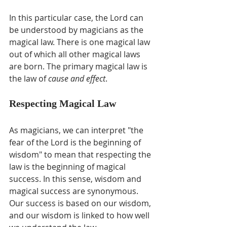
In this particular case, the Lord can 
be understood by magicians as the 
magical law. There is one magical law 
out of which all other magical laws 
are born. The primary magical law is 
the law of 
cause and effect
.
Respecting Magical Law
As magicians, we can interpret "the 
fear of the Lord is the beginning of 
wisdom" to mean that respecting the 
law is the beginning of magical 
success. In this sense, wisdom and 
magical success are synonymous. 
Our success is based on our wisdom, 
and our wisdom is linked to how well 