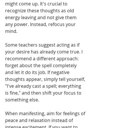
might come up. It's crucial to 
recognize these thoughts as old 
energy leaving and not give them 
any power. Instead, refocus your 
mind.
Some teachers suggest acting as if 
your desire has already come true. I 
recommend a different approach: 
forget about the spell completely 
and let it do its job. If negative 
thoughts appear, simply tell yourself, 
"I've already cast a spell; everything 
is fine," and then shift your focus to 
something else.
When manifesting, aim for feelings of 
peace and relaxation instead of 
intense excitement. If you want to 