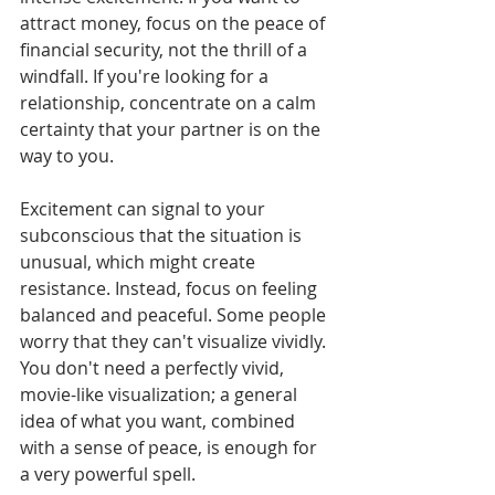
attract money, focus on the peace of 
financial security, not the thrill of a 
windfall. If you're looking for a 
relationship, concentrate on a calm 
certainty that your partner is on the 
way to you.
Excitement can signal to your 
subconscious that the situation is 
unusual, which might create 
resistance. Instead, focus on feeling 
balanced and peaceful. Some people 
worry that they can't visualize vividly. 
You don't need a perfectly vivid, 
movie-like visualization; a general 
idea of what you want, combined 
with a sense of peace, is enough for 
a very powerful spell.