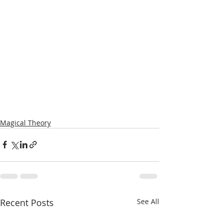
Magical Theory
Recent Posts
See All