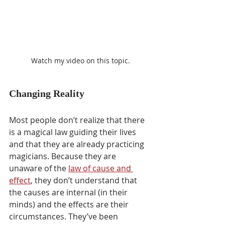
Watch my video on this topic.
Changing Reality
Most people don’t realize that there 
is a magical law guiding their lives 
and that they are already practicing 
magicians. Because they are 
unaware of the 
law of cause and 
effect
, they don’t understand that 
the causes are internal (in their 
minds) and the effects are their 
circumstances. They’ve been 