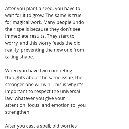
Γ
After you plant a seed, you have to 
wait for it to grow. The same is true 
for magical work. Many people undo 
their spells because they don't see 
immediate results. They start to 
worry, and this worry feeds the old 
reality, preventing the new one from 
taking shape.
When you have two competing 
thoughts about the same issue, the 
stronger one will win. This is why it's 
important to respect the universal 
law: whatever you give your 
attention, focus, and emotion to, you 
strengthen.
After you cast a spell, old worries 