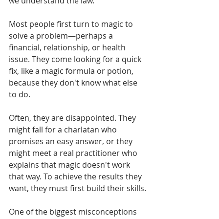
we understand the law.
Most people first turn to magic to 
solve a problem—perhaps a 
financial, relationship, or health 
issue. They come looking for a quick 
fix, like a magic formula or potion, 
because they don't know what else 
to do.
Often, they are disappointed. They 
might fall for a charlatan who 
promises an easy answer, or they 
might meet a real practitioner who 
explains that magic doesn't work 
that way. To achieve the results they 
want, they must first build their skills.
One of the biggest misconceptions 