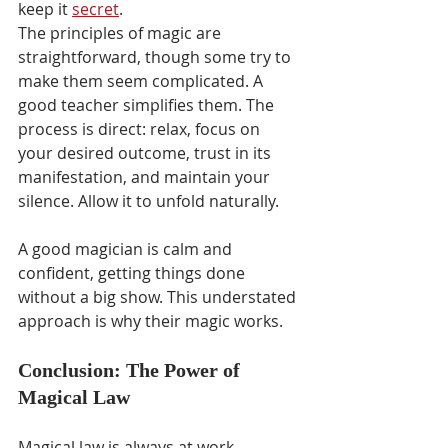
keep it 
secret
.
The principles of magic are 
straightforward, though some try to 
make them seem complicated. A 
good teacher simplifies them. The 
process is direct: relax, focus on 
your desired outcome, trust in its 
manifestation, and maintain your 
silence. Allow it to unfold naturally.
A good magician is calm and 
confident, getting things done 
without a big show. This understated 
approach is why their magic works.
Conclusion: The Power of 
Magical Law
Magical law is always at work, 