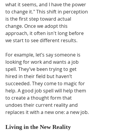
what it seems, and I have the power 
to change it." This shift in perception 
is the first step toward actual 
change. Once we adopt this 
approach, it often isn't long before 
we start to see different results.
For example, let’s say someone is 
looking for work and wants a job 
spell. They’ve been trying to get 
hired in their field but haven’t 
succeeded. They come to magic for 
help. A good job spell will help them 
to create a thought form that 
undoes their current reality and 
replaces it with a new one: a new job.
Living in the New Reality