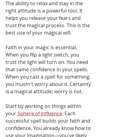
The ability to relax and stay in the 
right attitude is a powerful tool. It 
helps you release your fears and 
trust the magical process. This is the 
best use of your magical will.
Faith in your magic is essential. 
When you flip a light switch, you 
trust the light will turn on. You need 
that same confidence in your spells. 
When you cast a spell for something, 
you mustn't worry about it. Certainty 
is a magical attitude; worry is not.
Start by working on things within 
your 
Sphere of Influence
. Each 
successful spell builds your faith and 
confidence. You already know how to 
use your imagination—you've likely 