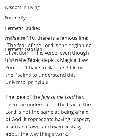
Wisdom In Living
Prosperity
Hermetic Studies
In Psalm 110, there is a famous line: 
Witchcraft
"The fear of the Lord is the beginning 
Hermetic Qabalah
of wisdom." This verse, even though 
Luciferian Gnosis
it's in the Bible, depicts Magical Law. 
You don't have to like the Bible or 
the Psalms to understand this 
universal principle.
The idea of the 
fear of the Lord
 has 
been misunderstood. The fear of the 
Lord is not the same as being afraid 
of God. It represents having respect, 
a sense of awe, and even ecstasy 
about the way things work.