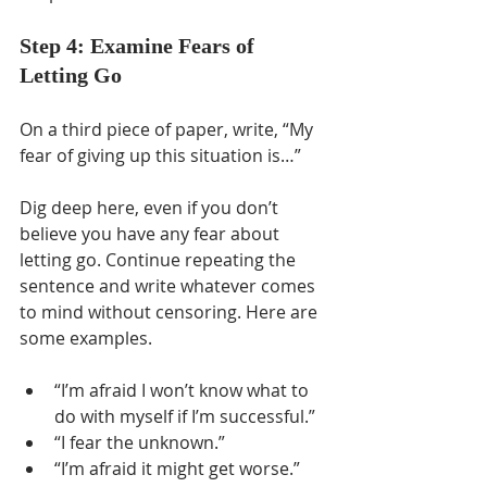
Step 4: Examine Fears of 
Letting Go
On a third piece of paper, write, “My 
fear of giving up this situation is…”
Dig deep here, even if you don’t 
believe you have any fear about 
letting go. Continue repeating the 
sentence and write whatever comes 
to mind without censoring. Here are 
some examples. 
“I’m afraid I won’t know what to 
do with myself if I’m successful.”
“I fear the unknown.” 
“I’m afraid it might get worse.” 