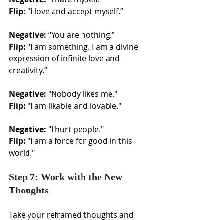
Flip:
 “I love and accept myself.”
Negative:
 “You are nothing.”
Flip:
 “I am something. I am a divine 
expression of infinite love and 
creativity.”
Negative:
 "Nobody likes me."
Flip:
 "I am likable and lovable."
Negative:
 "I hurt people."
Flip:
 "I am a force for good in this 
world."
Step 7: Work with the New 
Thoughts
Take your reframed thoughts and 