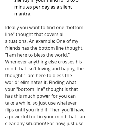
minutes per day as a silent 
mantra.
Ideally you want to find one "bottom 
line" thought that covers all 
situations. An example: One of my 
friends has the bottom line thought, 
"I am here to bless the world." 
Whenever anything else crosses his 
mind that isn't loving and happy, the 
thought "I am here to bless the 
world" eliminates it. Finding what 
your "bottom line" thought is that 
has this much power for you can 
take a while, so just use whatever 
flips until you find it. Then you'll have 
a powerful tool in your mind that can 
clear any situation! For now, just use 