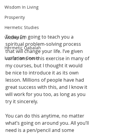
Wisdom In Living
Prosperity
Hermetic Studies
Today I’m going to teach you a 
Witchcraft
spiritual problem-solving process 
Hermetic Qabalah
that will change your life. I’ve given 
Luciferian Gnosis
variations on this exercise in many of 
my courses, but I thought it would 
be nice to introduce it as its own 
lesson. Millions of people have had 
great success with this, and I know it 
will work for you too, as long as you 
try it sincerely.
You can do this anytime, no matter 
what’s going on around you. All you’ll 
need is a pen/pencil and some 