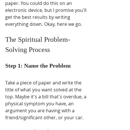
paper. You could do this on an 
electronic device, but I promise you'll 
get the best results by writing 
everything down. Okay, here we go.
The Spiritual Problem-
Solving Process
Step 1: Name the Problem
Take a piece of paper and write the 
title of what you want solved at the 
top. Maybe it's a bill that's overdue, a 
physical symptom you have, an 
argument you are having with a 
friend/significant other, or your car.