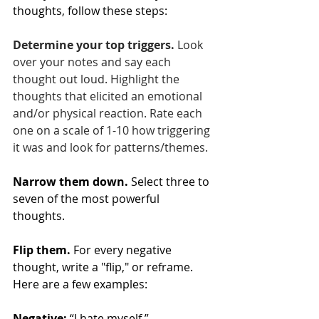
thoughts, follow these steps:
Determine your top triggers.
 Look 
over your notes and say each 
thought out loud. Highlight the 
thoughts that elicited an emotional 
and/or physical reaction. Rate each 
one on a scale of 1-10 how triggering 
it was and look for patterns/themes.
Narrow them down.
 Select three to 
seven of the most powerful 
thoughts. 
Flip them.
 For every negative 
thought, write a "flip," or reframe. 
Here are a few examples:
Negative:
 “I hate myself.”