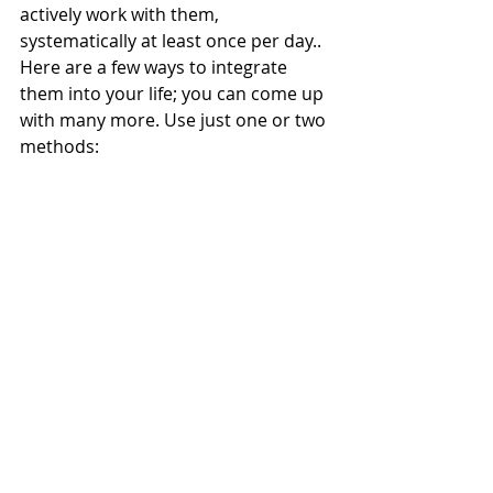
actively work with them, 
systematically at least once per day.. 
Here are a few ways to integrate 
them into your life; you can come up 
with many more. Use just one or two 
methods: