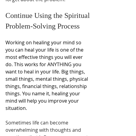
Continue Using the Spiritual 
Problem-Solving Process
Working on healing your mind so 
you can heal your life is one of the 
most effective things you will ever 
do. This works for ANYTHING you 
want to heal in your life. Big things, 
small things, mental things, physical 
things, financial things, relationship 
things. You name it, healing your 
mind will help you improve your 
situation.
Sometimes life can become 
overwhelming with thoughts and 