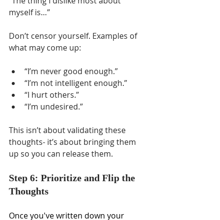
Γ
“The thing I dislike most about 
myself is…”
Don’t censor yourself. Examples of 
what may come up: 
“I’m never good enough.” 
“I’m not intelligent enough.” 
“I hurt others.” 
“I’m undesired.” 
This isn’t about validating these 
thoughts- it’s about bringing them 
up so you can release them.
Step 6: Prioritize and Flip the 
Thoughts
Once you've written down your 