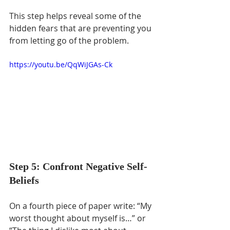
This step helps reveal some of the 
hidden fears that are preventing you 
from letting go of the problem.
https://youtu.be/QqWiJGAs-Ck
Step 5: Confront Negative Self-
Beliefs
On a fourth piece of paper write: “My 
worst thought about myself is…” or 