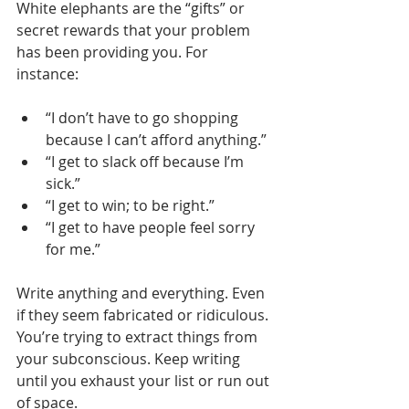
White elephants are the “gifts” or 
secret rewards that your problem 
has been providing you. For 
instance: 
“I don’t have to go shopping 
because I can’t afford anything.”
“I get to slack off because I’m 
sick.”
“I get to win; to be right.” 
“I get to have people feel sorry 
for me.”
Write anything and everything. Even 
if they seem fabricated or ridiculous. 
You’re trying to extract things from 
your subconscious. Keep writing 
until you exhaust your list or run out 
of space.