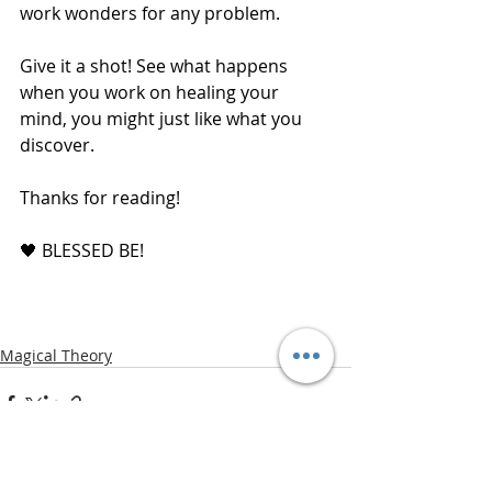
work wonders for any problem.
Give it a shot! See what happens 
when you work on healing your 
mind, you might just like what you 
discover. 
Thanks for reading! 
🖤 BLESSED BE!
Magical Theory