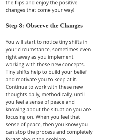
the flips and enjoy the positive 
changes that come your way!
Step 8: Observe the Changes
You will start to notice tiny shifts in 
your circumstance, sometimes even 
right away as you implement 
working with these new concepts. 
Tiny shifts help to build your belief 
and motivate you to keep at it. 
Continue to work with these new 
thoughts daily, methodically, until 
you feel a sense of peace and 
knowing about the situation you are 
focusing on. When you feel that 
sense of peace, then you know you 
can stop the process and completely 
forget about the problem.