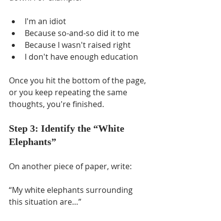
I'm an idiot
Because so-and-so did it to me
Because I wasn't raised right
I don't have enough education
Once you hit the bottom of the page, 
or you keep repeating the same 
thoughts, you're finished.
Step 3: Identify the “White 
Elephants”
On another piece of paper, write: 
“My white elephants surrounding 
this situation are…” 