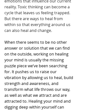
emotions that influence our current 
reality. Toxic thinking can become a 
cycle that leaves us feeling trapped. 
But there are ways to heal from 
within so that everything around us 
can also heal and change.
When there seems to be no other 
answer or solution that we can find 
on the outside, working on healing 
your mind is usually the missing 
puzzle piece we’ve been searching 
for. It pushes us to raise our 
vibration by allowing us to heal, build 
strength and awareness, and 
transform what life throws our way, 
as well as what we attract and are 
attracted to. Healing your mind and 
digging deep within yourself can 