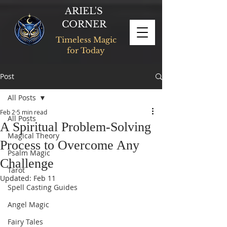
ARIEL'S
CORNER
Timeless Magic
for Today
Post
All Posts
Feb 2
5 min read
All Posts
A Spiritual Problem-Solving
Magical Theory
Process to Overcome Any
Psalm Magic
Challenge
Tarot
Updated:
Feb 11
Spell Casting Guides
Angel Magic
Fairy Tales