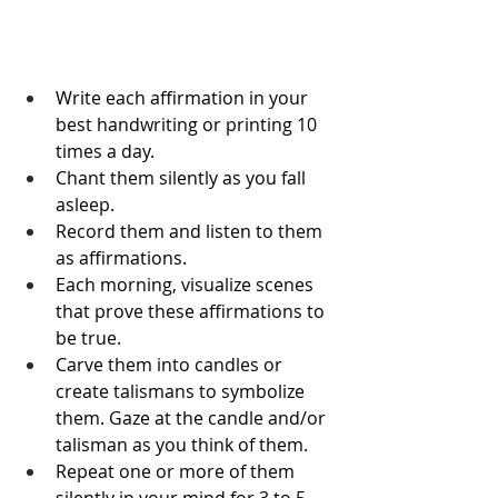
Write each affirmation in your 
best handwriting or printing 10 
times a day.
Chant them silently as you fall 
asleep.
Record them and listen to them 
as affirmations.
Each morning, visualize scenes 
that prove these affirmations to 
be true.
Carve them into candles or 
create talismans to symbolize 
them. Gaze at the candle and/or 
talisman as you think of them.
Repeat one or more of them 
silently in your mind for 3 to 5 