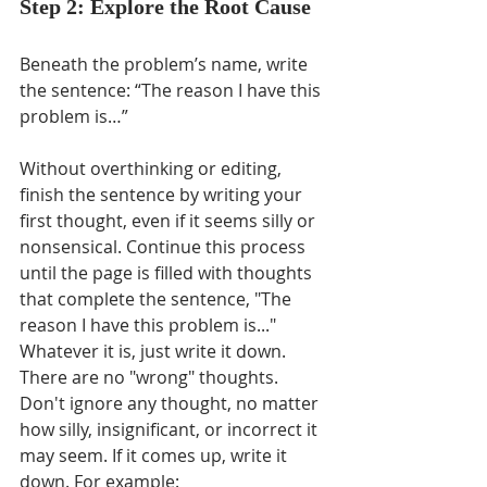
Step 2: Explore the Root Cause
Beneath the problem’s name, write 
the sentence: “The reason I have this 
problem is…”
Without overthinking or editing, 
finish the sentence by writing your 
first thought, even if it seems silly or 
nonsensical. Continue this process 
until the page is filled with thoughts 
that complete the sentence, "The 
reason I have this problem is..." 
Whatever it is, just write it down.  
There are no "wrong" thoughts. 
Don't ignore any thought, no matter 
how silly, insignificant, or incorrect it 
may seem. If it comes up, write it 
down. For example: