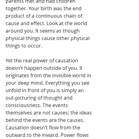
parents met and had children 
together. Your birth was the end 
product of a continuous chain of 
cause and effect. Look at the world 
around you. It seems as though 
physical things cause other physical  
things to occur.
Yet the real power of causation 
doesn’t happen outside of you. It 
originates from the invisible world in 
your deep mind. Everything you see 
unfold in front of you is simply an 
out-picturing of thought and 
consciousness. The events 
themselves are not causes; the ideas 
behind the events are the causes. 
Causation doesn’t flow from the 
outward to the inward. Power flows 