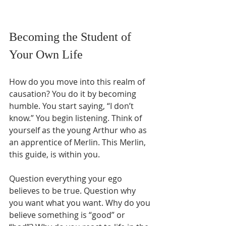
Becoming the Student of 
Your Own Life
How do you move into this realm of 
causation? You do it by becoming 
humble. You start saying, “I don’t 
know.” You begin listening. Think of 
yourself as the young Arthur who as 
an apprentice of Merlin. This Merlin, 
this guide, is within you. 
Question everything your ego 
believes to be true. Question why 
you want what you want. Why do you 
believe something is “good” or 