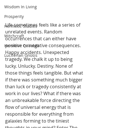
Wisdom In Living
Prosperity
Life sometimes feels like a series of 
Hermetic Studies
unrelated events. Random 
Witchcraft
occurrences that can either have 
positive or negative consequences. 
Hermetic Qabalah
Happy accidents. Unexpected 
Luciferian Gnosis
tragedy. We chalk it up to being 
lucky. Unlucky. Destiny. None of 
those things feels tangible. But what 
if there was something much bigger 
than luck or tragedy consistently at 
work in our lives? What if there was 
an unbreakable force directing the 
flow of universal energy that is 
responsible for everything from 
galaxies forming to the tiniest 
thoughts in your mind? Enter The 