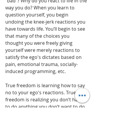
“bad”? Why do you react to life in the 
way you do? When you learn to 
question yourself, you begin 
undoing the knee-jerk reactions you 
have towards life. You’ll begin to see 
that many of the choices you 
thought you were freely giving 
yourself were merely reactions to 
satisfy the ego's dictates based on 
pain, emotional trauma, socially-
induced programming, etc.
True freedom is learning how to say 
no to your ego's reactions. True 
freedom is realizing you don’t have 
to do anything you don’t want to do. 
“I don’t have to react to that anger. I 
don’t have to obey that craving. I can 
wait till I connect with something 