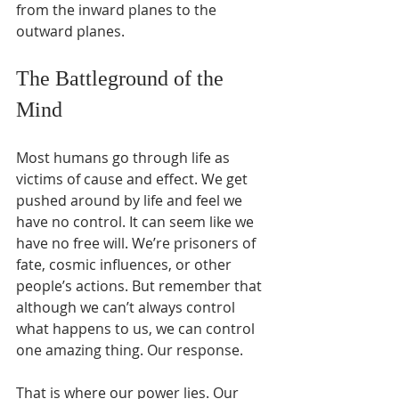
from the inward planes to the 
outward planes.
The Battleground of the 
Mind
Most humans go through life as 
victims of cause and effect. We get 
pushed around by life and feel we 
have no control. It can seem like we 
have no free will. We’re prisoners of 
fate, cosmic influences, or other 
people’s actions. But remember that 
although we can’t always control 
what happens to us, we can control 
one amazing thing. Our response. 
That is where our power lies. Our 