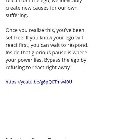
Γ
react from the ego, we inevitably 
create new causes for our own 
suffering.
Once you realize this, you’ve been 
set free. If you know your ego will 
react first, you can wait to respond. 
Inside that glorious pause is where 
your power lies. Bypass the ego by 
refusing to react right away.
https://youtu.be/g6pQ0Tmw40U