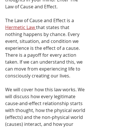
Law of Cause and Effect. 
The Law of Cause and Effect is a 
Hermetic Law 
that states that 
nothing happens by chance. Every 
event, situation, and condition we 
experience is the effect of a cause. 
There is a payoff for every action 
taken. If we can understand this, we 
can move from experiencing life to 
consciously creating our lives.
We will cover how this law works. We 
will discuss how every legitimate 
cause-and-effect relationship starts 
with thought, how the physical world 
(effects) and the non-physical world 
(causes) interact, and how your 