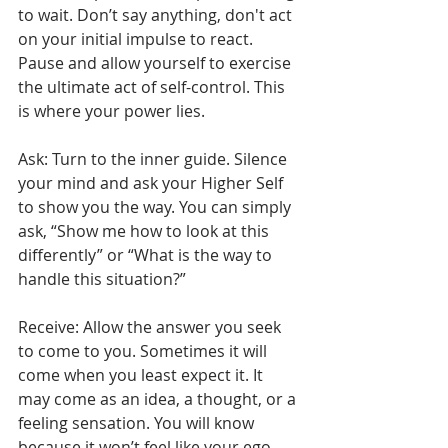
to wait. Don’t say anything, don't act 
on your initial impulse to react. 
Pause and allow yourself to exercise 
the ultimate act of self-control. This 
is where your power lies. 
Ask: Turn to the inner guide. Silence 
your mind and ask your Higher Self 
to show you the way. You can simply 
ask, “Show me how to look at this 
differently” or “What is the way to 
handle this situation?”
Receive: Allow the answer you seek 
to come to you. Sometimes it will 
come when you least expect it. It 
may come as an idea, a thought, or a 
feeling sensation. You will know 
because it won’t feel like your ego 