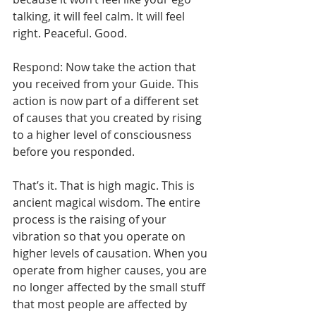
talking, it will feel calm. It will feel 
right. Peaceful. Good. 
Respond: Now take the action that 
you received from your Guide. This 
action is now part of a different set 
of causes that you created by rising 
to a higher level of consciousness 
before you responded.
That’s it. That is high magic. This is 
ancient magical wisdom. The entire 
process is the raising of your 
vibration so that you operate on 
higher levels of causation. When you 
operate from higher causes, you are 
no longer affected by the small stuff 
that most people are affected by 