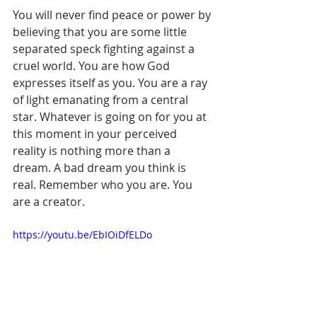
You will never find peace or power by 
believing that you are some little 
separated speck fighting against a 
cruel world. You are how God 
expresses itself as you. You are a ray 
of light emanating from a central 
star. Whatever is going on for you at 
this moment in your perceived 
reality is nothing more than a 
dream. A bad dream you think is 
real. Remember who you are. You 
are a creator.
https://youtu.be/EbIOiDfELDo