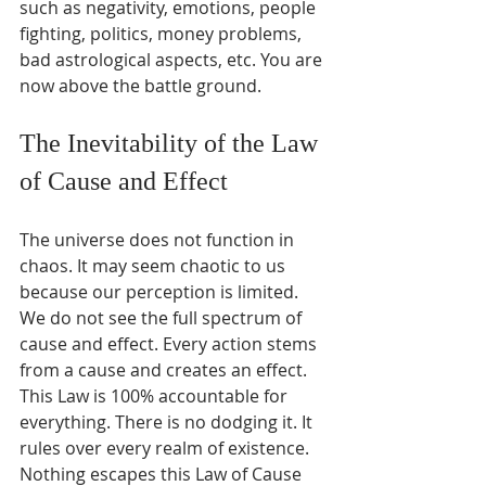
such as negativity, emotions, people 
fighting, politics, money problems, 
bad astrological aspects, etc. You are 
now above the battle ground.
The Inevitability of the Law 
of Cause and Effect
The universe does not function in 
chaos. It may seem chaotic to us 
because our perception is limited. 
We do not see the full spectrum of 
cause and effect. Every action stems 
from a cause and creates an effect. 
This Law is 100% accountable for 
everything. There is no dodging it. It 
rules over every realm of existence. 
Nothing escapes this Law of Cause 