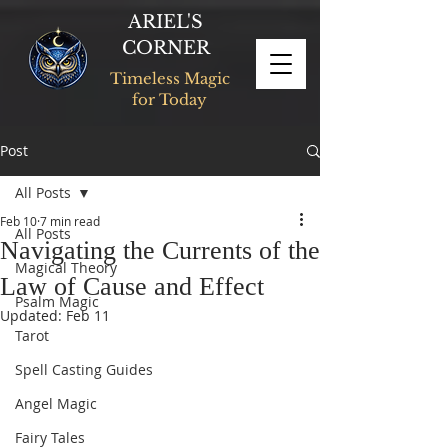
ARIEL'S
CORNER
Timeless Magic
for Today
Post
All Posts
Feb 10
7 min read
All Posts
Navigating the Currents of the
Magical Theory
Law of Cause and Effect
Psalm Magic
Updated:
Feb 11
Tarot
Spell Casting Guides
Angel Magic
Fairy Tales