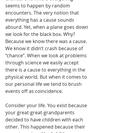
seems to happen by random 
encounters. The very notion that 
everything has a cause sounds 
absurd. Yet, when a plane goes down 
we look for the black box. Why? 
Because we know there was a cause. 
We know it didn’t crash because of 
“chance”. When we look at problems 
through science we easily accept 
there is a cause to everything in the 
physical world. But when it comes to 
our personal life we tend to brush 
events off as coincidence.
Consider your life. You exist because 
your great-great-grandparents 
decided to have children with each 
other. This happened because their 