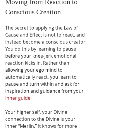
Moving from Reaction to 
Conscious Creation
The secret to applying the Law of 
Cause and Effect is not to react, and 
instead become a conscious creator. 
You do this by learning to pause 
before your knee-jerk emotional 
reaction kicks in. Rather than 
allowing your ego mind to 
automatically react, you learn to 
pause and turn within and ask for 
inspiration and guidance from your 
inner guide
.
Your higher self, your Divine 
connection to the Divine is your 
Inner “Merlin.” It knows for more 