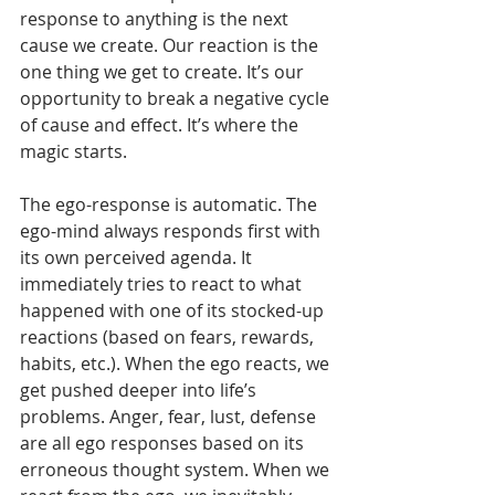
response to anything is the next 
cause we create. Our reaction is the 
one thing we get to create. It’s our 
opportunity to break a negative cycle 
of cause and effect. It’s where the 
magic starts. 
The ego-response is automatic. The 
ego-mind always responds first with 
its own perceived agenda. It 
immediately tries to react to what 
happened with one of its stocked-up 
reactions (based on fears, rewards, 
habits, etc.). When the ego reacts, we 
get pushed deeper into life’s 
problems. Anger, fear, lust, defense 
are all ego responses based on its 
erroneous thought system. When we 