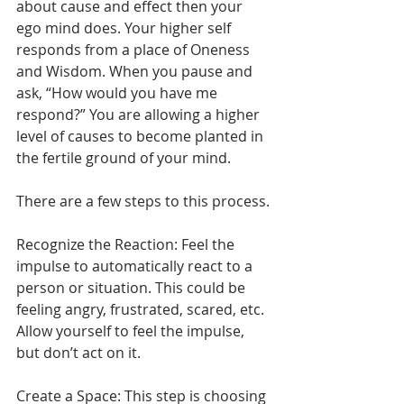
about cause and effect then your 
ego mind does. Your higher self 
responds from a place of Oneness 
and Wisdom. When you pause and 
ask, “How would you have me 
respond?” You are allowing a higher 
level of causes to become planted in 
the fertile ground of your mind.
There are a few steps to this process.
Recognize the Reaction: Feel the 
impulse to automatically react to a 
person or situation. This could be 
feeling angry, frustrated, scared, etc. 
Allow yourself to feel the impulse, 
but don’t act on it.
Create a Space: This step is choosing 