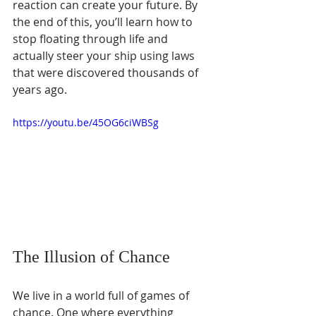
reaction can create your future. By 
the end of this, you’ll learn how to 
stop floating through life and 
actually steer your ship using laws 
that were discovered thousands of 
years ago.
https://youtu.be/45OG6ciWBSg
The Illusion of Chance
We live in a world full of games of 
chance. One where everything 