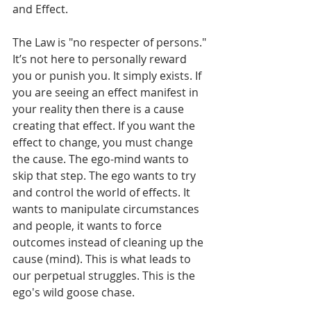
and Effect.
The Law is "no respecter of persons." 
It’s not here to personally reward 
you or punish you. It simply exists. If 
you are seeing an effect manifest in 
your reality then there is a cause 
creating that effect. If you want the 
effect to change, you must change 
the cause. The ego-mind wants to 
skip that step. The ego wants to try 
and control the world of effects. It 
wants to manipulate circumstances 
and people, it wants to force 
outcomes instead of cleaning up the 
cause (mind). This is what leads to 
our perpetual struggles. This is the 
ego's wild goose chase. 