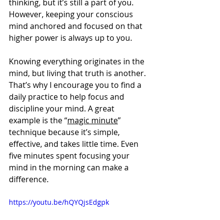
thinking, but it’s still a part of you. 
However, keeping your conscious 
mind anchored and focused on that 
higher power is always up to you.
Knowing everything originates in the 
mind, but living that truth is another. 
That’s why I encourage you to find a 
daily practice to help focus and 
discipline your mind. A great 
example is the “
magic minute
” 
technique because it’s simple, 
effective, and takes little time. Even 
five minutes spent focusing your 
mind in the morning can make a 
difference.
https://youtu.be/hQYQjsEdgpk