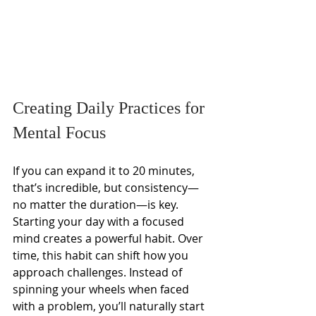
Creating Daily Practices for 
Mental Focus
If you can expand it to 20 minutes, 
that’s incredible, but consistency—
no matter the duration—is key. 
Starting your day with a focused 
mind creates a powerful habit. Over 
time, this habit can shift how you 
approach challenges. Instead of 
spinning your wheels when faced 
with a problem, you’ll naturally start 