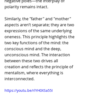
Γ
negative poles—the interplay of 
polarity remains intact.
Similarly, the "father" and "mother" 
aspects aren’t separate; they are two 
expressions of the same underlying 
oneness. This principle highlights the 
two key functions of the mind: the 
conscious mind and the deep, 
unconscious mind. The interaction 
between these two drives all 
creation and reflects the principle of 
mentalism, where everything is 
interconnected.
https://youtu.be/rlYH0XSa55I