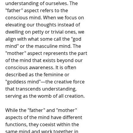
understanding of ourselves. The 
"father" aspect refers to the 
conscious mind. When we focus on 
elevating our thoughts instead of 
dwelling on petty or trivial ones, we 
align with what some call the "god 
mind" or the masculine mind. The 
"mother" aspect represents the part 
of the mind that exists beyond our 
conscious awareness. It is often 
described as the feminine or 
"goddess mind"—the creative force 
that transcends understanding, 
serving as the womb of all creation.
While the "father" and "mother" 
aspects of the mind have different 
functions, they coexist within the 
same mind and work together in 