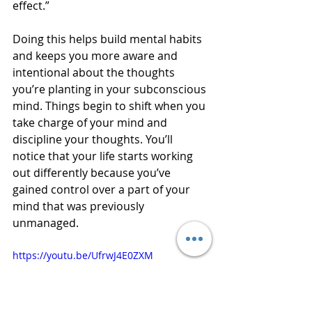
effect.”
Doing this helps build mental habits 
and keeps you more aware and 
intentional about the thoughts 
you’re planting in your subconscious 
mind. Things begin to shift when you 
take charge of your mind and 
discipline your thoughts. You’ll 
notice that your life starts working 
out differently because you’ve 
gained control over a part of your 
mind that was previously 
unmanaged.
https://youtu.be/UfrwJ4E0ZXM