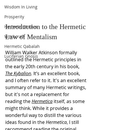
Wisdom In Living
Prosperity
Introduction to the Hermetic 
Hermetic Studies
Law of Mentalism
Witchcraft
Hermetic Qabalah
William Walker Atkinson formally 
Luciferian Gnosis
outlined the Hermetic principles in 
the early 20th century in his book, 
The Kybalion
. It’s an excellent book, 
and I often refer to it. It's an excellent 
summary of many Hermetic writings, 
but it's not a replacement for 
reading the 
Hermetica
 itself, as some 
might think. While it provides a 
wonderful way to distill the various 
ideas found in the 
Hermetica
, I still 
recommend reading the original 