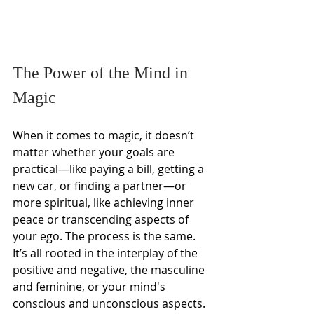
The Power of the Mind in 
Magic
When it comes to magic, it doesn’t 
matter whether your goals are 
practical—like paying a bill, getting a 
new car, or finding a partner—or 
more spiritual, like achieving inner 
peace or transcending aspects of 
your ego. The process is the same. 
It’s all rooted in the interplay of the 
positive and negative, the masculine 
and feminine, or your mind's 
conscious and unconscious aspects.