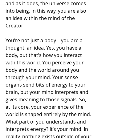
and as it does, the universe comes 
into being. In this way, you are also 
an idea within the mind of the 
Creator. 
You’re not just a body—you are a 
thought, an idea. Yes, you have a 
body, but that’s how you interact 
with this world. You perceive your 
body and the world around you 
through your mind. Your sense 
organs send bits of energy to your 
brain, but your mind interprets and 
gives meaning to those signals. So, 
at its core, your experience of the 
world is shaped entirely by the mind. 
What part of you understands and 
interprets energy? It’s your mind. In 
reality, nothing exists outside of your 