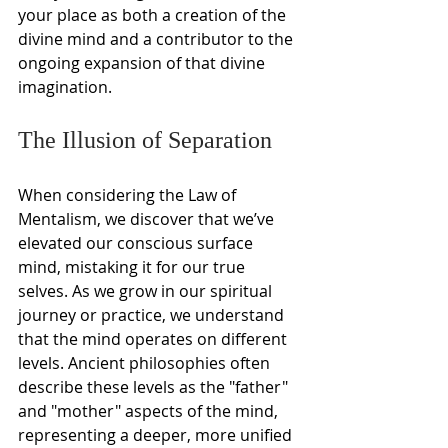
your place as both a creation of the 
divine mind and a contributor to the 
ongoing expansion of that divine 
imagination.
The Illusion of Separation
When considering the Law of 
Mentalism, we discover that we’ve 
elevated our conscious surface 
mind, mistaking it for our true 
selves. As we grow in our spiritual 
journey or practice, we understand 
that the mind operates on different 
levels. Ancient philosophies often 
describe these levels as the "father" 
and "mother" aspects of the mind, 
representing a deeper, more unified 