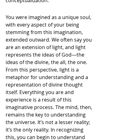
conceptualization.
You were imagined as a unique soul, 
with every aspect of your being 
stemming from this imagination, 
extended outward. We often say you 
are an extension of light, and light 
represents the ideas of God—the 
ideas of the divine, the all, the one. 
From this perspective, light is a 
metaphor for understanding and a 
representation of divine thought 
itself. Everything you are and 
experience is a result of this 
imaginative process. The mind, then, 
remains the key to understanding 
the universe. It’s not a lesser reality; 
it’s the only reality. In recognizing 
this, you can begin to understand 