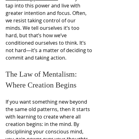
tap into this power and live with 
greater intention and focus. Often, 
we resist taking control of our 
minds. We tell ourselves it’s too 
hard, but that’s how we’ve 
conditioned ourselves to think. It’s 
not hard—it’s a matter of deciding to 
commit and taking action.
The Law of Mentalism: 
Where Creation Begins
If you want something new beyond 
the same old patterns, then it starts 
with learning to create where all 
creation begins: in the mind. By 
disciplining your conscious mind, 