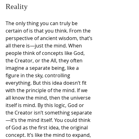
Reality
The only thing you can truly be 
certain of is that you think. From the 
perspective of ancient wisdom, that’s 
all there is—just the mind. When 
people think of concepts like God, 
the Creator, or the All, they often 
imagine a separate being, like a 
figure in the sky, controlling 
everything. But this idea doesn’t fit 
with the principle of the mind. If we 
all know the mind, then the universe 
itself is mind. By this logic, God or 
the Creator isn’t something separate
—it’s the mind itself. You could think 
of God as the first idea, the original 
concept. It’s like the mind to expand, 