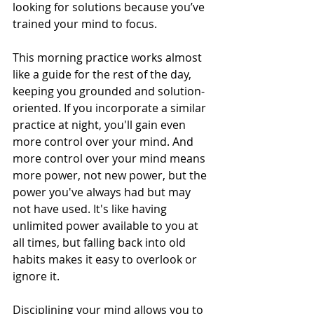
looking for solutions because you’ve 
trained your mind to focus.
This morning practice works almost 
like a guide for the rest of the day, 
keeping you grounded and solution-
oriented. If you incorporate a similar 
practice at night, you'll gain even 
more control over your mind. And 
more control over your mind means 
more power, not new power, but the 
power you've always had but may 
not have used. It's like having 
unlimited power available to you at 
all times, but falling back into old 
habits makes it easy to overlook or 
ignore it.
Disciplining your mind
 allows you to 