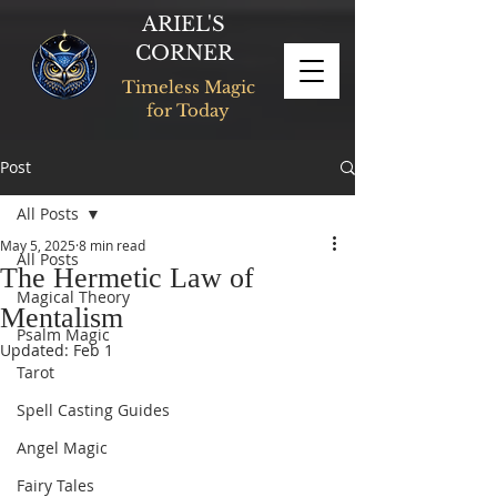
ARIEL'S
CORNER
Timeless Magic
for Today
Post
All Posts
May 5, 2025
8 min read
All Posts
The Hermetic Law of
Magical Theory
Mentalism
Psalm Magic
Updated:
Feb 1
Tarot
Spell Casting Guides
Angel Magic
Fairy Tales