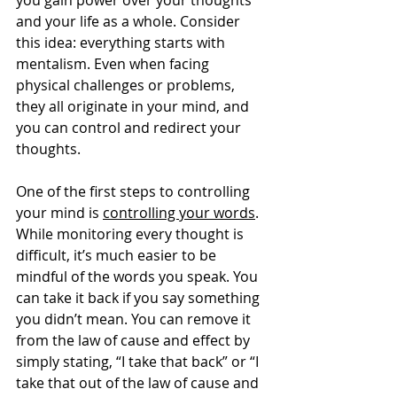
you gain power over your thoughts 
and your life as a whole. Consider 
this idea: everything starts with 
mentalism. Even when facing 
physical challenges or problems, 
they all originate in your mind, and 
you can control and redirect your 
thoughts.
One of the first steps to controlling 
your mind is 
controlling your words
. 
While monitoring every thought is 
difficult, it’s much easier to be 
mindful of the words you speak. You 
can take it back if you say something 
you didn’t mean. You can remove it 
from the law of cause and effect by 
simply stating, “I take that back” or “I 
take that out of the law of cause and 