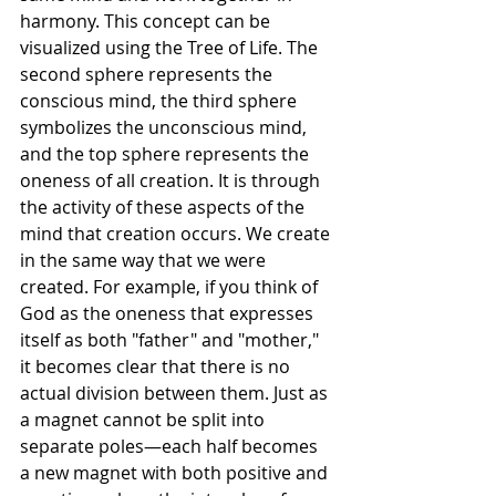
harmony. This concept can be 
visualized using the Tree of Life. The 
second sphere represents the 
conscious mind, the third sphere 
symbolizes the unconscious mind, 
and the top sphere represents the 
oneness of all creation. It is through 
the activity of these aspects of the 
mind that creation occurs. We create 
in the same way that we were 
created. For example, if you think of 
God as the oneness that expresses 
itself as both "father" and "mother," 
it becomes clear that there is no 
actual division between them. Just as 
a magnet cannot be split into 
separate poles—each half becomes 
a new magnet with both positive and 