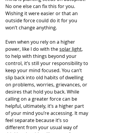
No one else can fix this for you. 
Wishing it were easier or that an 
outside force could do it for you 
won’t change anything.
Even when you rely on a higher 
power, like I do with the 
solar light
, 
to help with things beyond your 
control, it’s still your responsibility to 
keep your mind focused. You can’t 
slip back into old habits of dwelling 
on problems, worries, grievances, or 
desires that hold you back. While 
calling on a greater force can be 
helpful, ultimately, it’s a higher part 
of your mind you’re accessing. It may 
feel separate because it’s so 
different from your usual way of 