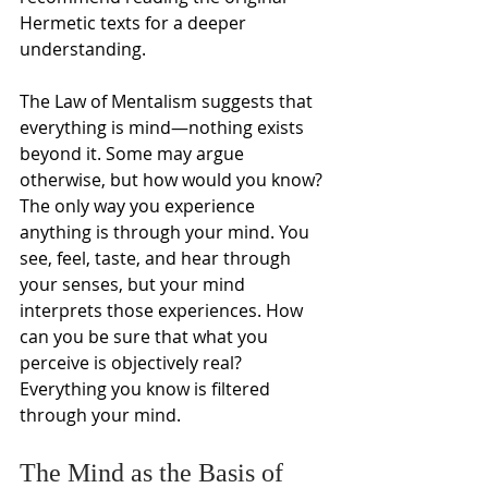
Hermetic texts for a deeper 
understanding. 
The Law of Mentalism suggests that 
everything is mind—nothing exists 
beyond it. Some may argue 
otherwise, but how would you know? 
The only way you experience 
anything is through your mind. You 
see, feel, taste, and hear through 
your senses, but your mind 
interprets those experiences. How 
can you be sure that what you 
perceive is objectively real? 
Everything you know is filtered 
through your mind.
The Mind as the Basis of 