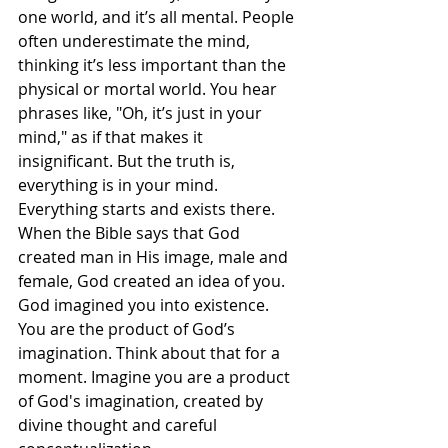
one world, and it’s all mental. People 
often underestimate the mind, 
thinking it’s less important than the 
physical or mortal world. You hear 
phrases like, "Oh, it’s just in your 
mind," as if that makes it 
insignificant. But the truth is, 
everything is in your mind. 
Everything starts and exists there. 
When the Bible says that God 
created man in His image, male and 
female, God created an idea of you. 
God imagined you into existence. 
You are the product of God’s 
imagination. Think about that for a 
moment. Imagine you are a product 
of God's imagination, created by 
divine thought and careful 