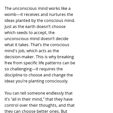
The unconscious mind works like a 
womb—it receives and nurtures the 
ideas planted by the conscious mind. 
Just as the earth doesn’t choose 
which seeds to accept, the 
unconscious mind doesn’t decide 
what it takes. That’s the conscious 
mind's job, which acts as the 
decision-maker. This is why breaking 
free from specific life patterns can be 
so challenging—it requires the 
discipline to choose and change the 
ideas you’re planting consciously.
You can tell someone endlessly that 
it’s "all in their mind," that they have 
control over their thoughts, and that 
they can choose better ones. But 