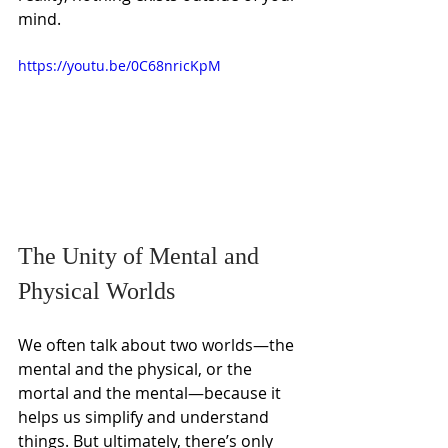
mind.
https://youtu.be/0C68nricKpM
The Unity of Mental and 
Physical Worlds
We often talk about two worlds—the 
mental and the physical, or the 
mortal and the mental—because it 
helps us simplify and understand 
things. But ultimately, there’s only 