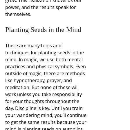
grow. This realization shows us our 
power, and the results speak for 
themselves.
Planting Seeds in the Mind
There are many tools and 
techniques for planting seeds in the 
mind. In magic, we use both mental 
practices and physical symbols. Even 
outside of magic, there are methods 
like hypnotherapy, prayer, and 
meditation. But none of these will 
work unless you take responsibility 
for your thoughts throughout the 
day. Discipline is key. Until you train 
your wandering mind, you’ll continue 
to get the same results because your 
mind is planting seeds on autopilot. 