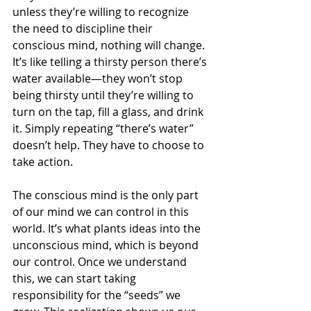
unless they’re willing to recognize 
the need to discipline their 
conscious mind, nothing will change. 
It’s like telling a thirsty person there’s 
water available—they won’t stop 
being thirsty until they’re willing to 
turn on the tap, fill a glass, and drink 
it. Simply repeating “there’s water” 
doesn’t help. They have to choose to 
take action.
The conscious mind is the only part 
of our mind we can control in this 
world. It’s what plants ideas into the 
unconscious mind, which is beyond 
our control. Once we understand 
this, we can start taking 
responsibility for the “seeds” we 