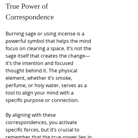
True Power of 
Correspondence
Burning sage or using incense is a 
powerful symbol that helps the mind 
focus on clearing a space. It’s not the 
sage itself that creates the change—
it’s the intention and focused 
thought behind it. The physical 
element, whether it’s smoke, 
perfume, or holy water, serves as a 
tool to align your mind with a 
specific purpose or connection.
By aligning with these 
correspondences, you activate 
specific forces, but it’s crucial to 
remember that the true power lies in 