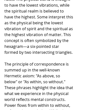
to have the lowest vibrations, while 
the spiritual realm is believed to 
have the highest. Some interpret this 
as the physical being the lowest 
vibration of spirit and the spiritual as 
the highest vibration of matter. This 
concept is often symbolized by the 
hexagram—a six-pointed star 
formed by two intersecting triangles.
The principle of correspondence is 
summed up in the well-known 
Hermetic axiom: "As above, so 
below" or "As within, so without." 
These phrases highlight the idea that 
what we experience in the physical 
world reflects mental constructs. 
Power flows from within to without, 