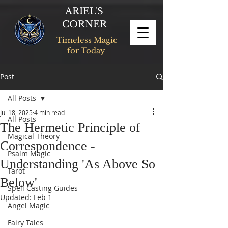
ARIEL'S
CORNER
Timeless Magic
for Today
Post
All Posts
Jul 18, 2025
4 min read
All Posts
The Hermetic Principle of
Magical Theory
Correspondence -
Psalm Magic
Understanding 'As Above So
Tarot
Below'
Spell Casting Guides
Updated:
Feb 1
Angel Magic
Fairy Tales