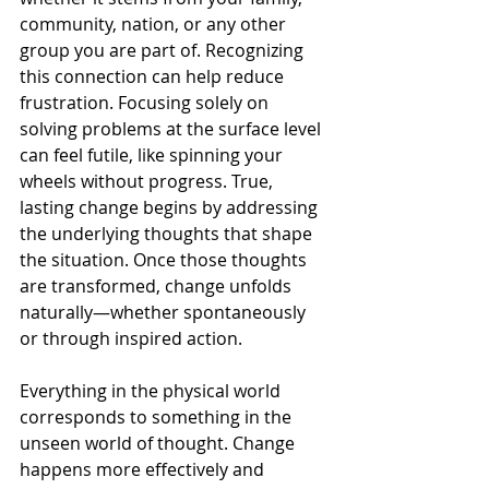
community, nation, or any other 
group you are part of. Recognizing 
this connection can help reduce 
frustration. Focusing solely on 
solving problems at the surface level 
can feel futile, like spinning your 
wheels without progress. True, 
lasting change begins by addressing 
the underlying thoughts that shape 
the situation. Once those thoughts 
are transformed, change unfolds 
naturally—whether spontaneously 
or through inspired action.
Everything in the physical world 
corresponds to something in the 
unseen world of thought. Change 
happens more effectively and 