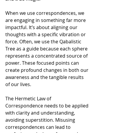
Γ
When we use correspondences, we 
are engaging in something far more 
impactful. It’s about aligning our 
thoughts with a specific vibration or 
force. Often, we use the Qabalistic 
Tree as a guide because each sphere 
represents a concentrated source of 
power. These focused points can 
create profound changes in both our 
awareness and the tangible results 
of our lives.
The Hermetic Law of 
Correspondence needs to be applied 
with clarity and understanding, 
avoiding superstition. Misusing 
correspondences can lead to 