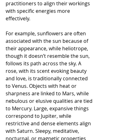
practitioners to align their workings 
with specific energies more 
effectively.
For example, sunflowers are often 
associated with the sun because of 
their appearance, while heliotrope, 
though it doesn’t resemble the sun, 
follows its path across the sky. A 
rose, with its scent evoking beauty 
and love, is traditionally connected 
to Venus. Objects with heat or 
sharpness are linked to Mars, while 
nebulous or elusive qualities are tied 
to Mercury. Large, expansive things 
correspond to Jupiter, while 
restrictive and dense elements align 
with Saturn. Sleepy, meditative, 
nocturnal, or magnetic properties 