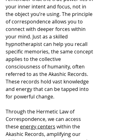
your inner intent and focus, not in 
the object you’re using. The principle 
of correspondence allows you to 
connect with deeper forces within 
your mind. Just as a skilled 
hypnotherapist can help you recall 
specific memories, the same concept 
applies to the collective 
consciousness of humanity, often 
referred to as the Akashic Records. 
These records hold vast knowledge 
and energy that can be tapped into 
for powerful change.
Through the Hermetic Law of 
Correspondence, we can access 
these 
energy centers
 within the 
Akashic Records, amplifying our 