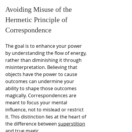
Avoiding Misuse of the 
Hermetic Principle of 
Correspondence
The goal is to enhance your power 
by understanding the flow of energy, 
rather than diminishing it through 
misinterpretation. Believing that 
objects have the power to cause 
outcomes can undermine your 
ability to shape those outcomes 
magically. Correspondences are 
meant to focus your mental 
influence, not to mislead or restrict 
it. This distinction lies at the heart of 
the difference between 
superstition
and true magic.