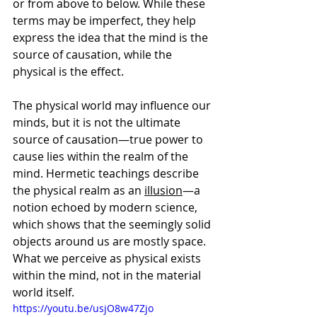
or from above to below. While these 
terms may be imperfect, they help 
express the idea that the mind is the 
source of causation, while the 
physical is the effect.
The physical world may influence our 
minds, but it is not the ultimate 
source of causation—true power to 
cause lies within the realm of the 
mind. Hermetic teachings describe 
the physical realm as an 
illusion
—a 
notion echoed by modern science, 
which shows that the seemingly solid 
objects around us are mostly space. 
What we perceive as physical exists 
within the mind, not in the material 
world itself.
https://youtu.be/usjO8w47Zjo