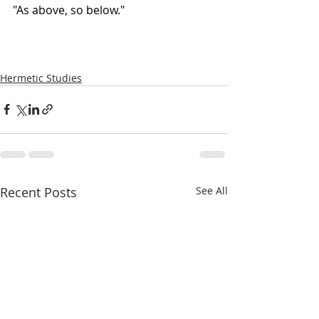
"As above, so below."
Hermetic Studies
Recent Posts
See All