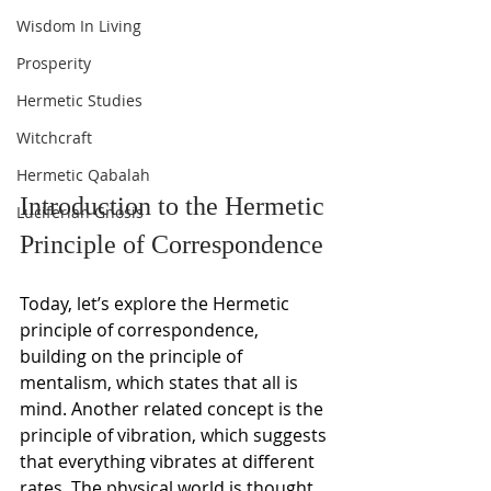
Wisdom In Living
Prosperity
Hermetic Studies
Witchcraft
Hermetic Qabalah
Introduction to the Hermetic 
Luciferian Gnosis
Principle of Correspondence
Today, let’s explore the Hermetic 
principle of correspondence, 
building on the principle of 
mentalism, which states that all is 
mind. Another related concept is the 
principle of vibration, which suggests 
that everything vibrates at different 
rates. The physical world is thought 