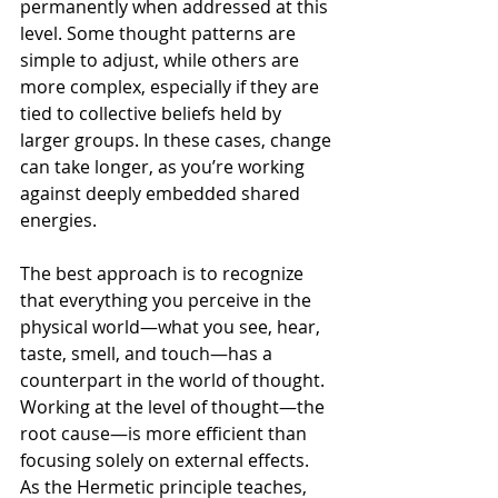
permanently when addressed at this 
level. Some thought patterns are 
simple to adjust, while others are 
more complex, especially if they are 
tied to collective beliefs held by 
larger groups. In these cases, change 
can take longer, as you’re working 
against deeply embedded shared 
energies.
The best approach is to recognize 
that everything you perceive in the 
physical world—what you see, hear, 
taste, smell, and touch—has a 
counterpart in the world of thought. 
Working at the level of thought—the 
root cause—is more efficient than 
focusing solely on external effects. 
As the Hermetic principle teaches, 