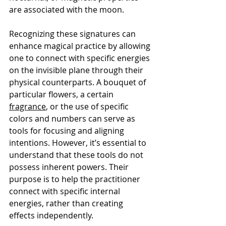
are associated with the moon.
Recognizing these signatures can 
enhance magical practice by allowing 
one to connect with specific energies 
on the invisible plane through their 
physical counterparts. A bouquet of 
particular flowers, a certain 
fragrance
, or the use of specific 
colors and numbers can serve as 
tools for focusing and aligning 
intentions. However, it’s essential to 
understand that these tools do not 
possess inherent powers. Their 
purpose is to help the practitioner 
connect with specific internal 
energies, rather than creating 
effects independently.