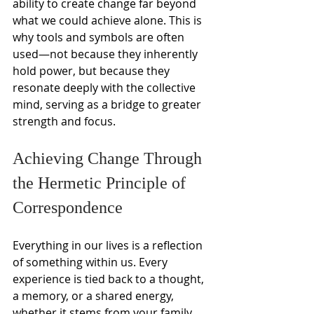
ability to create change far beyond 
what we could achieve alone. This is 
why tools and symbols are often 
used—not because they inherently 
hold power, but because they 
resonate deeply with the collective 
mind, serving as a bridge to greater 
strength and focus.
Achieving Change Through 
the Hermetic Principle of 
Correspondence
Everything in our lives is a reflection 
of something within us. Every 
experience is tied back to a thought, 
a memory, or a shared energy, 
whether it stems from your family, 