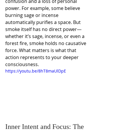
confusion and a loss of personal 
power. For example, some believe 
burning sage or incense 
automatically purifies a space. But 
smoke itself has no direct power—
whether it’s sage, incense, or even a 
forest fire, smoke holds no causative 
force. What matters is what that 
action represents to your deeper 
consciousness.
https://youtu.be/8hT8maUlDpE
Inner Intent and Focus: The 