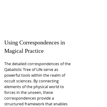
Using Correspondences in 
Magical Practice
The detailed correspondences of the 
Qabalistic Tree of Life serve as 
powerful tools within the realm of 
occult sciences. By connecting 
elements of the physical world to 
forces in the unseen, these 
correspondences provide a 
structured framework that enables 