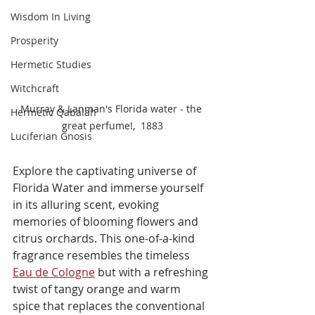
Wisdom In Living
Prosperity
Hermetic Studies
Witchcraft
Murray & Lanman's Florida water - the 
Hermetic Qabalah
great perfume!,  1883
Luciferian Gnosis
Explore the captivating universe of 
Florida Water and immerse yourself 
in its alluring scent, evoking 
memories of blooming flowers and 
citrus orchards. This one-of-a-kind 
fragrance resembles the timeless 
Eau de Cologne
 but with a refreshing 
twist of tangy orange and warm 
spice that replaces the conventional 