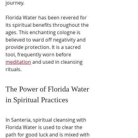
journey.
Florida Water has been revered for 
its spiritual benefits throughout the 
ages. This enchanting cologne is 
believed to ward off negativity and 
provide protection. It is a sacred 
tool, frequently worn before 
meditation
 and used in cleansing 
rituals.
The Power of Florida Water 
in Spiritual Practices
In Santeria, spiritual cleansing with 
Florida Water is used to clear the 
path for good luck and is mixed with 