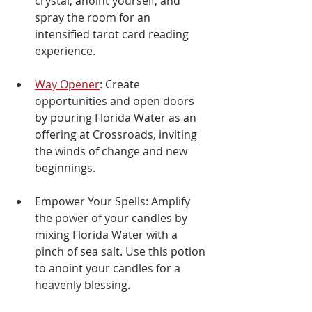
crystal, anoint yourself, and 
spray the room for an 
intensified tarot card reading 
experience.
Way Opener
: Create 
opportunities and open doors 
by pouring Florida Water as an 
offering at Crossroads, inviting 
the winds of change and new 
beginnings.
Empower Your Spells: Amplify 
the power of your candles by 
mixing Florida Water with a 
pinch of sea salt. Use this potion 
to anoint your candles for a 
heavenly blessing.