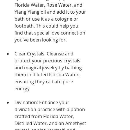
Florida Water, Rose Water, and 
Ylang Ylang oil and add it to your 
bath or use it as a cologne or 
footbath. This could help you 
find that special love connection 
you've been looking for.
Clear Crystals: Cleanse and 
protect your precious crystals 
and magical jewelry by bathing 
them in diluted Florida Water, 
ensuring they radiate pure 
energy.
Divination: Enhance your 
divination practice with a potion 
crafted from Florida Water, 
Distilled Water, and an Amethyst 