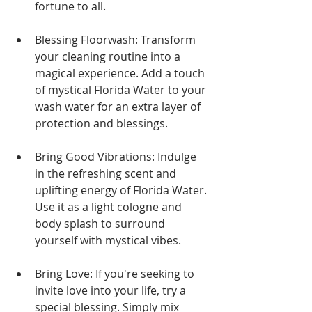
fortune to all.
Blessing Floorwash: Transform 
your cleaning routine into a 
magical experience. Add a touch 
of mystical Florida Water to your 
wash water for an extra layer of 
protection and blessings.
Bring Good Vibrations: Indulge 
in the refreshing scent and 
uplifting energy of Florida Water. 
Use it as a light cologne and 
body splash to surround 
yourself with mystical vibes.
Bring Love: If you're seeking to 
invite love into your life, try a 
special blessing. Simply mix 