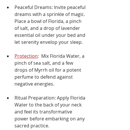
Peaceful Dreams: Invite peaceful 
dreams with a sprinkle of magic. 
Place a bowl of Florida, a pinch 
of salt, and a drop of lavender 
essential oil under your bed and 
let serenity envelop your sleep.
Protection
:  Mix Florida Water, a 
pinch of sea salt, and a few 
drops of Myrrh oil for a potent 
perfume to defend against 
negative energies.
Ritual Preparation: Apply Florida 
Water to the back of your neck 
and feel its transformative 
power before embarking on any 
sacred practice.