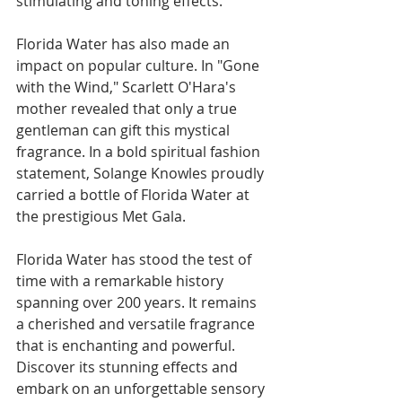
stimulating and toning effects.
Florida Water has also made an 
impact on popular culture. In "Gone 
with the Wind," Scarlett O'Hara's 
mother revealed that only a true 
gentleman can gift this mystical 
fragrance. In a bold spiritual fashion 
statement, Solange Knowles proudly 
carried a bottle of Florida Water at 
the prestigious Met Gala.
Florida Water has stood the test of 
time with a remarkable history 
spanning over 200 years. It remains 
a cherished and versatile fragrance 
that is enchanting and powerful. 
Discover its stunning effects and 
embark on an unforgettable sensory 