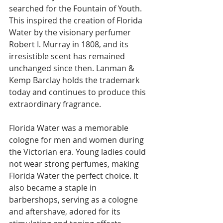
searched for the Fountain of Youth. 
This inspired the creation of Florida 
Water by the visionary perfumer 
Robert I. Murray in 1808, and its 
irresistible scent has remained 
unchanged since then. Lanman & 
Kemp Barclay holds the trademark 
today and continues to produce this 
extraordinary fragrance.
Florida Water was a memorable 
cologne for men and women during 
the Victorian era. Young ladies could 
not wear strong perfumes, making 
Florida Water the perfect choice. It 
also became a staple in 
barbershops, serving as a cologne 
and aftershave, adored for its 