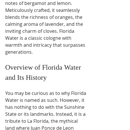
notes of bergamot and lemon. 
Meticulously crafted, it seamlessly 
blends the richness of oranges, the 
calming aroma of lavender, and the 
inviting charm of cloves. Florida 
Water is a classic cologne with 
warmth and intricacy that surpasses 
generations.
Overview of Florida Water 
and Its History 
You may be curious as to why Florida 
Water is named as such. However, it 
has nothing to do with the Sunshine 
State or its landmarks. Instead, it is a 
tribute to La Florida, the mythical 
land where Juan Ponce de Leon 