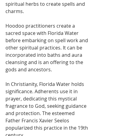
spiritual herbs to create spells and 
charms.
Hoodoo practitioners create a 
sacred space with Florida Water 
before embarking on spell work and 
other spiritual practices. It can be 
incorporated into baths and aura 
cleansing and is an offering to the 
gods and ancestors.
In Christianity, Florida Water holds 
significance. Adherents use it in 
prayer, dedicating this mystical 
fragrance to God, seeking guidance 
and protection. The esteemed 
Father Francis Xavier Seelos 
popularized this practice in the 19th 
century.