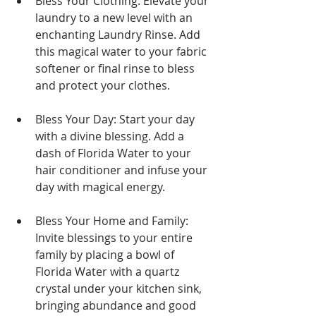
Bless Your Clothing: Elevate your 
laundry to a new level with an 
enchanting Laundry Rinse. Add 
this magical water to your fabric 
softener or final rinse to bless 
and protect your clothes.
Bless Your Day: Start your day 
with a divine blessing. Add a 
dash of Florida Water to your 
hair conditioner and infuse your 
day with magical energy.
Bless Your Home and Family: 
Invite blessings to your entire 
family by placing a bowl of 
Florida Water with a quartz 
crystal under your kitchen sink, 
bringing abundance and good 