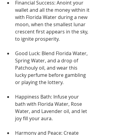
Financial Success: Anoint your 
wallet and all the money within it 
with Florida Water during a new 
moon, when the smallest lunar 
crescent first appears in the sky, 
to ignite prosperity.
Good Luck: Blend Florida Water, 
Spring Water, and a drop of 
Patchouly oil, and wear this 
lucky perfume before gambling 
or playing the lottery.
Happiness Bath: Infuse your 
bath with Florida Water, Rose 
Water, and Lavender oil, and let 
joy fill your aura.
Harmony and Peace: Create 