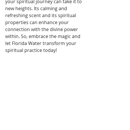
your spiritual journey can take it to 
new heights. Its calming and 
refreshing scent and its spiritual 
properties can enhance your 
connection with the divine power 
within. So, embrace the magic and 
let Florida Water transform your 
spiritual practice today!