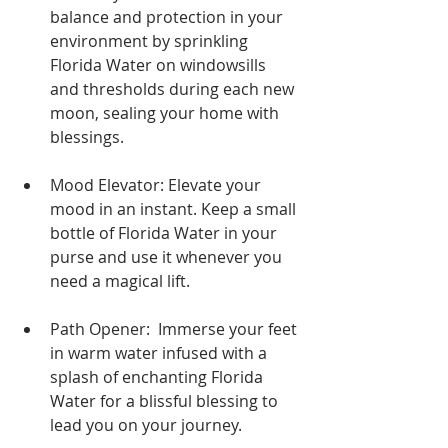
balance and protection in your 
environment by sprinkling 
Florida Water on windowsills 
and thresholds during each new 
moon, sealing your home with 
blessings.
Mood Elevator: Elevate your 
mood in an instant. Keep a small 
bottle of Florida Water in your 
purse and use it whenever you 
need a magical lift.
Path Opener:  Immerse your feet 
in warm water infused with a 
splash of enchanting Florida 
Water for a blissful blessing to 
lead you on your journey.