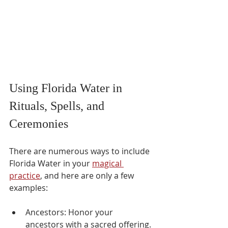
Using Florida Water in 
Rituals, Spells, and 
Ceremonies
There are numerous ways to include 
Florida Water in your 
magical 
practice
, and here are only a few 
examples:
Ancestors: Honor your 
ancestors with a sacred offering. 