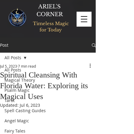
ARIEL'S
CORNER
Timeless Magic
for Today
Post
All Posts
Jul 5, 2023
7 min read
All Posts
Spiritual Cleansing With
Magical Theory
Florida Water: Exploring its
Psalm Magic
Magical Uses
Tarot
Updated:
Jul 6, 2023
Spell Casting Guides
Angel Magic
Fairy Tales