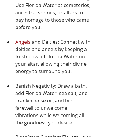
Γ
Use Florida Water at cemeteries, 
ancestral shrines, or altars to 
pay homage to those who came 
before you.
Angels
 and Deities: Connect with 
deities and angels by keeping a 
fresh bowl of Florida Water on 
your altar, allowing their divine 
energy to surround you.
Banish Negativity: Draw a bath, 
add Florida Water, sea salt, and 
Frankincense oil, and bid 
farewell to unwelcome 
vibrations while welcoming all 
the goodness you desire.