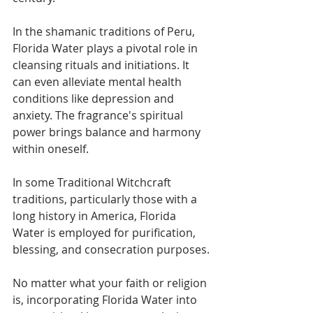
In the shamanic traditions of Peru, 
Florida Water plays a pivotal role in 
cleansing rituals and initiations. It 
can even alleviate mental health 
conditions like depression and 
anxiety. The fragrance's spiritual 
power brings balance and harmony 
within oneself.
In some Traditional Witchcraft 
traditions, particularly those with a 
long history in America, Florida 
Water is employed for purification, 
blessing, and consecration purposes.
No matter what your faith or religion 
is, incorporating Florida Water into 