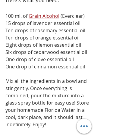
Here's what you need: 
100 ml. of 
Grain Alcohol
 (Everclear)
15 drops of lavender essential oil 
Ten drops of rosemary essential oil 
Ten drops of orange essential oil 
Eight drops of lemon essential oil 
Six drops of cedarwood essential oil 
One drop of clove essential oil
One drop of cinnamon essential oil
Mix all the ingredients in a bowl and 
stir gently. Once everything is 
combined, pour the mixture into a 
glass spray bottle for easy use! Store 
your homemade Florida Water in a 
cool, dark place, and it should last 
indefinitely. Enjoy! 