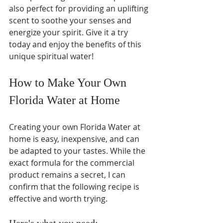
also perfect for providing an uplifting 
scent to soothe your senses and 
energize your spirit. Give it a try 
today and enjoy the benefits of this 
unique spiritual water! 
How to Make Your Own 
Florida Water at Home  
Creating your own Florida Water at 
home is easy, inexpensive, and can 
be adapted to your tastes. While the 
exact formula for the commercial 
product remains a secret, I can 
confirm that the following recipe is 
effective and worth trying.