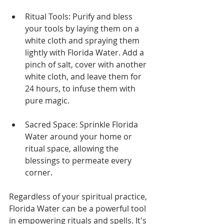
Ritual Tools: Purify and bless 
your tools by laying them on a 
white cloth and spraying them 
lightly with Florida Water. Add a 
pinch of salt, cover with another 
white cloth, and leave them for 
24 hours, to infuse them with 
pure magic.
Sacred Space: Sprinkle Florida 
Water around your home or 
ritual space, allowing the 
blessings to permeate every 
corner.
Regardless of your spiritual practice, 
Florida Water can be a powerful tool 
in empowering rituals and spells. It's 