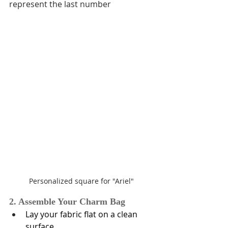
represent the last number
Personalized square for "Ariel"
2. Assemble Your Charm Bag
Lay your fabric flat on a clean 
surface.