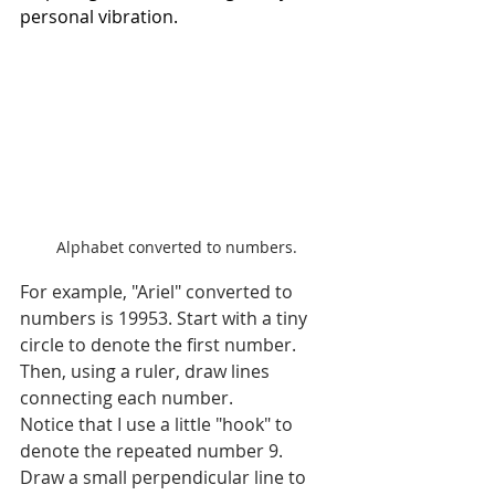
personal vibration.
Alphabet converted to numbers.
For example, "Ariel" converted to 
numbers is 19953. Start with a tiny 
circle to denote the first number. 
Then, using a ruler, draw lines 
connecting each number.
Notice that I use a little "hook" to 
denote the repeated number 9. 
Draw a small perpendicular line to 