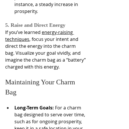
instance, a steady increase in 
prosperity.
5. Raise and Direct Energy
If you’ve learned 
energy-raising 
techniques
, focus your intent and 
direct the energy into the charm 
bag. Visualize your goal vividly, and 
imagine the charm bag as a “battery” 
charged with this energy.
Maintaining Your Charm 
Bag
Long-Term Goals:
 For a charm 
bag designed to serve over time, 
such as for ongoing prosperity, 
keep it in a safe location in your 