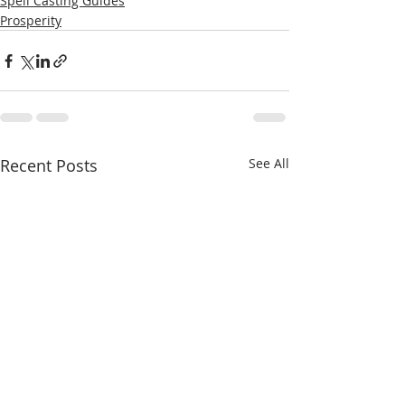
Spell Casting Guides
Prosperity
Recent Posts
See All