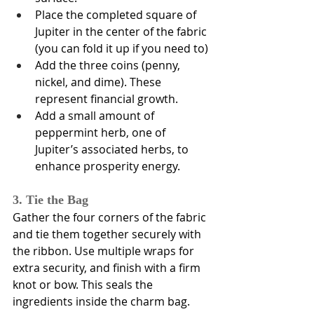
Place the completed square of 
Jupiter in the center of the fabric 
(you can fold it up if you need to)
Add the three coins (penny, 
nickel, and dime). These 
represent financial growth.
Add a small amount of 
peppermint herb, one of 
Jupiter’s associated herbs, to 
enhance prosperity energy.
3. Tie the Bag
Gather the four corners of the fabric 
and tie them together securely with 
the ribbon. Use multiple wraps for 
extra security, and finish with a firm 
knot or bow. This seals the 
ingredients inside the charm bag.