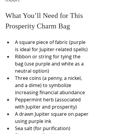
What You’ll Need for This 
Prosperity Charm Bag
A square piece of fabric (purple 
is ideal for Jupiter-related spells)
Ribbon or string for tying the 
bag (use purple and white as a 
neutral option)
Three coins (a penny, a nickel, 
and a dime) to symbolize 
increasing financial abundance
Peppermint herb (associated 
with Jupiter and prosperity)
A drawn Jupiter square on paper 
using purple ink
Sea salt (for purification)