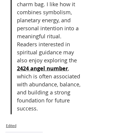
charm bag. I like how it 
combines symbolism, 
planetary energy, and 
personal intention into a 
meaningful ritual. 
Readers interested in 
spiritual guidance may 
also enjoy exploring the 
2424 angel number
, 
which is often associated 
with abundance, balance, 
and building a strong 
foundation for future 
success.
Edited