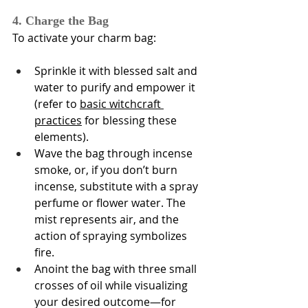
Γ
4. Charge the Bag
To activate your charm bag:
Sprinkle it with blessed salt and 
water to purify and empower it 
(refer to 
basic witchcraft 
practices
 for blessing these 
elements).
Wave the bag through incense 
smoke, or, if you don’t burn 
incense, substitute with a spray 
perfume or flower water. The 
mist represents air, and the 
action of spraying symbolizes 
fire.
Anoint the bag with three small 
crosses of oil while visualizing 
your desired outcome—for 