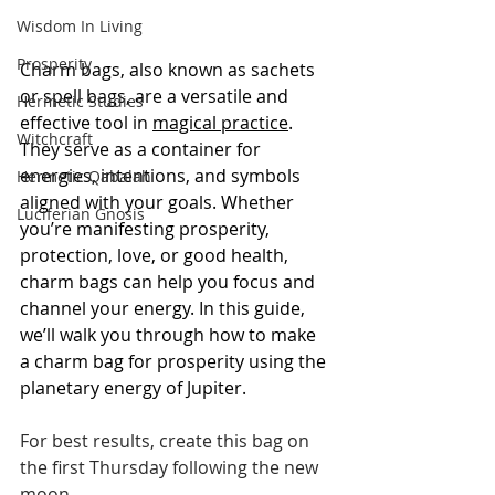
Wisdom In Living
Prosperity
Charm bags, also known as sachets 
or spell bags, are a versatile and 
Hermetic Studies
effective tool in 
magical practice
. 
Witchcraft
They serve as a container for 
energies, intentions, and symbols 
Hermetic Qabalah
aligned with your goals. Whether 
Luciferian Gnosis
you’re manifesting prosperity, 
protection, love, or good health, 
charm bags can help you focus and 
channel your energy. In this guide, 
we’ll walk you through how to make 
a charm bag for prosperity using the 
planetary energy of Jupiter.
For best results, create this bag on 
the first Thursday following the new 
moon.