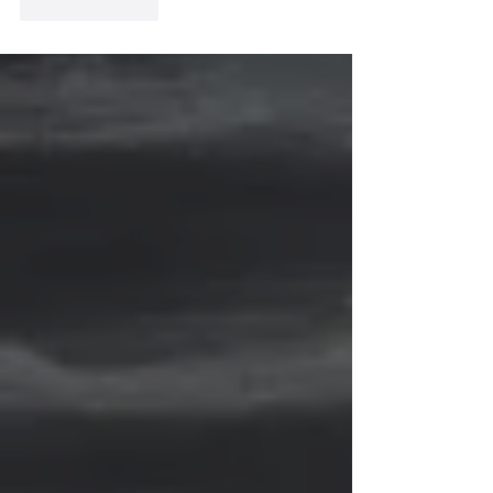
Like
Reply