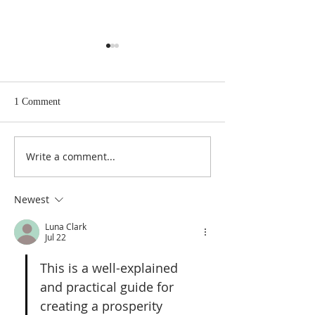
1 Comment
A Spell For True 
Write a comment...
A Pentacle to Break Any
Hex
Newest
Luna Clark
Jul 22
This is a well-explained 
and practical guide for 
creating a prosperity 