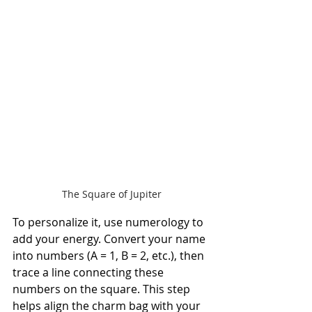
The Square of Jupiter
To personalize it, use numerology to 
add your energy. Convert your name 
into numbers (A = 1, B = 2, etc.), then 
trace a line connecting these 
numbers on the square. This step 
helps align the charm bag with your 