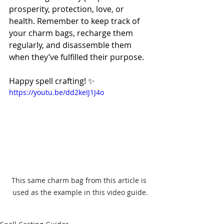
prosperity, protection, love, or 
health. Remember to keep track of 
your charm bags, recharge them 
regularly, and disassemble them 
when they’ve fulfilled their purpose.
Happy spell crafting! ✨
https://youtu.be/dd2keIJ1J4o
This same charm bag from this article is 
used as the example in this video guide.