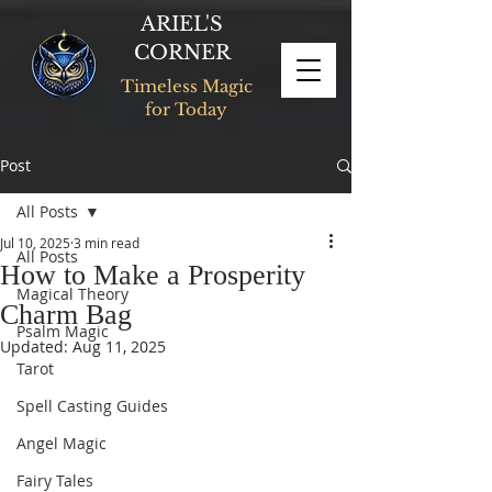
ARIEL'S
CORNER
Timeless Magic
for Today
Post
All Posts
Jul 10, 2025
3 min read
All Posts
How to Make a Prosperity
Magical Theory
Charm Bag
Psalm Magic
Updated:
Aug 11, 2025
Tarot
Spell Casting Guides
Angel Magic
Fairy Tales