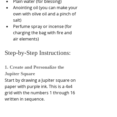
Plain water (for blessing)
Anointing oil (you can make your 
own with olive oil and a pinch of 
salt)
Perfume spray or incense (for 
charging the bag with fire and 
air elements)
Step-by-Step Instructions:
1. Create and Personalize the 
Jupiter Square
Start by drawing a Jupiter square on 
paper with purple ink. This is a 4x4 
grid with the numbers 1 through 16 
written in sequence. 