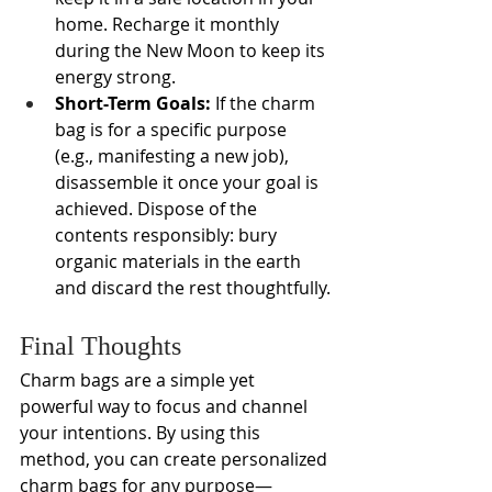
home. Recharge it monthly 
during the New Moon to keep its 
energy strong.
Short-Term Goals:
 If the charm 
bag is for a specific purpose 
(e.g., manifesting a new job), 
disassemble it once your goal is 
achieved. Dispose of the 
contents responsibly: bury 
organic materials in the earth 
and discard the rest thoughtfully.
Final Thoughts
Charm bags are a simple yet 
powerful way to focus and channel 
your intentions. By using this 
method, you can create personalized 
charm bags for any purpose—