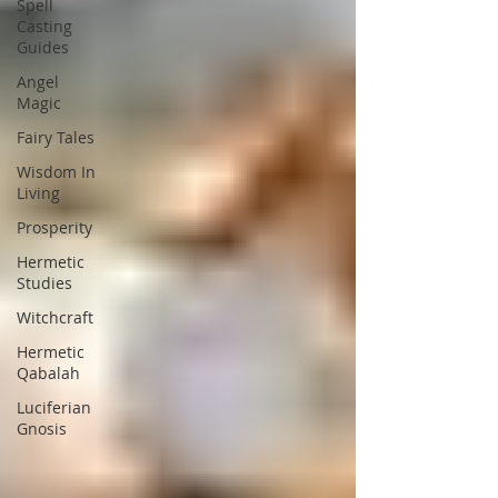
Spell
Casting
Guides
Angel
Magic
Fairy Tales
Wisdom In
Living
Prosperity
Hermetic
Studies
Witchcraft
Hermetic
Qabalah
Luciferian
Gnosis