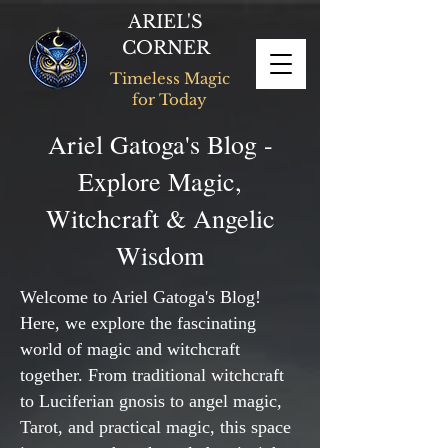
ARIEL'S
CORNER
Timeless Magic
for Today
Ariel Gatoga's Blog -
Explore Magic,
Witchcraft & Angelic
Wisdom
Welcome to Ariel Gatoga's Blog!
Here, we explore the fascinating
world of magic and witchcraft
together. From traditional witchcraft
to Luciferian gnosis to angel magic,
Tarot, and practical magic, this space