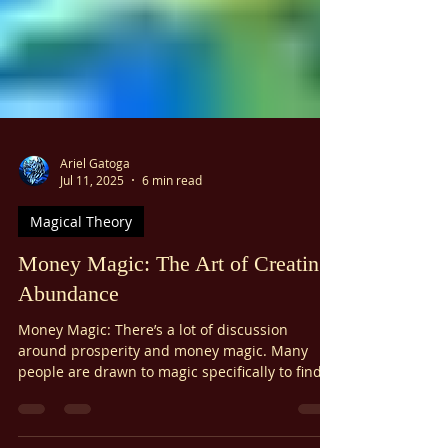
Ariel Gatoga
Jul 11, 2025
6 min read
Magical Theory
Money Magic: The Art of Creating
Abundance
Money Magic: There’s a lot of discussion
around prosperity and money magic. Many