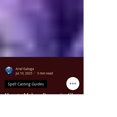
Ariel Gatoga
Jul 10, 2025
3 min read
Spell Casting Guides