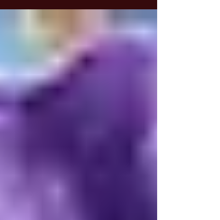
people are drawn to magic specifically to find
ways to enhance their financial well-being. In
this article, we’ll explore magic through the
lens of prosperity and money, offering new
perspectives that can help you achieve the
results you’re seeking.