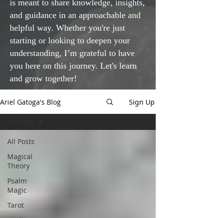
is meant to share knowledge, insights,
and guidance in an approachable and
helpful way. Whether you're just
starting or looking to deepen your
understanding, I’m grateful to have
you here on this journey. Let's learn
and grow together!
Ariel Gatoga's Blog
Sign Up
All Posts
All Posts
Magical
Theory
Psalm
Magic
Tarot