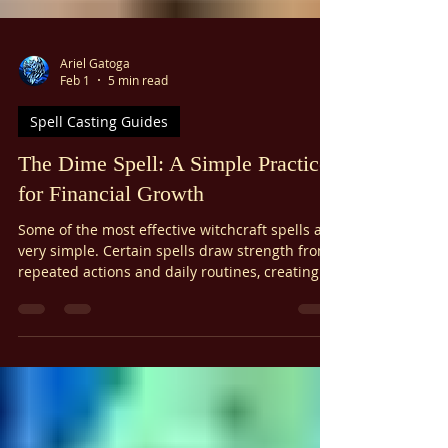
Γ
Ariel Gatoga
Feb 1
5 min read
Spell Casting Guides
The Dime Spell: A Simple Practice
for Financial Growth
Some of the most effective witchcraft spells are
very simple. Certain spells draw strength from
repeated actions and daily routines, creating
an ongoing thought-form. The dime spell
combines simplicity, daily effort, and focused
intention to bring exponential growth and help
you build wealth in your life. If you have
finished A Witch's Primer, you might remember
this spell from one of the supplementary