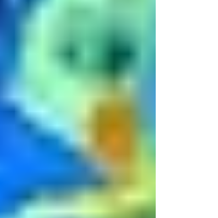
lessons. It closely resembles the money box
spell I also teach, but eleva