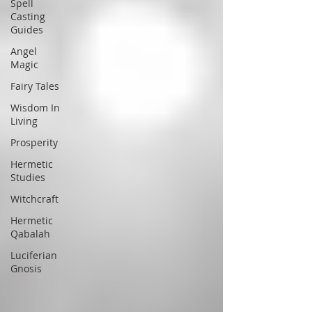
Spell
Casting
Guides
Angel
Magic
Fairy Tales
Wisdom In
Living
Prosperity
Hermetic
Studies
Witchcraft
Hermetic
Qabalah
Luciferian
Gnosis