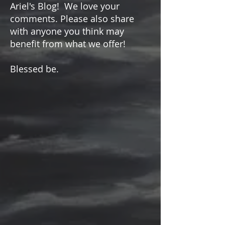
Please keep coming back to
Ariel's Blog! We love your
comments. Please also share
with anyone you think may
benefit from what we offer!
Blessed be.