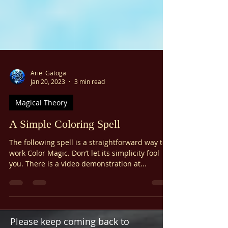
Ariel Gatoga
Jan 20, 2023
3 min read
Magical Theory
A Simple Coloring Spell
The following spell is a straightforward way to
work Color Magic. Don’t let its simplicity fool
you. There is a video demonstration at...