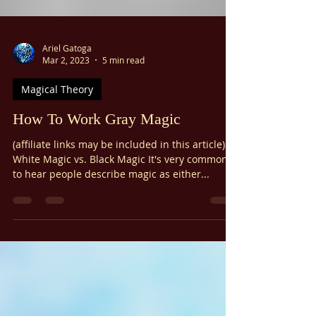
Γ
Ariel Gatoga
Mar 2, 2023
5 min read
Magical Theory
How To Work Gray Magic
(affiliate links may be included in this article)
White Magic vs. Black Magic It's very common
to hear people describe magic as either...