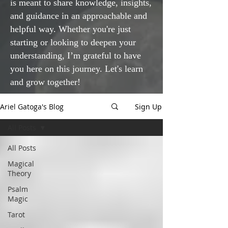
is meant to share knowledge, insights,
and guidance in an approachable and
helpful way. Whether you're just
starting or looking to deepen your
understanding, I’m grateful to have
you here on this journey. Let's learn
and grow together!
Ariel Gatoga's Blog
Sign Up
All Posts
All Posts
Magical
Theory
Psalm
Magic
Tarot