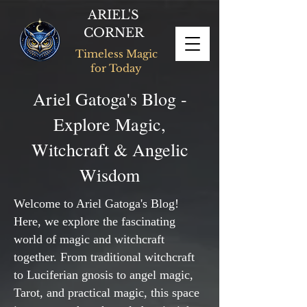
ARIEL'S
CORNER
Timeless Magic
for Today
Ariel Gatoga's Blog -
Explore Magic,
Witchcraft & Angelic
Wisdom
Welcome to Ariel Gatoga's Blog!
Here, we explore the fascinating
world of magic and witchcraft
together. From traditional witchcraft
to Luciferian gnosis to angel magic,
Tarot, and practical magic, this space