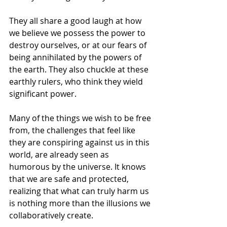
They all share a good laugh at how 
we believe we possess the power to 
destroy ourselves, or at our fears of 
being annihilated by the powers of 
the earth. They also chuckle at these 
earthly rulers, who think they wield 
significant power.
Many of the things we wish to be free 
from, the challenges that feel like 
they are conspiring against us in this 
world, are already seen as 
humorous by the universe. It knows 
that we are safe and protected, 
realizing that what can truly harm us 
is nothing more than the illusions we 
collaboratively create.