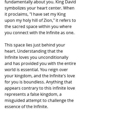
fundamentally about you. King David 
symbolizes your heart center. When 
it proclaims, "I have set my King 
upon my holy hill of Zion," it refers to 
the sacred space within you where 
you connect with the Infinite as one.
This space lies just behind your 
heart. Understanding that the 
Infinite loves you unconditionally 
and has provided you with the entire 
world is essential. You reign over 
your kingdom, and the Infinite's love 
for you is boundless. Anything that 
appears contrary to this infinite love 
represents a false kingdom, a 
misguided attempt to challenge the 
essence of the Infinite.