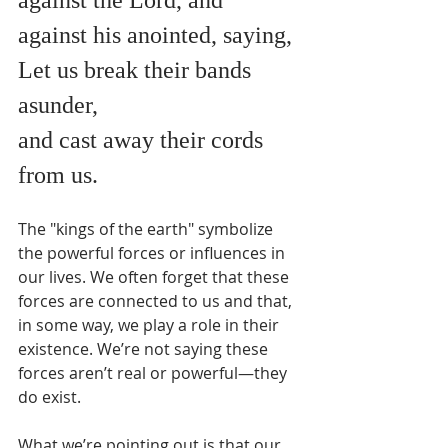
against his anointed, saying,
Let us break their bands 
asunder,
and cast away their cords 
from us.
The "kings of the earth" symbolize 
the powerful forces or influences in 
our lives. We often forget that these 
forces are connected to us and that, 
in some way, we play a role in their 
existence. We’re not saying these 
forces aren’t real or powerful—they 
do exist.
What we’re pointing out is that our 