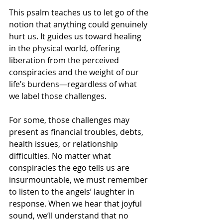
This psalm teaches us to let go of the 
notion that anything could genuinely 
hurt us. It guides us toward healing 
in the physical world, offering 
liberation from the perceived 
conspiracies and the weight of our 
life’s burdens—regardless of what 
we label those challenges.
For some, those challenges may 
present as financial troubles, debts, 
health issues, or relationship 
difficulties. No matter what 
conspiracies the ego tells us are 
insurmountable, we must remember 
to listen to the angels’ laughter in 
response. When we hear that joyful 
sound, we’ll understand that no 