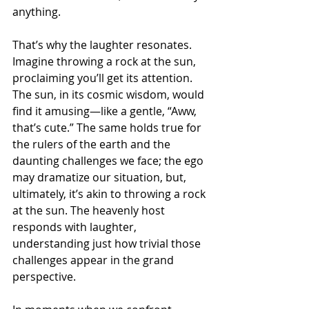
anything.
That’s why the laughter resonates. 
Imagine throwing a rock at the sun, 
proclaiming you’ll get its attention. 
The sun, in its cosmic wisdom, would 
find it amusing—like a gentle, “Aww, 
that’s cute.” The same holds true for 
the rulers of the earth and the 
daunting challenges we face; the ego 
may dramatize our situation, but, 
ultimately, it’s akin to throwing a rock 
at the sun. The heavenly host 
responds with laughter, 
understanding just how trivial those 
challenges appear in the grand 
perspective.