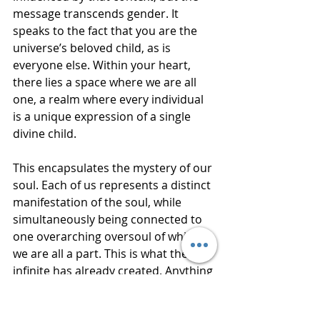
message transcends gender. It 
speaks to the fact that you are the 
universe’s beloved child, as is 
everyone else. Within your heart, 
there lies a space where we are all 
one, a realm where every individual 
is a unique expression of a single 
divine child.
This encapsulates the mystery of our 
soul. Each of us represents a distinct 
manifestation of the soul, while 
simultaneously being connected to 
one overarching oversoul of which 
we are all a part. This is what the 
infinite has already created. Anything 
that deviates from this unity is 
merely a misguided attempt to 