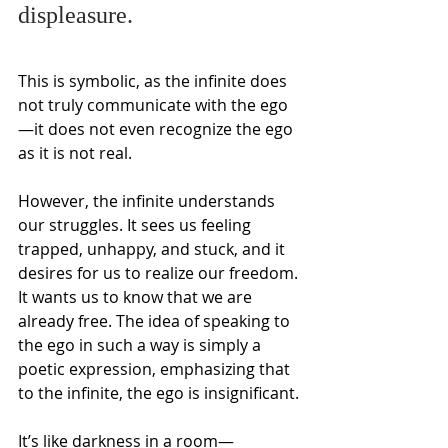
displeasure.
This is symbolic, as the infinite does 
not truly communicate with the ego
—it does not even recognize the ego 
as it is not real.
However, the infinite understands 
our struggles. It sees us feeling 
trapped, unhappy, and stuck, and it 
desires for us to realize our freedom. 
It wants us to know that we are 
already free. The idea of speaking to 
the ego in such a way is simply a 
poetic expression, emphasizing that 
to the infinite, the ego is insignificant.
It’s like darkness in a room—