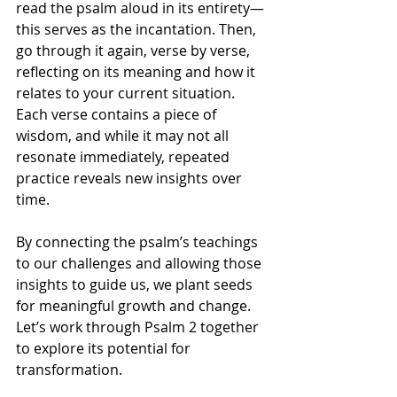
read the psalm aloud in its entirety—
this serves as the incantation. Then, 
go through it again, verse by verse, 
reflecting on its meaning and how it 
relates to your current situation. 
Each verse contains a piece of 
wisdom, and while it may not all 
resonate immediately, repeated 
practice reveals new insights over 
time.
By connecting the psalm’s teachings 
to our challenges and allowing those 
insights to guide us, we plant seeds 
for meaningful growth and change. 
Let’s work through Psalm 2 together 
to explore its potential for 
transformation.