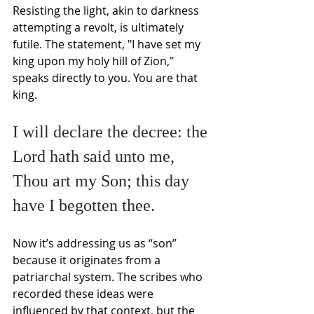
Resisting the light, akin to darkness 
attempting a revolt, is ultimately 
futile. The statement, "I have set my 
king upon my holy hill of Zion," 
speaks directly to you. You are that 
king.
I will declare the decree: the 
Lord hath said unto me,
Thou art my Son; this day 
have I begotten thee.
Now it’s addressing us as “son” 
because it originates from a 
patriarchal system. The scribes who 
recorded these ideas were 
influenced by that context, but the 