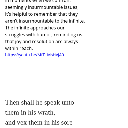
In moments when we confront 
seemingly insurmountable issues, 
it’s helpful to remember that they 
aren’t insurmountable to the infinite. 
The infinite approaches our 
struggles with humor, reminding us 
that joy and resolution are always 
within reach. 
https://youtu.be/MfT1MsHVjA0
Then shall he speak unto 
them in his wrath,
and vex them in his sore 