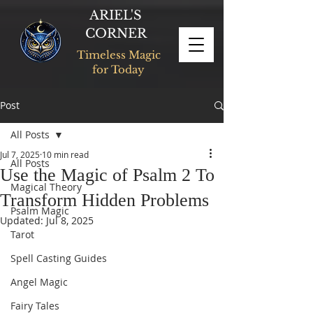
ARIEL'S
CORNER
Timeless Magic
for Today
Post
All Posts
Jul 7, 2025
10 min read
All Posts
Use the Magic of Psalm 2 To
Magical Theory
Transform Hidden Problems
Psalm Magic
Updated:
Jul 8, 2025
Tarot
Spell Casting Guides
Angel Magic
Fairy Tales