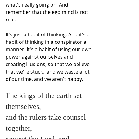
what's really going on. And 
remember that the ego mind is not 
real.
It's just a habit of thinking. And it's a 
habit of thinking in a conspiratorial 
manner. It's a habit of using our own 
power against ourselves and 
creating Illusions, so that we believe 
that we're stuck,  and we waste a lot 
of our time, and we aren't happy.  
The kings of the earth set 
themselves,
and the rulers take counsel 
together,
against the Lord, and 