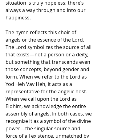
situation is truly hopeless; there’s 
always a way through and into our 
happiness. 
The hymn reflects this choir of 
angels or the essence of the Lord. 
The Lord symbolizes the source of all 
that exists—not a person or a deity, 
but something that transcends even 
those concepts, beyond gender and 
form. When we refer to the Lord as  
Yod Heh Vav Heh, it acts as a 
representative for the angelic host. 
When we call upon the Lord as 
Elohim, we acknowledge the entire 
assembly of angels. In both cases, we 
recognize it as a symbol of the divine 
power—the singular source and 
force of all existence, unmatched by 