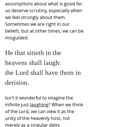
Γ
assumptions about what is good for 
us deserve scrutiny, especially when 
we feel strongly about them. 
Sometimes we are right in our 
beliefs, but at other times, we can be 
misguided.
He that sitteth in the 
heavens shall laugh:
the Lord shall have them in 
derision.
Isn't it wonderful to imagine the 
infinite just 
laughing
? When we think 
of the Lord, we can view it as the 
unity of the heavenly host, not 
merely as a singular deity.