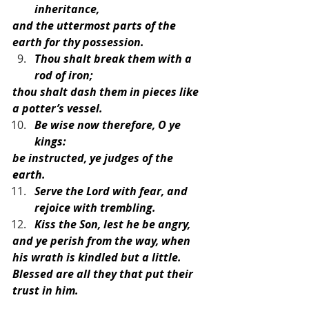
inheritance,
and the uttermost parts of the 
earth for thy possession.
Thou shalt break them with a 
rod of iron;
thou shalt dash them in pieces like 
a potter’s vessel.
Be wise now therefore, O ye 
kings:
be instructed, ye judges of the 
earth.
Serve the Lord with fear, and 
rejoice with trembling.
Kiss the Son, lest he be angry,
and ye perish from the way, when 
his wrath is kindled but a little.
Blessed are all they that put their 
trust in him.