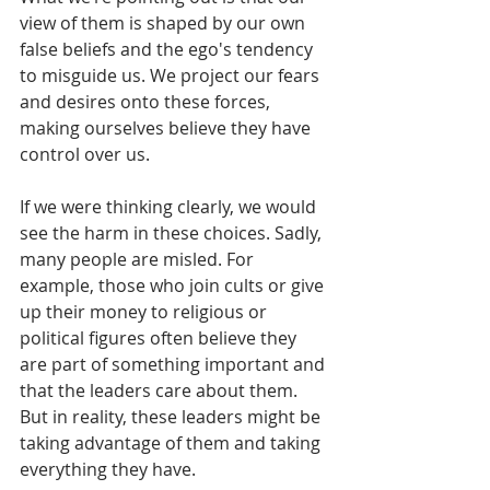
view of them is shaped by our own 
false beliefs and the ego's tendency 
to misguide us. We project our fears 
and desires onto these forces, 
making ourselves believe they have 
control over us. 
If we were thinking clearly, we would 
see the harm in these choices. Sadly, 
many people are misled. For 
example, those who join cults or give 
up their money to religious or 
political figures often believe they 
are part of something important and 
that the leaders care about them. 
But in reality, these leaders might be 
taking advantage of them and taking 
everything they have.