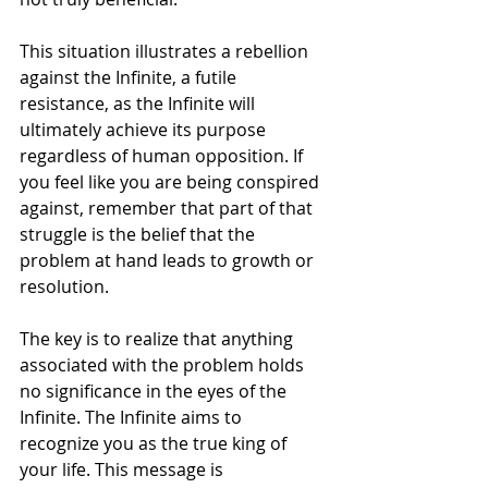
This situation illustrates a rebellion 
against the Infinite, a futile 
resistance, as the Infinite will 
ultimately achieve its purpose 
regardless of human opposition. If 
you feel like you are being conspired 
against, remember that part of that 
struggle is the belief that the 
problem at hand leads to growth or 
resolution.
The key is to realize that anything 
associated with the problem holds 
no significance in the eyes of the 
Infinite. The Infinite aims to 
recognize you as the true king of 
your life. This message is 