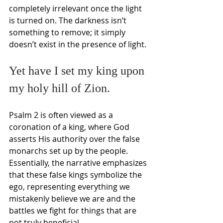
completely irrelevant once the light 
is turned on. The darkness isn’t 
something to remove; it simply 
doesn’t exist in the presence of light.
Yet have I set my king upon 
my holy hill of Zion.
Psalm 2 is often viewed as a 
coronation of a king, where God 
asserts His authority over the false 
monarchs set up by the people. 
Essentially, the narrative emphasizes 
that these false kings symbolize the 
ego, representing everything we 
mistakenly believe we are and the 
battles we fight for things that are 
not truly beneficial.