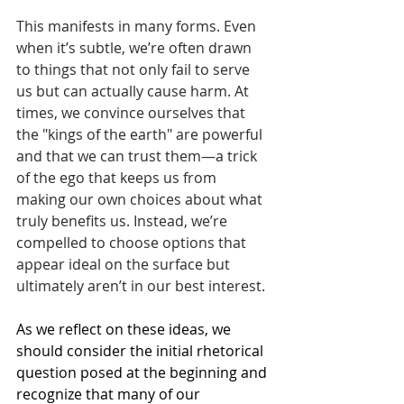
This manifests in many forms. Even 
when it’s subtle, we’re often drawn 
to things that not only fail to serve 
us but can actually cause harm. At 
times, we convince ourselves that 
the "kings of the earth" are powerful 
and that we can trust them—a trick 
of the ego that keeps us from 
making our own choices about what 
truly benefits us. Instead, we’re 
compelled to choose options that 
appear ideal on the surface but 
ultimately aren’t in our best interest.
As we reflect on these ideas, we 
should consider the initial rhetorical 
question posed at the beginning and 
recognize that many of our 