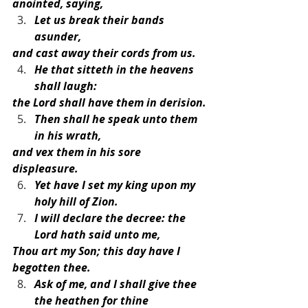
anointed, saying,
Let us break their bands 
asunder,
and cast away their cords from us.
He that sitteth in the heavens 
shall laugh:
the Lord shall have them in derision.
Then shall he speak unto them 
in his wrath,
and vex them in his sore 
displeasure.
Yet have I set my king upon my 
holy hill of Zion.
I will declare the decree: the 
Lord hath said unto me,
Thou art my Son; this day have I 
begotten thee.
Ask of me, and I shall give thee 
the heathen for thine 