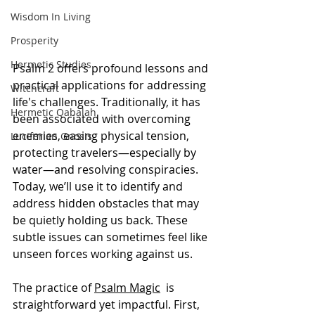
Wisdom In Living
Prosperity
Hermetic Studies
Psalm 2 offers profound lessons and 
practical applications for addressing 
Witchcraft
life's challenges. Traditionally, it has 
Hermetic Qabalah
been associated with overcoming 
enemies, easing physical tension, 
Luciferian Gnosis
protecting travelers—especially by 
water—and resolving conspiracies. 
Today, we’ll use it to identify and 
address hidden obstacles that may 
be quietly holding us back. These 
subtle issues can sometimes feel like 
unseen forces working against us.
The practice of 
Psalm Magic
  is 
straightforward yet impactful. First, 