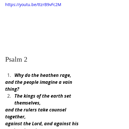
https://youtu.be/ttzrB9vFc2M
Psalm 2
Why do the heathen rage,
and the people imagine a vain 
thing?
The kings of the earth set 
themselves,
and the rulers take counsel 
together,
against the Lord, and against his 