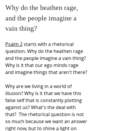
Why do the heathen rage,
and the people imagine a 
vain thing?
Psalm 2
 starts with a rhetorical 
question. Why do the heathen rage 
and the people imagine a vain thing? 
Why is it that our ego minds rage 
and imagine things that aren't there?
Why are we living in a world of 
illusion? Why is it that we have this 
false self that is constantly plotting 
against us? What's the deal with 
that?  The rhetorical question is not 
so much because we want an answer 
right now, but to shine a light on 