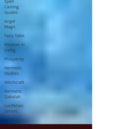
Spell
Casting
Guides
Angel
Magic
Fairy Tales
Wisdom In
Living
Prosperity
Hermetic
Studies
Witchcraft
Hermetic
Qabalah
Luciferian
Gnosis