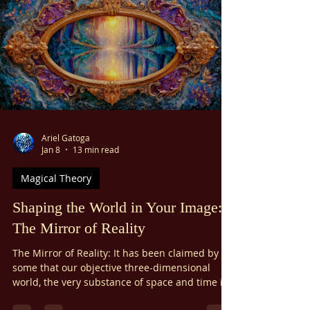
relationships, satisfying self-expression, and
peace of mind. But what if there was a master
key to getting what you want?
Ariel Gatoga
Jan 8
13 min read
Magical Theory
Shaping the World in Your Image:
The Mirror of Reality