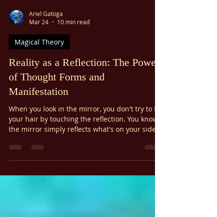
Ariel Gatoga
Mar 24
10 min read
Magical Theory
Reality as a Reflection: The Power
of Thought Forms and
Manifestation
When you look in the mirror, you don't try to fix
your hair by touching the reflection. You know
the mirror simply reflects what's on your side
of the glass. Similarly, it's been said that the
physical world is a kind of mirror—a perfect
example of reality as a reflection. What our
consciousness projects onto this "screen of
space" is reflected back to us as our reality,
shaped by our thought forms and