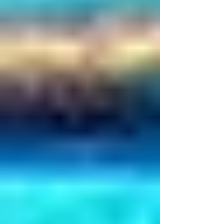
Γ
manifestation.