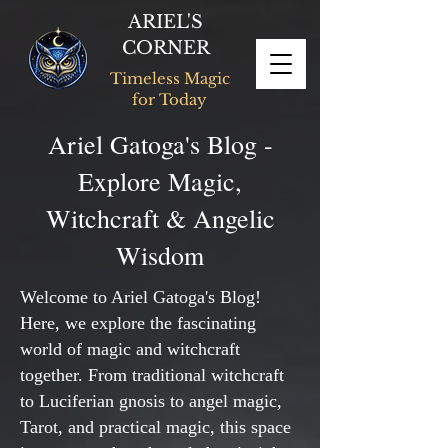
ARIEL'S
CORNER
Timeless Magic
for Today
Ariel Gatoga's Blog -
Explore Magic,
Witchcraft & Angelic
Wisdom
Welcome to Ariel Gatoga's Blog!
Here, we explore the fascinating
world of magic and witchcraft
together. From traditional witchcraft
to Luciferian gnosis to angel magic,
Tarot, and practical magic, this space