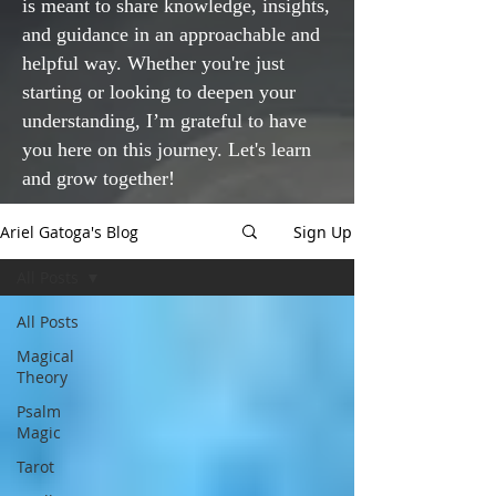
is meant to share knowledge, insights,
and guidance in an approachable and
helpful way. Whether you're just
starting or looking to deepen your
understanding, I’m grateful to have
you here on this journey. Let's learn
and grow together!
Ariel Gatoga's Blog
Sign Up
All Posts
All Posts
Magical
Theory
Psalm
Magic
Tarot