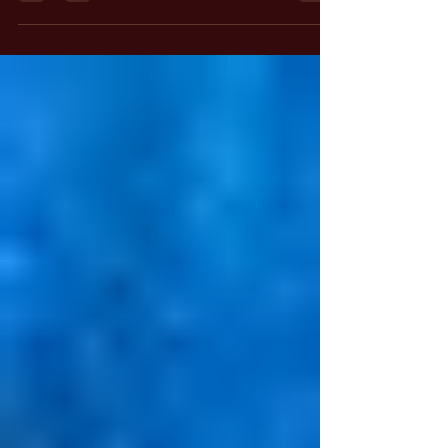
The Mirror of Reality: It has been claimed by
some that our objective three-dimensional
world, the very substance of space and time in
which we live, is a mirror of sorts. What we
project into this screen of space and time is
reflected back to us. We then interact with this
reflection as if it were the causal reality.