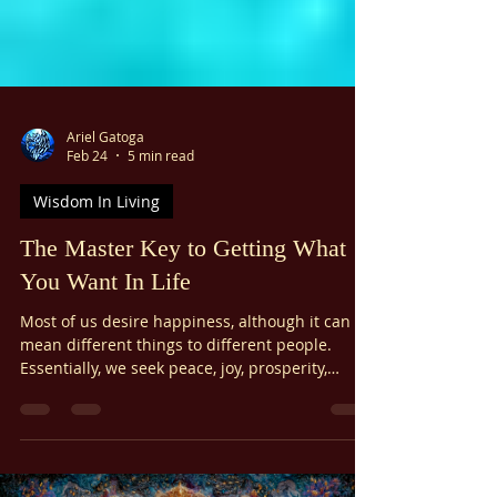
Ariel Gatoga
Feb 24
5 min read
Wisdom In Living
The Master Key to Getting What
You Want In Life
Most of us desire happiness, although it can
mean different things to different people.
Essentially, we seek peace, joy, prosperity,
fulfillment of our needs, good health, loving