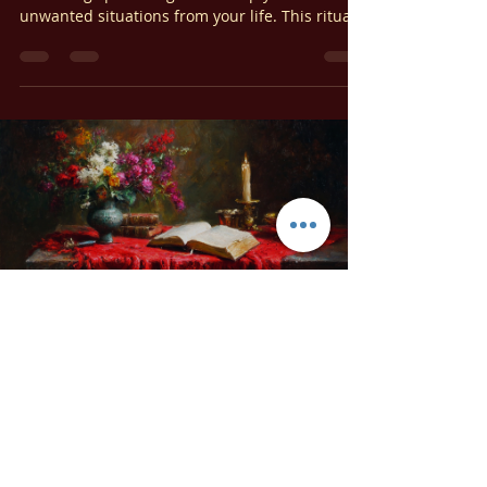
Uncreate Your Problems: An
Elemental Banishing Spell
Today, we’re exploring a powerful elemental
banishing spell designed to help you remove
unwanted situations from your life. This ritual
works by reversing the natural order of
elemental creation, effectively dismantling the
energetic foundation of whatever you wish to
eliminate.