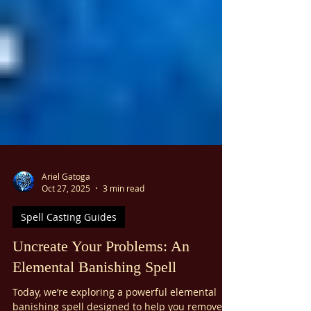
Ariel Gatoga
Oct 27, 2025
3 min read
Spell Casting Guides