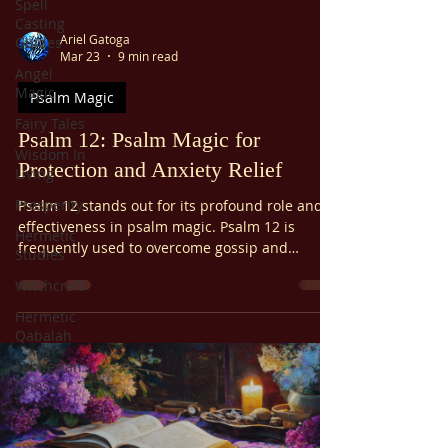
Spell
Casting
Ariel Gatoga
Guides
Mar 23
9 min read
Angel
Magic
Psalm Magic
Fairy Tales
Psalm 12: Psalm Magic for
Wisdom In
Protection and Anxiety Relief
Living
Prosperity
Psalm 12 stands out for its profound role and
effectiveness in psalm magic. Psalm 12 is
Hermetic
frequently used to overcome gossip and
Studies
slander, alleviate anxiety, protect from
Witchcraft
oppression, and offer general spiritual
protection. It's also used to prevent
Hermetic
abandonment. Psalm 12 is considered
Qabalah
especially potent within psalm magic traditions
Luciferian
due to its focus on divine intervention and
Gnosis
protection.