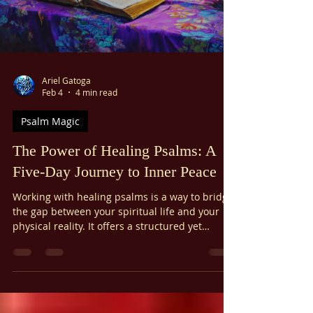
Ariel Gatoga
Feb 4
4 min read
Psalm Magic
The Power of Healing Psalms: A
Five-Day Journey to Inner Peace
Working with healing psalms is a way to bridge
the gap between your spiritual life and your
physical reality. It offers a structured yet
flexible path to wellness that anyone can
follow. Whether you are a seasoned
practitioner of magic or simply someone
looking for a little more peace, this five-day
journey can help you find a profound source of