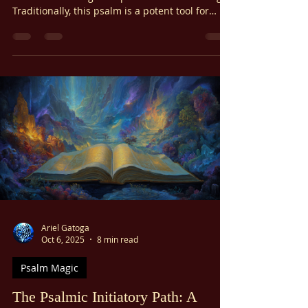
Today, we explore the profound spiritual power
of Psalm 7 through the practice of Psalm Magic.
Traditionally, this psalm is a potent tool for
specific, vital purposes: breaking hexes and
curses, vindicating the falsely accused,
ensuring righteous court verdicts, overcoming
formidable obstacles, and neutralizing
conspiracies. Our focus today will be on
harnessing its strength to recognize and affirm
our divine innocence and to purify ourselves
from all feelings of guilt.
Ariel Gatoga
Oct 6, 2025
8 min read
Psalm Magic