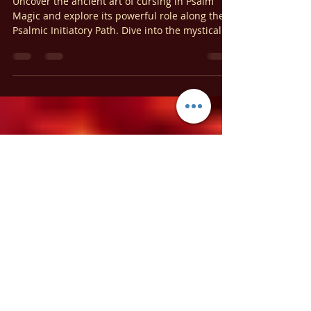
Ariel Gatoga
May 13, 2024
7 min read
Psalm Magic
The Art of Cursing in Psalm Magic:
A Guide to the Psalmic Initiatory
Path
Uncover the ancient art of cursing in Psalm
Magic and explore its powerful role along the
Psalmic Initiatory Path. Dive into the mystical
world of Psalm Magic!