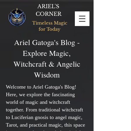
ARIEL'S
CORNER
Timeless Magic
for Today
Ariel Gatoga's Blog -
Explore Magic,
Witchcraft & Angelic
Wisdom
Welcome to Ariel Gatoga's Blog!
Here, we explore the fascinating
world of magic and witchcraft
together. From traditional witchcraft
to Luciferian gnosis to angel magic,
Tarot, and practical magic, this space