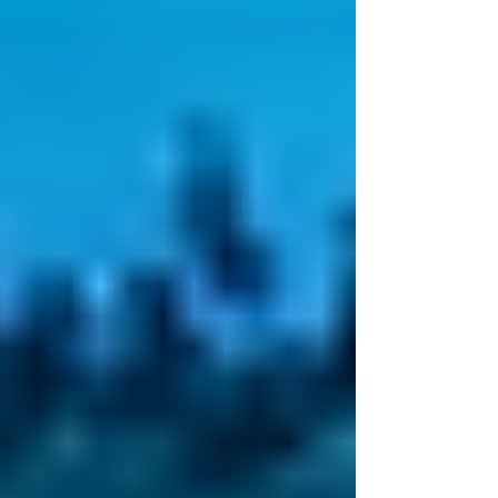
Christian tradition—is a collection of revered
writings...