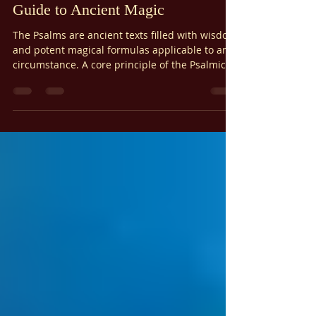
The Psalmic Initiatory Path: A
Guide to Ancient Magic
The Psalms are ancient texts filled with wisdom
and potent magical formulas applicable to any
circumstance. A core principle of the Psalmic
Initiatory Path is that each Psalm holds
maximal power – no one Psalm is inherently
stronger than another. While certain Psalms
may resonate more with specific situations,
their true power lies in their adaptability. Any
Psalm, when used with the Psalm Magic
formula, can effectively address your needs.