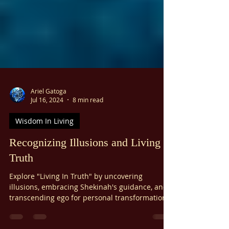
Ariel Gatoga
Jul 16, 2024
8 min read
Wisdom In Living