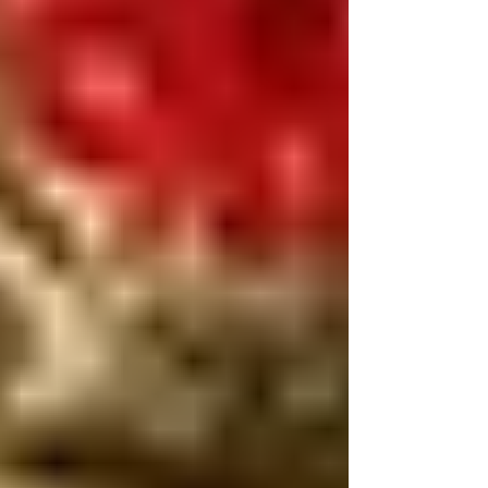
restoration.