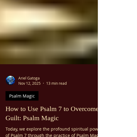
Ariel Gatoga
Nov 12, 2025
13 min read
Psalm Magic
How to Use Psalm 7 to Overcome
Guilt: Psalm Magic