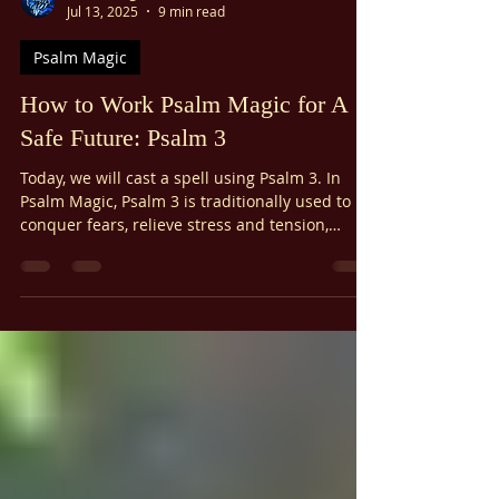
Ariel Gatoga
Jul 13, 2025
9 min read
Psalm Magic
How to Work Psalm Magic for A
Safe Future: Psalm 3
Today, we will cast a spell using Psalm 3. In
Psalm Magic, Psalm 3 is traditionally used to
conquer fears, relieve stress and tension,
alleviate headaches and backaches, and
overcome the fear of poverty. Today, our spell
will use Psalm 3 to cultivate a sense of safety
about the future, placing trust in the Infinite.