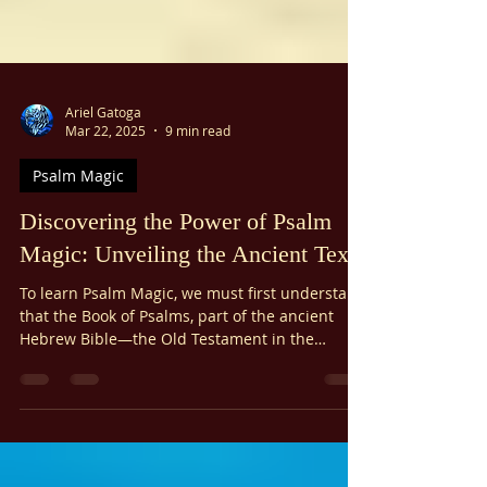
Ariel Gatoga
Mar 22, 2025
9 min read
Psalm Magic
Discovering the Power of Psalm
Magic: Unveiling the Ancient Texts
To learn Psalm Magic, we must first understand
that the Book of Psalms, part of the ancient
Hebrew Bible—the Old Testament in the