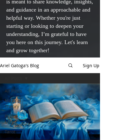
is meant to share knowledge, insights,
and guidance in an approachable and
helpful way. Whether you're just
starting or looking to deepen your
understanding, I’m grateful to have
you here on this journey. Let's learn
and grow together!
Ariel Gatoga's Blog
Sign Up
All Posts
All Posts
Magical
Theory
Psalm
Magic
Tarot