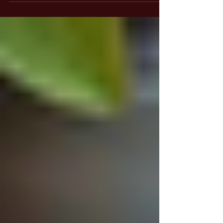
Recognizing Illusions and Living In
Truth
Explore "Living In Truth" by uncovering
illusions, embracing Shekinah's guidance, and
transcending ego for personal transformation
and divine inheritance.