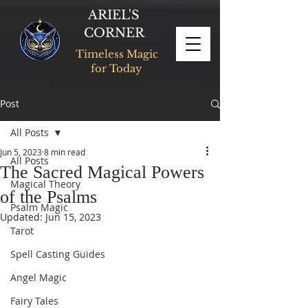
ARIEL'S
CORNER
Timeless Magic
for Today
Post
All Posts
Jun 5, 2023
8 min read
All Posts
The Sacred Magical Powers
Magical Theory
of the Psalms
Psalm Magic
Updated:
Jun 15, 2023
Tarot
Spell Casting Guides
Angel Magic
Fairy Tales