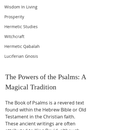
Wisdom In Living
Prosperity
Hermetic Studies
Witchcraft
Hermetic Qabalah
Luciferian Gnosis
The Powers of the Psalms: A 
Magical Tradition
The Book of Psalms is a revered text 
found within the Hebrew Bible or Old 
Testament in the Christian faith. 
These ancient writings are often 