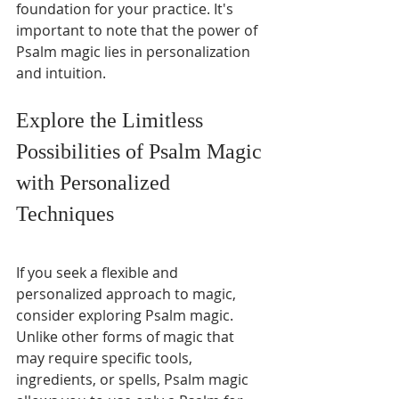
foundation for your practice. It's 
important to note that the power of 
Psalm magic lies in personalization 
and intuition. 
Explore the Limitless 
Possibilities of Psalm Magic 
with Personalized 
Techniques
If you seek a flexible and 
personalized approach to magic, 
consider exploring Psalm magic. 
Unlike other forms of magic that 
may require specific tools, 
ingredients, or spells, Psalm magic 