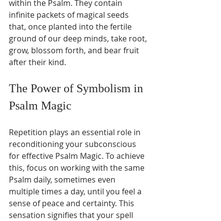
within the Psalm. They contain 
infinite packets of magical seeds 
that, once planted into the fertile 
ground of our deep minds, take root, 
grow, blossom forth, and bear fruit 
after their kind.
The Power of Symbolism in 
Psalm Magic
Repetition plays an essential role in 
reconditioning your subconscious 
for effective Psalm Magic. To achieve 
this, focus on working with the same 
Psalm daily, sometimes even 
multiple times a day, until you feel a 
sense of peace and certainty. This 
sensation signifies that your spell 