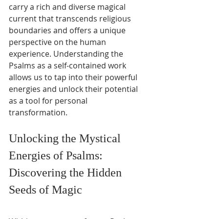
carry a rich and diverse magical 
current that transcends religious 
boundaries and offers a unique 
perspective on the human 
experience. Understanding the 
Psalms as a self-contained work 
allows us to tap into their powerful 
energies and unlock their potential 
as a tool for personal 
transformation.
Unlocking the Mystical 
Energies of Psalms: 
Discovering the Hidden 
Seeds of Magic