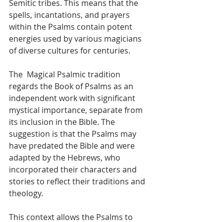
Semitic tribes. This means that the 
spells, incantations, and prayers 
within the Psalms contain potent 
energies used by various magicians 
of diverse cultures for centuries.
The  Magical Psalmic tradition 
regards the Book of Psalms as an 
independent work with significant 
mystical importance, separate from 
its inclusion in the Bible. The 
suggestion is that the Psalms may 
have predated the Bible and were 
adapted by the Hebrews, who 
incorporated their characters and 
stories to reflect their traditions and 
theology. 
This context allows the Psalms to 