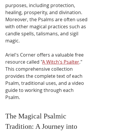
purposes, including protection, 
healing, prosperity, and divination. 
Moreover, the Psalms are often used 
with other magical practices such as 
candle spells, talismans, and sigil 
magic.
Ariel's Corner offers a valuable free 
resource called "
A Witch's Psalter
." 
This comprehensive collection 
provides the complete text of each 
Psalm, traditional uses, and a video 
guide to working through each 
Psalm.
The Magical Psalmic 
Tradition: A Journey into 