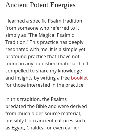
Ancient Potent Energies
I learned a specific Psalm tradition 
from someone who referred to it 
simply as "The Magical Psalmic 
Tradition." This practice has deeply 
resonated with me. It is a simple yet 
profound practice that I have not 
found in any published material. I felt 
compelled to share my knowledge 
and insights by writing a free 
booklet
for those interested in the practice.
In this tradition, the Psalms 
predated the Bible and were derived 
from much older source material, 
possibly from ancient cultures such 
as Egypt, Chaldea, or even earlier 