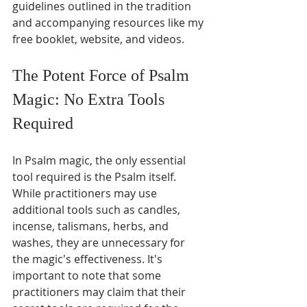
guidelines outlined in the tradition 
and accompanying resources like my 
free booklet, website, and videos.
The Potent Force of Psalm 
Magic: No Extra Tools 
Required
In Psalm magic, the only essential 
tool required is the Psalm itself. 
While practitioners may use 
additional tools such as candles, 
incense, talismans, herbs, and 
washes, they are unnecessary for 
the magic's effectiveness. It's 
important to note that some 
practitioners may claim that their 