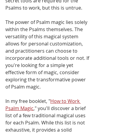
secret tools are required for the 
Psalms to work, but this is untrue. 
The power of Psalm magic lies solely 
within the Psalms themselves. The 
versatility of this magical system 
allows for personal customization, 
and practitioners can choose to 
incorporate additional tools or not. If 
you're looking for a simple yet 
effective form of magic, consider 
exploring the transformative power 
of Psalm magic.
In my free booklet, "
How to Work 
Psalm Magic
," you'll discover a brief 
list of a few traditional magical uses 
for each Psalm. While this list is not 
exhaustive, it provides a solid 