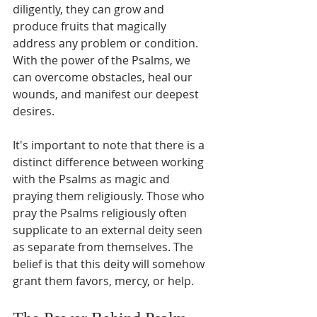
diligently, they can grow and 
produce fruits that magically 
address any problem or condition. 
With the power of the Psalms, we 
can overcome obstacles, heal our 
wounds, and manifest our deepest 
desires.
It's important to note that there is a 
distinct difference between working 
with the Psalms as magic and 
praying them religiously. Those who 
pray the Psalms religiously often 
supplicate to an external deity seen 
as separate from themselves. The 
belief is that this deity will somehow 
grant them favors, mercy, or help.