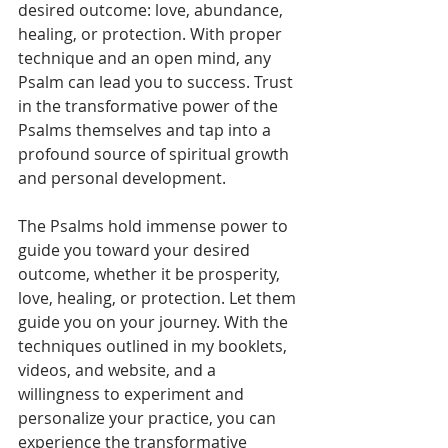
desired outcome: love, abundance, 
healing, or protection. With proper 
technique and an open mind, any 
Psalm can lead you to success. Trust 
in the transformative power of the 
Psalms themselves and tap into a 
profound source of spiritual growth 
and personal development.
The Psalms hold immense power to 
guide you toward your desired 
outcome, whether it be prosperity, 
love, healing, or protection. Let them 
guide you on your journey. With the 
techniques outlined in my booklets, 
videos, and website, and a 
willingness to experiment and 
personalize your practice, you can 
experience the transformative 