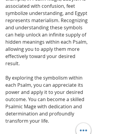
associated with confusion, feet 
symbolize understanding, and Egypt 
represents materialism. Recognizing 
and understanding these symbols 
can help unlock an infinite supply of 
hidden meanings within each Psalm, 
allowing you to apply them more 
effectively toward your desired 
result.
By exploring the symbolism within 
each Psalm, you can appreciate its 
power and apply it to your desired 
outcome. You can become a skilled 
Psalmic Mage with dedication and 
determination and profoundly 
transform your life.