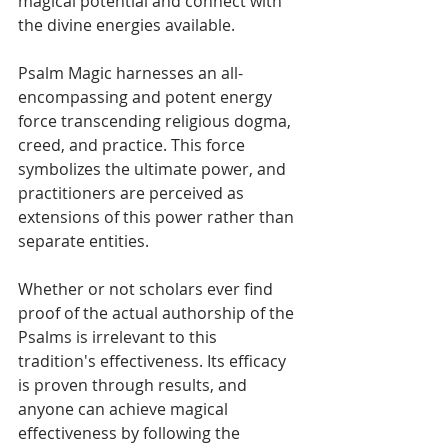
magical potential and connect with 
the divine energies available.
Psalm Magic harnesses an all-
encompassing and potent energy 
force transcending religious dogma, 
creed, and practice. This force 
symbolizes the ultimate power, and 
practitioners are perceived as 
extensions of this power rather than 
separate entities.
Whether or not scholars ever find 
proof of the actual authorship of the 
Psalms is irrelevant to this 
tradition's effectiveness. Its efficacy 
is proven through results, and 
anyone can achieve magical 
effectiveness by following the 