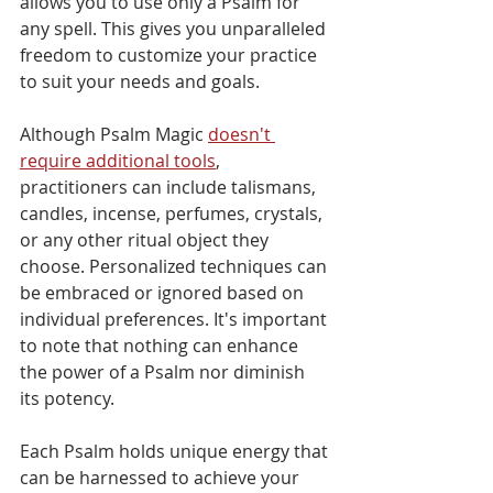
allows you to use only a Psalm for 
any spell. This gives you unparalleled 
freedom to customize your practice 
to suit your needs and goals.
Although Psalm Magic 
doesn't 
require additional tools
, 
practitioners can include talismans, 
candles, incense, perfumes, crystals, 
or any other ritual object they 
choose. Personalized techniques can 
be embraced or ignored based on 
individual preferences. It's important 
to note that nothing can enhance 
the power of a Psalm nor diminish 
its potency.
Each Psalm holds unique energy that 
can be harnessed to achieve your 