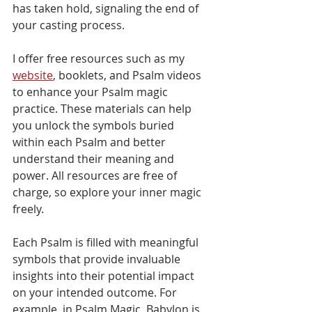
has taken hold, signaling the end of 
your casting process.
I offer free resources such as my 
website
, booklets, and Psalm videos 
to enhance your Psalm magic 
practice. These materials can help 
you unlock the symbols buried 
within each Psalm and better 
understand their meaning and 
power. All resources are free of 
charge, so explore your inner magic 
freely.
Each Psalm is filled with meaningful 
symbols that provide invaluable 
insights into their potential impact 
on your intended outcome. For 
example, in Psalm Magic, Babylon is 