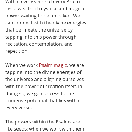
Within every verse of every Psalm 
lies a wealth of mystical and magical 
power waiting to be unlocked. We 
can connect with the divine energies 
that permeate the universe by 
tapping into this power through 
recitation, contemplation, and 
repetition.
When we work 
Psalm magic
, we are 
tapping into the divine energies of 
the universe and aligning ourselves 
with the power of creation itself. In 
doing so, we gain access to the 
immense potential that lies within 
every verse.
The powers within the Psalms are 
like seeds; when we work with them 