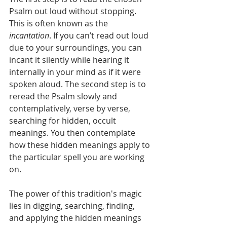
Psalm out loud without stopping. 
This is often known as the 
incantation
. If you can’t read out loud 
due to your surroundings, you can 
incant it silently while hearing it 
internally in your mind as if it were 
spoken aloud. The second step is to 
reread the Psalm slowly and 
contemplatively, verse by verse, 
searching for hidden, occult 
meanings. You then contemplate 
how these hidden meanings apply to 
the particular spell you are working 
on.
The power of this tradition's magic 
lies in digging, searching, finding, 
and applying the hidden meanings 