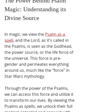
The Power Behind Psalm 
Γ
Magic: Understanding its 
Divine Source
In magic, we view the 
Psalm as a 
spell
, and the Lord, as it's called in 
the Psalms, is seen as the Godhead, 
the power source, or the life force of 
the universe. This force is pre-
gender and permeates everything 
around us, much like the "force" in 
Star Wars mythology.
Through the power of the Psalms, 
we can access this force and utilize it 
to transform our lives. By viewing the 
Psalms as spells, we unlock their full 