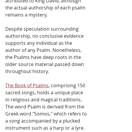
attributed to King David, although 
the actual authorship of each psalm 
remains a mystery.
Despite speculation surrounding 
authorship, no conclusive evidence 
supports any individual as the 
author of any Psalm. Nonetheless, 
the Psalms have deep roots in the 
older source material passed down 
throughout history.
The Book of Psalms
, comprising 150 
sacred songs, holds a unique place 
in religious and magical traditions. 
The word Psalm is derived from the 
Greek word "Somos," which refers to 
a song accompanied by a plucked 
instrument such as a harp or a lyre. 