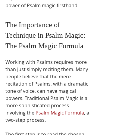
power of Psalm magic firsthand.
The Importance of 
Technique in Psalm Magic: 
The Psalm Magic Formula
Working with Psalms requires more 
than just simply reciting them. Many 
people believe that the mere 
recitation of Psalms, with a dramatic 
tone of voice, can have magical 
powers. Traditional Psalm Magic is a 
more sophisticated process 
involving the 
Psalm Magic Formula
, a 
two-step process.
The first step is to read the chosen 