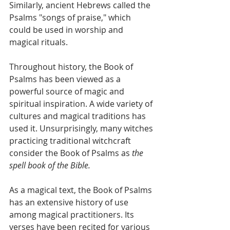
Similarly, ancient Hebrews called the 
Psalms "songs of praise," which 
could be used in worship and 
magical rituals.
Throughout history, the Book of 
Psalms has been viewed as a 
powerful source of magic and 
spiritual inspiration. A wide variety of 
cultures and magical traditions has 
used it. Unsurprisingly, many witches 
practicing traditional witchcraft 
consider the Book of Psalms as 
the 
spell book of the Bible.
As a magical text, the Book of Psalms 
has an extensive history of use 
among magical practitioners. Its 
verses have been recited for various 