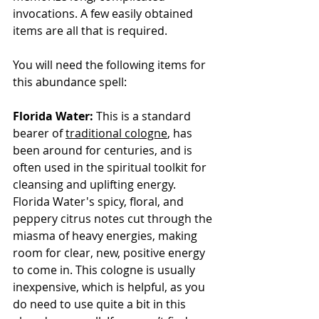
invocations. A few easily obtained 
items are all that is required.
You will need the following items for 
this abundance spell:
Florida Water:
 This is a standard 
bearer of 
traditional cologne
, has 
been around for centuries, and is 
often used in the spiritual toolkit for 
cleansing and uplifting energy. 
Florida Water's spicy, floral, and 
peppery citrus notes cut through the 
miasma of heavy energies, making 
room for clear, new, positive energy 
to come in. This cologne is usually 
inexpensive, which is helpful, as you 
do need to use quite a bit in this 