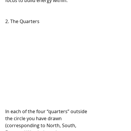
focus to build energy within.
2. The Quarters 
In each of the four “quarters” outside 
the circle you have drawn 
(corresponding to North, South, 