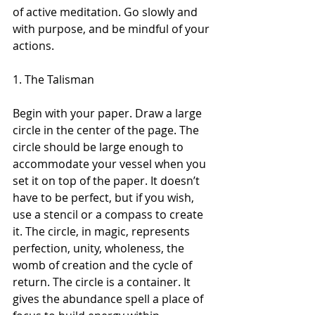
of active meditation. Go slowly and 
with purpose, and be mindful of your 
actions.
1. The Talisman 
Begin with your paper. Draw a large 
circle in the center of the page. The 
circle should be large enough to 
accommodate your vessel when you 
set it on top of the paper. It doesn’t 
have to be perfect, but if you wish, 
use a stencil or a compass to create 
it. The circle, in magic, represents 
perfection, unity, wholeness, the 
womb of creation and the cycle of 
return. The circle is a container. It 
gives the abundance spell a place of 