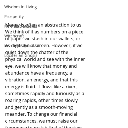
Wisdom In Living
Prosperity
Money is often an abstraction to us. 
Hermetic Studies
We think of it as numbers on a piece 
Witchcraft
of paper we stash in our wallets, or 
as digits on a screen. However, if we 
Hermetic Qabalah
quiet down the chatter of the 
Luciferian Gnosis
physical world and see with the inner 
eye, we will know that money and 
abundance have a frequency, a 
vibration, an energy, and that this 
energy is fluid. It flows like a river, 
sometimes rapidly and furiously as a 
roaring rapids, other times slowly 
and gently as a smooth-moving 
meander. To 
change our financial 
circumstances
, we must raise our 
frequency to match that of the river 