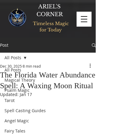
ARIEL'S
CORNER
Timeless Magic
for Today
Post
All Posts
Dec 30, 2025
8 min read
All Posts
The Florida Water Abundance
Magical Theory
Spell: A Waxing Moon Ritual
Psalm Magic
Updated:
Jan 17
Tarot
Spell Casting Guides
Angel Magic
Fairy Tales