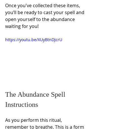
Γ
Once you've collected these items, 
you’ll be ready to cast your spell and 
open yourself to the abundance 
waiting for you!
https://youtu.be/XUyBtnDJcrU
The Abundance Spell 
Instructions 
As you perform this ritual, 
remember to breathe. This is a form 