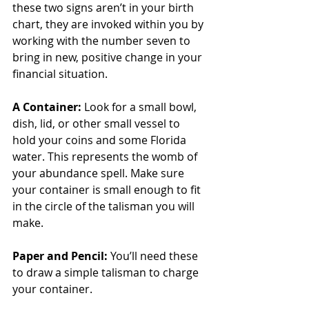
these two signs aren’t in your birth 
chart, they are invoked within you by 
working with the number seven to 
bring in new, positive change in your 
financial situation.
A Container:
 Look for a small bowl, 
dish, lid, or other small vessel to 
hold your coins and some Florida 
water. This represents the womb of 
your abundance spell. Make sure 
your container is small enough to fit 
in the circle of the talisman you will 
make.
Paper and Pencil:
 You’ll need these 
to draw a simple talisman to charge 
your container.