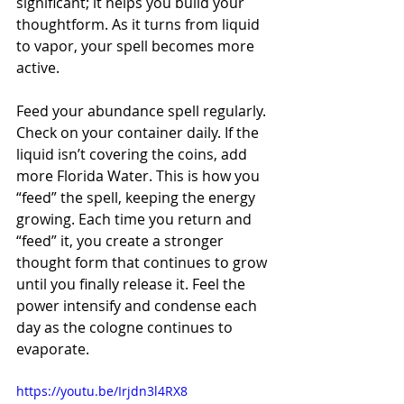
significant; it helps you build your 
thoughtform. As it turns from liquid 
to vapor, your spell becomes more 
active. 
Feed your abundance spell regularly. 
Check on your container daily. If the 
liquid isn’t covering the coins, add 
more Florida Water. This is how you 
“feed” the spell, keeping the energy 
growing. Each time you return and 
“feed” it, you create a stronger 
thought form that continues to grow 
until you finally release it. Feel the 
power intensify and condense each 
day as the cologne continues to 
evaporate.
https://youtu.be/Irjdn3l4RX8