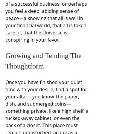
of a successful business, or perhaps 
you feel a deep, abiding sense of 
peace—a knowing that all is well in 
your financial world, that all is taken 
care of, that the Universe is 
conspiring in your favor.
Growing and Tending The 
Thoughtform
Once you have finished your quiet 
time with your desire, find a spot for 
your altar—you know, the paper, 
dish, and submerged coins—
something private, like a high shelf, a 
tucked-away cabinet, or even the 
back of a closet. This place must 
remain undisturbed, acting as a 