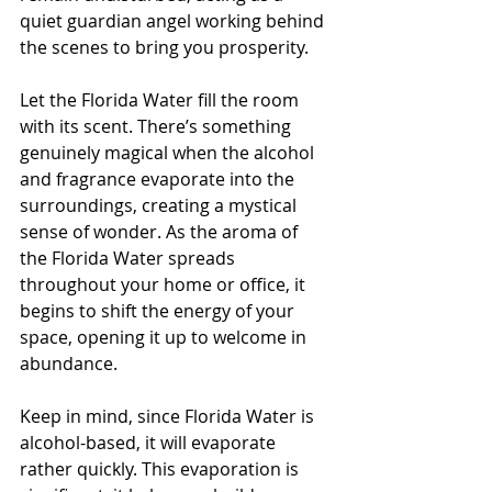
quiet guardian angel working behind 
the scenes to bring you prosperity.
Let the Florida Water fill the room 
with its scent. There’s something 
genuinely magical when the alcohol 
and fragrance evaporate into the 
surroundings, creating a mystical 
sense of wonder. As the aroma of 
the Florida Water spreads 
throughout your home or office, it 
begins to shift the energy of your 
space, opening it up to welcome in 
abundance.
Keep in mind, since Florida Water is 
alcohol-based, it will evaporate 
rather quickly. This evaporation is 