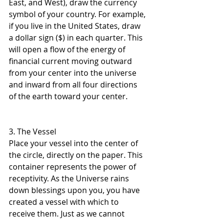
East, and West), draw the currency 
symbol of your country. For example, 
if you live in the United States, draw 
a dollar sign ($) in each quarter. This 
will open a flow of the energy of 
financial current moving outward 
from your center into the universe 
and inward from all four directions 
of the earth toward your center.
3. The Vessel 
Place your vessel into the center of 
the circle, directly on the paper. This 
container represents the power of 
receptivity. As the Universe rains 
down blessings upon you, you have 
created a vessel with which to 
receive them. Just as we cannot 