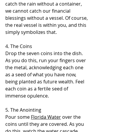
catch the rain without a container, 
we cannot catch our financial 
blessings without a vessel. Of course, 
the real vessel is within you, and this 
simply symbolizes that.
4. The Coins 
Drop the seven coins into the dish. 
As you do this, run your fingers over 
the metal, acknowledging each one 
as a seed of what you have now, 
being planted as future wealth. Feel 
each coin as a fertile seed of 
immense opulence.
5. The Anointing 
Pour some 
Florida Water
 over the 
coins until they are covered. As you 
do this, watch the water cascade 