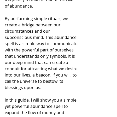
of abundance.
By performing simple rituals, we 
create a bridge between our 
circumstances and our 
subconscious mind. This abundance 
spell is a simple way to communicate 
with the powerful part of ourselves 
that understands only symbols. It is 
our deep mind that can create a 
conduit for attracting what we desire 
into our lives, a beacon, if you will, to 
call the universe to bestow its 
blessings upon us.
In this guide, I will show you a simple 
yet powerful abundance spell to 
expand the flow of money and 