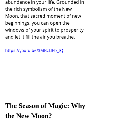
abundance in your life. Grounded in 
the rich symbolism of the New 
Moon, that sacred moment of new 
beginnings, you can open the 
windows of your spirit to prosperity 
and let it fill the air you breathe.
https://youtu.be/3MBcLlEb_tQ
The Season of Magic: Why 
the New Moon?