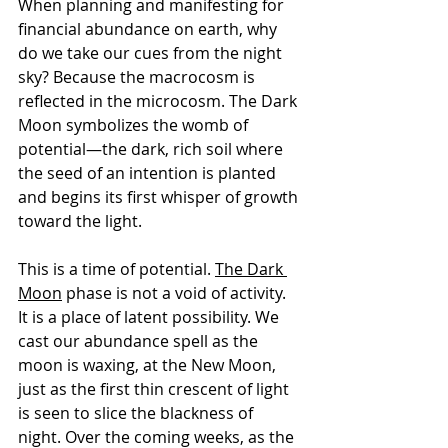
When planning and manifesting for 
financial abundance on earth, why 
do we take our cues from the night 
sky? Because the macrocosm is 
reflected in the microcosm. The Dark 
Moon symbolizes the womb of 
potential—the dark, rich soil where 
the seed of an intention is planted 
and begins its first whisper of growth 
toward the light.
This is a time of potential. 
The Dark 
Moon
 phase is not a void of activity. 
It is a place of latent possibility. We 
cast our abundance spell as the 
moon is waxing, at the New Moon, 
just as the first thin crescent of light 
is seen to slice the blackness of 
night. Over the coming weeks, as the 