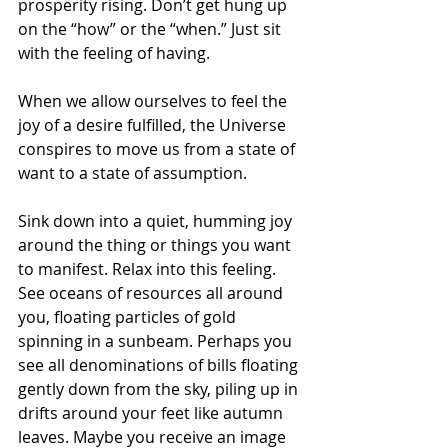
prosperity rising. Don’t get hung up 
on the “how” or the “when.” Just sit 
with the feeling of having.
When we allow ourselves to feel the 
joy of a desire fulfilled, the Universe 
conspires to move us from a state of 
want to a state of assumption.
Sink down into a quiet, humming joy 
around the thing or things you want 
to manifest. Relax into this feeling. 
See oceans of resources all around 
you, floating particles of gold 
spinning in a sunbeam. Perhaps you 
see all denominations of bills floating 
gently down from the sky, piling up in 
drifts around your feet like autumn 
leaves. Maybe you receive an image 