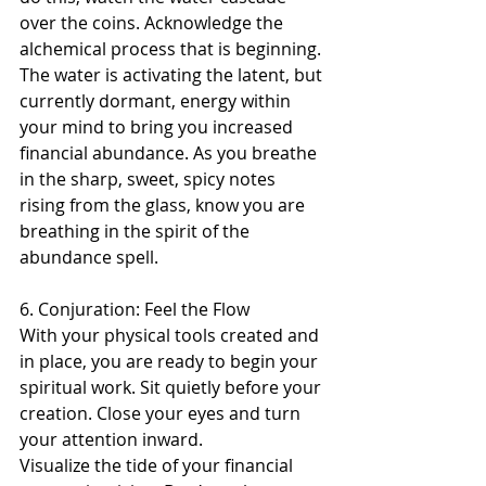
over the coins. Acknowledge the 
alchemical process that is beginning. 
The water is activating the latent, but 
currently dormant, energy within 
your mind to bring you increased 
financial abundance. As you breathe 
in the sharp, sweet, spicy notes 
rising from the glass, know you are 
breathing in the spirit of the 
abundance spell.
6. Conjuration: Feel the Flow 
With your physical tools created and 
in place, you are ready to begin your 
spiritual work. Sit quietly before your 
creation. Close your eyes and turn 
your attention inward.
Visualize the tide of your financial 