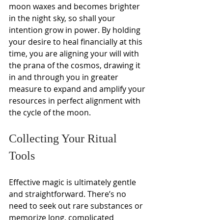
moon waxes and becomes brighter 
in the night sky, so shall your 
intention grow in power. By holding 
your desire to heal financially at this 
time, you are aligning your will with 
the prana of the cosmos, drawing it 
in and through you in greater 
measure to expand and amplify your 
resources in perfect alignment with 
the cycle of the moon.
Collecting Your Ritual 
Tools 
Effective magic is ultimately gentle 
and straightforward. There’s no 
need to seek out rare substances or 
memorize long, complicated 