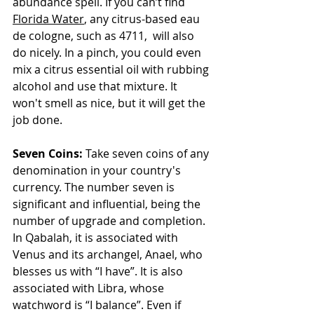
abundance spell. If you can’t find 
Florida Water
, any citrus-based eau 
de cologne, such as 4711,  will also 
do nicely. In a pinch, you could even 
mix a citrus essential oil with rubbing 
alcohol and use that mixture. It 
won't smell as nice, but it will get the 
job done.
Seven Coins:
 Take seven coins of any 
denomination in your country's 
currency. The number seven is 
significant and influential, being the 
number of upgrade and completion. 
In Qabalah, it is associated with 
Venus and its archangel, Anael, who 
blesses us with “I have”. It is also 
associated with Libra, whose 
watchword is “I balance”. Even if 