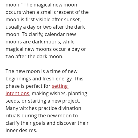
moon." The magical new moon 
occurs when a small crescent of the 
moon is first visible after sunset, 
usually a day or two after the dark 
moon. To clarify, calendar new 
moons are dark moons, while 
magical new moons occur a day or 
two after the dark moon.
The new moon is a time of new 
beginnings and fresh energy. This 
phase is perfect for 
setting 
intentions
, making wishes, planting 
seeds, or starting a new project. 
Many witches practice divination 
rituals during the new moon to 
clarify their goals and discover their 
inner desires.