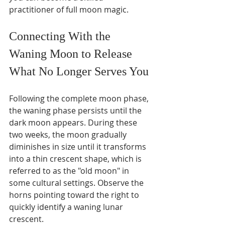
practitioner of full moon magic.
Connecting With the 
Waning Moon to Release 
What No Longer Serves You
Following the complete moon phase, 
the waning phase persists until the 
dark moon appears. During these 
two weeks, the moon gradually 
diminishes in size until it transforms 
into a thin crescent shape, which is 
referred to as the "old moon" in 
some cultural settings. Observe the 
horns pointing toward the right to 
quickly identify a waning lunar 
crescent.