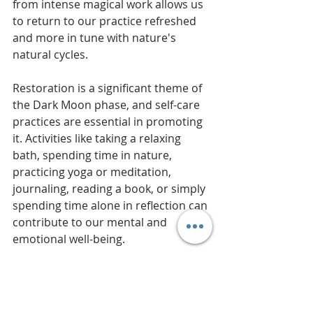
from intense magical work allows us 
to return to our practice refreshed 
and more in tune with nature's 
natural cycles.
Restoration is a significant theme of 
the Dark Moon phase, and self-care 
practices are essential in promoting 
it. Activities like taking a relaxing 
bath, spending time in nature, 
practicing yoga or meditation, 
journaling, reading a book, or simply 
spending time alone in reflection can 
contribute to our mental and 
emotional well-being.
Rest is vital in magic as it helps to 
restore our ability to create and 
manifest. By taking a break from 