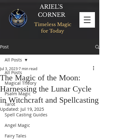
ARIEL'S
CORNER
Timeless Magic
for Today
Post
All Posts
Jul 3, 2023
7 min read
All Posts
The Magic of the Moon:
Magical Theory
Harnessing the Lunar Cycle
Psalm Magic
in Witchcraft and Spellcasting
Tarot
Updated:
Jul 19, 2025
Spell Casting Guides
Angel Magic
Fairy Tales