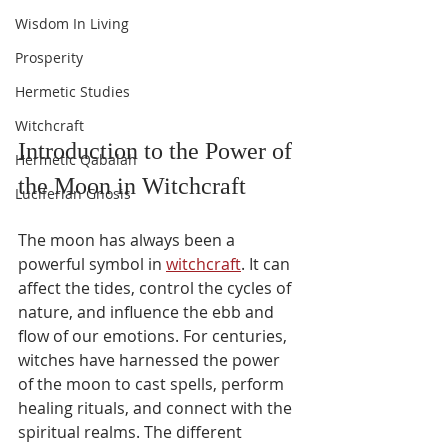
Wisdom In Living
Prosperity
Hermetic Studies
Witchcraft
Introduction to the Power of 
Hermetic Qabalah
the Moon in Witchcraft
Luciferian Gnosis
The moon has always been a 
powerful symbol in 
witchcraft
. It can 
affect the tides, control the cycles of 
nature, and influence the ebb and 
flow of our emotions. For centuries, 
witches have harnessed the power 
of the moon to cast spells, perform 
healing rituals, and connect with the 
spiritual realms. The different 