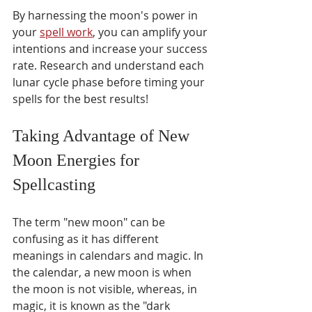
By harnessing the moon's power in 
your 
spell work
, you can amplify your 
intentions and increase your success 
rate. Research and understand each 
lunar cycle phase before timing your 
spells for the best results!
Taking Advantage of New 
Moon Energies for 
Spellcasting 
The term "new moon" can be 
confusing as it has different 
meanings in calendars and magic. In 
the calendar, a new moon is when 
the moon is not visible, whereas, in 
magic, it is known as the "dark 