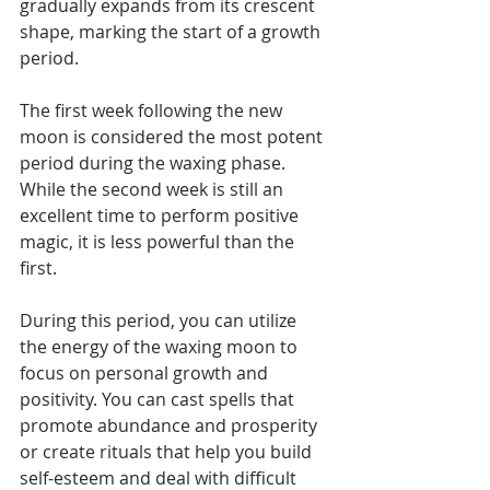
gradually expands from its crescent 
shape, marking the start of a growth 
period.
The first week following the new 
moon is considered the most potent 
period during the waxing phase. 
While the second week is still an 
excellent time to perform positive 
magic, it is less powerful than the 
first.
During this period, you can utilize 
the energy of the waxing moon to 
focus on personal growth and 
positivity. You can cast spells that 
promote abundance and prosperity 
or create rituals that help you build 
self-esteem and deal with difficult 