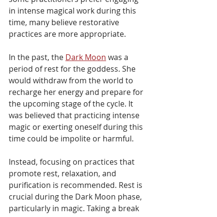
in intense magical work during this 
time, many believe restorative 
practices are more appropriate.
In the past, the 
Dark Moon
 was a 
period of rest for the goddess. She 
would withdraw from the world to 
recharge her energy and prepare for 
the upcoming stage of the cycle. It 
was believed that practicing intense 
magic or exerting oneself during this 
time could be impolite or harmful.
Instead, focusing on practices that 
promote rest, relaxation, and 
purification is recommended. Rest is 
crucial during the Dark Moon phase, 
particularly in magic. Taking a break 