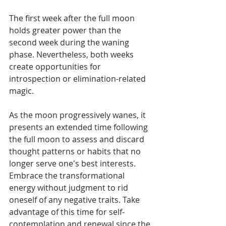
The first week after the full moon 
holds greater power than the 
second week during the waning 
phase. Nevertheless, both weeks 
create opportunities for 
introspection or elimination-related 
magic.
As the moon progressively wanes, it 
presents an extended time following 
the full moon to assess and discard 
thought patterns or habits that no 
longer serve one's best interests. 
Embrace the transformational 
energy without judgment to rid 
oneself of any negative traits. Take 
advantage of this time for self-
contemplation and renewal since the 