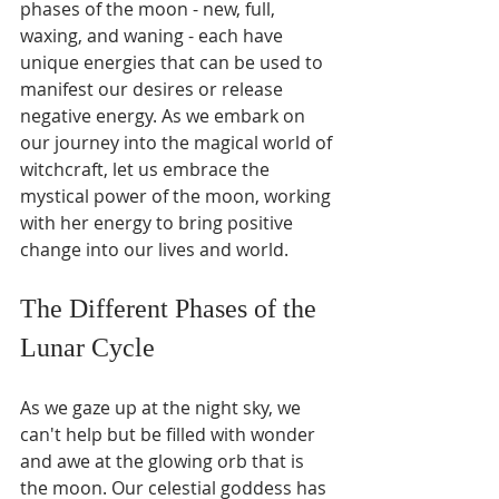
phases of the moon - new, full, 
waxing, and waning - each have 
unique energies that can be used to 
manifest our desires or release 
negative energy. As we embark on 
our journey into the magical world of 
witchcraft, let us embrace the 
mystical power of the moon, working 
with her energy to bring positive 
change into our lives and world.
The Different Phases of the 
Lunar Cycle
As we gaze up at the night sky, we 
can't help but be filled with wonder 
and awe at the glowing orb that is 
the moon. Our celestial goddess has 