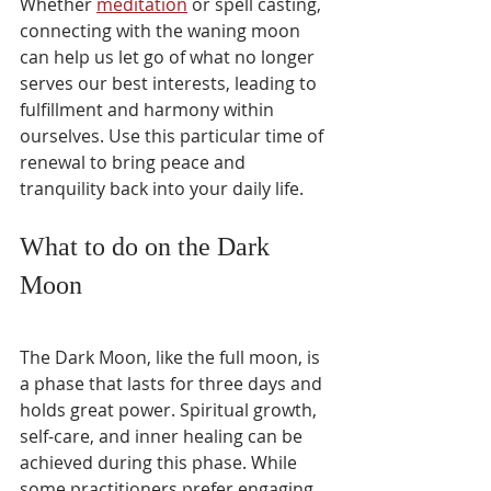
Whether 
meditation
 or spell casting, 
connecting with the waning moon 
can help us let go of what no longer 
serves our best interests, leading to 
fulfillment and harmony within 
ourselves. Use this particular time of 
renewal to bring peace and 
tranquility back into your daily life.
What to do on the Dark 
Moon
The Dark Moon, like the full moon, is 
a phase that lasts for three days and 
holds great power. Spiritual growth, 
self-care, and inner healing can be 
achieved during this phase. While 
some practitioners prefer engaging 