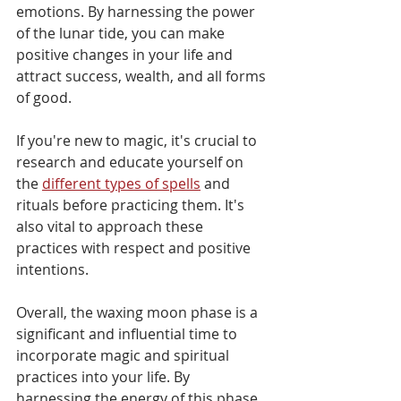
Γ
emotions. By harnessing the power 
of the lunar tide, you can make 
positive changes in your life and 
attract success, wealth, and all forms 
of good. 
If you're new to magic, it's crucial to 
research and educate yourself on 
the 
different types of spells
 and 
rituals before practicing them. It's 
also vital to approach these 
practices with respect and positive 
intentions.
Overall, the waxing moon phase is a 
significant and influential time to 
incorporate magic and spiritual 
practices into your life. By 
harnessing the energy of this phase, 