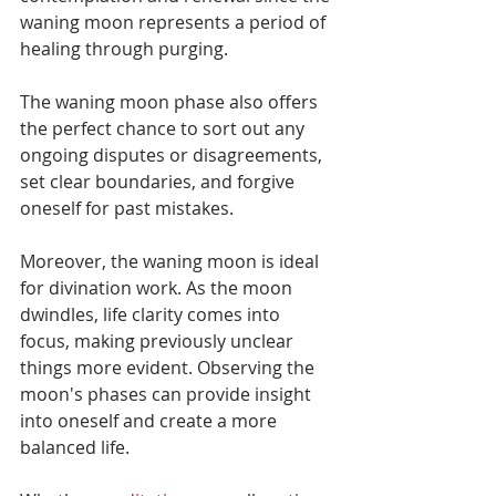
waning moon represents a period of 
healing through purging.
The waning moon phase also offers 
the perfect chance to sort out any 
ongoing disputes or disagreements, 
set clear boundaries, and forgive 
oneself for past mistakes. 
Moreover, the waning moon is ideal 
for divination work. As the moon 
dwindles, life clarity comes into 
focus, making previously unclear 
things more evident. Observing the 
moon's phases can provide insight 
into oneself and create a more 
balanced life.