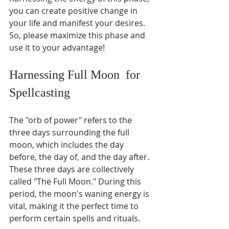
you can create positive change in 
your life and manifest your desires. 
So, please maximize this phase and 
use it to your advantage!
Harnessing Full Moon  for 
Spellcasting 
The "orb of power" refers to the 
three days surrounding the full 
moon, which includes the day 
before, the day of, and the day after. 
These three days are collectively 
called "The Full Moon." During this 
period, the moon's waning energy is 
vital, making it the perfect time to 
perform certain spells and rituals.