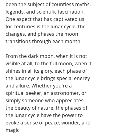
been the subject of countless myths, 
legends, and scientific fascination. 
One aspect that has captivated us 
for centuries is the lunar cycle, the 
changes, and phases the moon 
transitions through each month. 
From the dark moon, when it is not 
visible at all, to the full moon, when it 
shines in all its glory, each phase of 
the lunar cycle brings special energy 
and allure. Whether you're a 
spiritual seeker, an astronomer, or 
simply someone who appreciates 
the beauty of nature, the phases of 
the lunar cycle have the power to 
evoke a sense of peace, wonder, and 
magic.