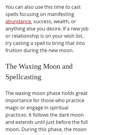
You can also use this time to cast 
spells focusing on manifesting 
abundance
, success, wealth, or 
anything else you desire. If a new job 
or relationship is on your wish list, 
try casting a spell to bring that into 
fruition during the new moon.
The Waxing Moon and 
Spellcasting 
The waxing moon phase holds great 
importance for those who practice 
magic or engage in spiritual 
practices. It follows the dark moon 
and extends until just before the full 
moon. During this phase, the moon 