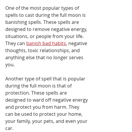
One of the most popular types of 
spells to cast during the full moon is 
banishing spells. These spells are 
designed to remove negative energy, 
situations, or people from your life. 
They can 
banish bad habits
, negative 
thoughts, toxic relationships, and 
anything else that no longer serves 
you. 
Another type of spell that is popular 
during the full moon is that of 
protection. These spells are 
designed to ward off negative energy 
and protect you from harm. They 
can be used to protect your home, 
your family, your pets, and even your 
car. 