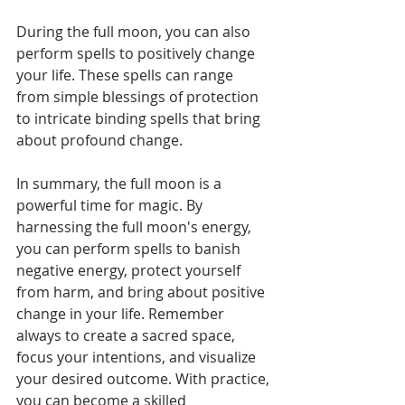
During the full moon, you can also 
perform spells to positively change 
your life. These spells can range 
from simple blessings of protection 
to intricate binding spells that bring 
about profound change. 
In summary, the full moon is a 
powerful time for magic. By 
harnessing the full moon's energy, 
you can perform spells to banish 
negative energy, protect yourself 
from harm, and bring about positive 
change in your life. Remember 
always to create a sacred space, 
focus your intentions, and visualize 
your desired outcome. With practice, 
you can become a skilled 