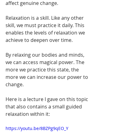
affect genuine change. 
Relaxation is a skill. Like any other 
skill, we must practice it daily. This 
enables the levels of relaxation we 
achieve to deepen over time.
By relaxing our bodies and minds, 
we can access magical power. The 
more we practice this state, the 
more we can increase our power to 
change.
Here is a lecture I gave on this topic 
that also contains a small guided 
relaxation within it:
https://youtu.be/8BZPg9qEO_Y