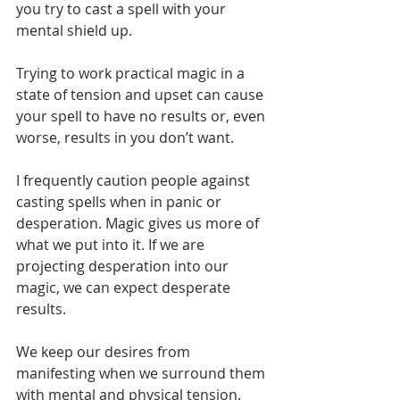
you try to cast a spell with your 
mental shield up.
Trying to work practical magic in a 
state of tension and upset can cause 
your spell to have no results or, even 
worse, results in you don’t want. 
I frequently caution people against 
casting spells when in panic or 
desperation. Magic gives us more of 
what we put into it. If we are 
projecting desperation into our 
magic, we can expect desperate 
results.
We keep our desires from 
manifesting when we surround them 
with mental and physical tension. 