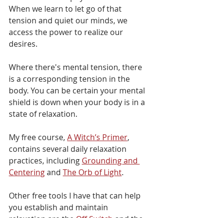
When we learn to let go of that 
tension and quiet our minds, we 
access the power to realize our 
desires.
Where there's mental tension, there 
is a corresponding tension in the 
body. You can be certain your mental 
shield is down when your body is in a 
state of relaxation.
My free course, 
A Witch’s Primer
, 
contains several daily relaxation 
practices, including 
Grounding and 
Centering
 and 
The Orb of Light
. 
Other free tools I have that can help 
you establish and maintain 