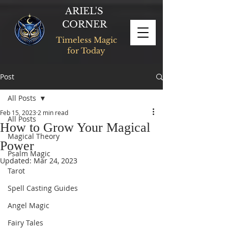
ARIEL'S
CORNER
Timeless Magic
for Today
Post
All Posts
Feb 15, 2023
2 min read
All Posts
How to Grow Your Magical
Magical Theory
Power
Psalm Magic
Updated:
Mar 24, 2023
Tarot
Spell Casting Guides
Angel Magic
Fairy Tales