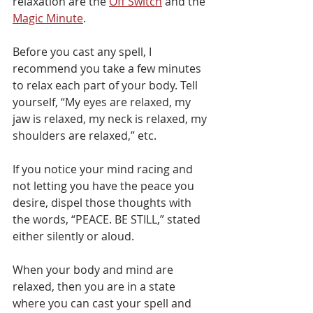
relaxation are the 
Off Switch
 and the 
Magic Minute
.
Before you cast any spell, I 
recommend you take a few minutes 
to relax each part of your body. Tell 
yourself, “My eyes are relaxed, my 
jaw is relaxed, my neck is relaxed, my 
shoulders are relaxed,” etc.
If you notice your mind racing and 
not letting you have the peace you 
desire, dispel those thoughts with 
the words, “PEACE. BE STILL,” stated 
either silently or aloud.
When your body and mind are 
relaxed, then you are in a state 
where you can cast your spell and 