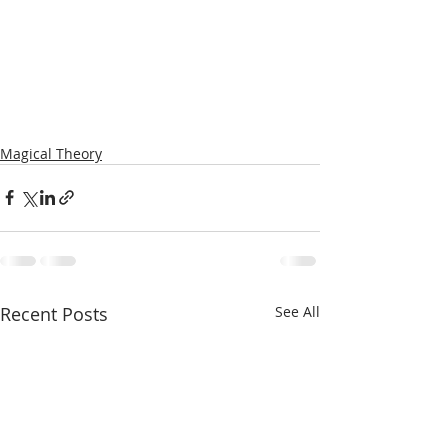
Magical Theory
Recent Posts
See All