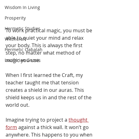
Wisdom In Living
Prosperity
Hermetic Studies
To work practical magic, you must be 
able to quiet your mind and relax 
Witchcraft
your body. This is always the first 
Hermetic Qabalah
step, no matter what method of 
magic you use. 
Luciferian Gnosis
When I first learned the Craft, my 
teacher taught me that tension 
creates a shield in our auras. This 
shield keeps us in and the rest of the 
world out. 
Imagine trying to project a 
thought 
form
 against a thick wall. It won’t go 
anywhere. This happens to you when 