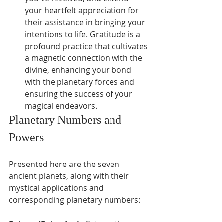
your heartfelt appreciation for 
their assistance in bringing your 
intentions to life. Gratitude is a 
profound practice that cultivates 
a magnetic connection with the 
divine, enhancing your bond 
with the planetary forces and 
ensuring the success of your 
magical endeavors.
Planetary Numbers and 
Powers
Presented here are the seven 
ancient planets, along with their 
mystical applications and 
corresponding planetary numbers: