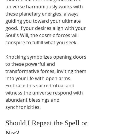
universe harmoniously works with 
these planetary energies, always 
guiding you toward your ultimate 
good. If your desires align with your 
Soul's Will, the cosmic forces will 
conspire to fulfill what you seek.
Knocking symbolizes opening doors 
to these powerful and 
transformative forces, inviting them 
into your life with open arms. 
Embrace this sacred ritual and 
witness the universe respond with 
abundant blessings and 
synchronicities.
Should I Repeat the Spell or 
Not?