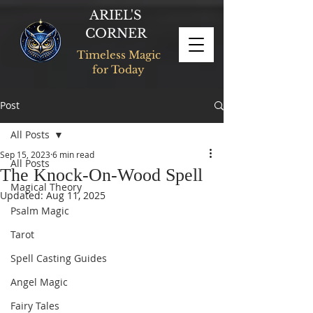
ARIEL'S
CORNER
Timeless Magic
for Today
Post
All Posts
Sep 15, 2023
6 min read
All Posts
The Knock-On-Wood Spell
Magical Theory
Updated:
Aug 11, 2025
Psalm Magic
Tarot
Spell Casting Guides
Angel Magic
Fairy Tales