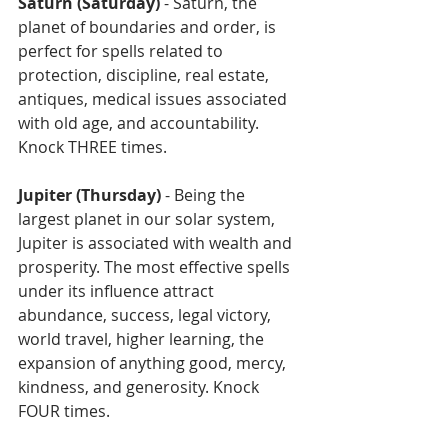
Saturn (Saturday)
 - Saturn, the 
planet of boundaries and order, is 
perfect for spells related to 
protection, discipline, real estate, 
antiques, medical issues associated 
with old age, and accountability. 
Knock THREE times.
Jupiter (Thursday)
 - Being the 
largest planet in our solar system, 
Jupiter is associated with wealth and 
prosperity. The most effective spells 
under its influence attract 
abundance, success, legal victory, 
world travel, higher learning, the 
expansion of anything good, mercy, 
kindness, and generosity. Knock 
FOUR times.