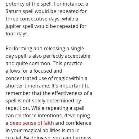
potency of the spell. For instance, a 
Saturn spell would be repeated for 
three consecutive days, while a 
Jupiter spell would be repeated for 
four days.
Performing and releasing a single-
day spell is also perfectly acceptable 
and quite common. This practice 
allows for a focused and 
concentrated use of magic within a 
shorter timeframe. It's important to 
remember that the effectiveness of a 
spell is not solely determined by 
repetition. While repeating a spell 
can reinforce intentions, developing 
a 
deep sense of faith
 and confidence 
in your magical abilities is more 
crucial. By doing so, you can harness 