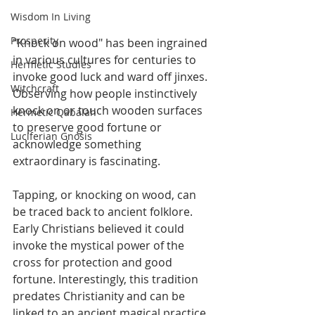
Wisdom In Living
Prosperity
"Knock on wood" has been ingrained 
in various cultures for centuries to 
Hermetic Studies
invoke good luck and ward off jinxes. 
Witchcraft
Observing how people instinctively 
knock on or touch wooden surfaces 
Hermetic Qabalah
to preserve good fortune or 
Luciferian Gnosis
acknowledge something 
extraordinary is fascinating. 
Tapping, or knocking on wood, can 
be traced back to ancient folklore. 
Early Christians believed it could 
invoke the mystical power of the 
cross for protection and good 
fortune. Interestingly, this tradition 
predates Christianity and can be 
linked to an ancient magical practice 