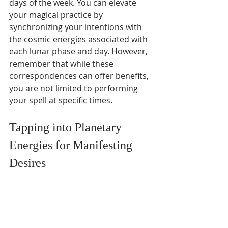
days of the week. You can elevate 
your magical practice by 
synchronizing your intentions with 
the cosmic energies associated with 
each lunar phase and day. However, 
remember that while these 
correspondences can offer benefits, 
you are not limited to performing 
your spell at specific times.
Tapping into Planetary 
Energies for Manifesting 
Desires