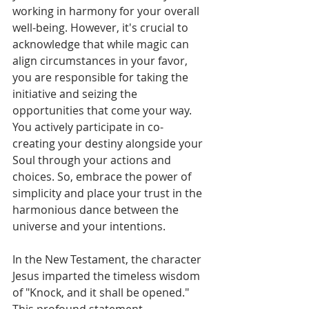
working in harmony for your overall 
well-being. However, it's crucial to 
acknowledge that while magic can 
align circumstances in your favor, 
you are responsible for taking the 
initiative and seizing the 
opportunities that come your way. 
You actively participate in co-
creating your destiny alongside your 
Soul through your actions and 
choices. So, embrace the power of 
simplicity and place your trust in the 
harmonious dance between the 
universe and your intentions.
In the New Testament, the character 
Jesus imparted the timeless wisdom 
of "Knock, and it shall be opened." 
This profound statement 