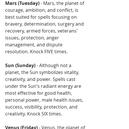
Mars (Tuesday)
 - Mars, the planet of 
courage, ambition, and conflict, is 
best suited for spells focusing on 
bravery, determination, surgery and 
recovery, armed forces, veterans' 
issues, protection, anger 
management, and dispute 
resolution. Knock FIVE times.
Sun (Sunday)
 - Although not a 
planet, the Sun symbolizes vitality, 
creativity, and power. Spells cast 
under the Sun's radiant energy are 
most effective for good health, 
personal power, male health issues, 
success, visibility, protection, and 
creativity. Knock SIX times.
Venus (Friday)
 - Venus, the planet of 