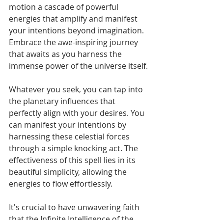
motion a cascade of powerful 
energies that amplify and manifest 
your intentions beyond imagination. 
Embrace the awe-inspiring journey 
that awaits as you harness the 
immense power of the universe itself.
Whatever you seek, you can tap into 
the planetary influences that 
perfectly align with your desires. You 
can manifest your intentions by 
harnessing these celestial forces 
through a simple knocking act. The 
effectiveness of this spell lies in its 
beautiful simplicity, allowing the 
energies to flow effortlessly.
It's crucial to have unwavering faith 
that the Infinite Intelligence of the 