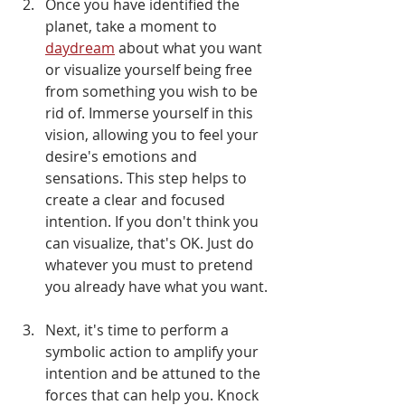
Once you have identified the 
planet, take a moment to 
daydream
 about what you want 
or visualize yourself being free 
from something you wish to be 
rid of. Immerse yourself in this 
vision, allowing you to feel your 
desire's emotions and 
sensations. This step helps to 
create a clear and focused 
intention. If you don't think you 
can visualize, that's OK. Just do 
whatever you must to pretend 
you already have what you want.
Next, it's time to perform a 
symbolic action to amplify your 
intention and be attuned to the 
forces that can help you. Knock 