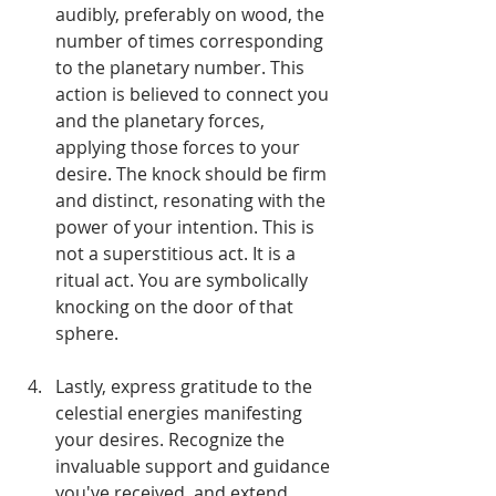
audibly, preferably on wood, the 
number of times corresponding 
to the planetary number. This 
action is believed to connect you 
and the planetary forces, 
applying those forces to your 
desire. The knock should be firm 
and distinct, resonating with the 
power of your intention. This is 
not a superstitious act. It is a 
ritual act. You are symbolically 
knocking on the door of that 
sphere.
Lastly, express gratitude to the 
celestial energies manifesting 
your desires. Recognize the 
invaluable support and guidance 
you've received, and extend 