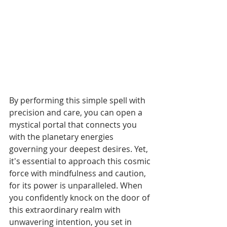
By performing this simple spell with 
precision and care, you can open a 
mystical portal that connects you 
with the planetary energies 
governing your deepest desires. Yet, 
it's essential to approach this cosmic 
force with mindfulness and caution, 
for its power is unparalleled. When 
you confidently knock on the door of 
this extraordinary realm with 
unwavering intention, you set in 