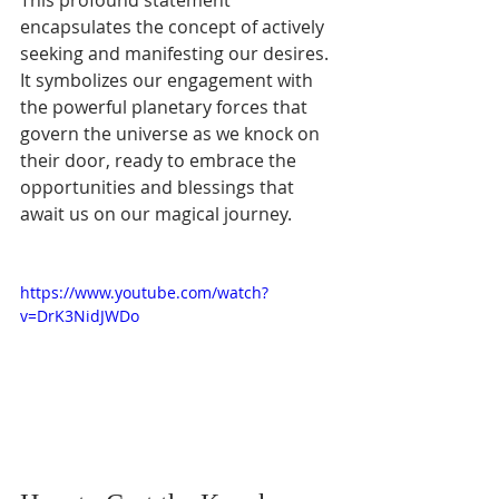
encapsulates the concept of actively 
seeking and manifesting our desires. 
It symbolizes our engagement with 
the powerful planetary forces that 
govern the universe as we knock on 
their door, ready to embrace the 
opportunities and blessings that 
await us on our magical journey.
https://www.youtube.com/watch?
v=DrK3NidJWDo