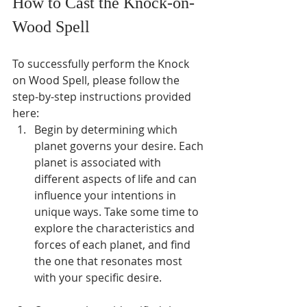
How to Cast the Knock-on-
Wood Spell
To successfully perform the Knock 
on Wood Spell, please follow the 
step-by-step instructions provided 
here:
Begin by determining which 
planet governs your desire. Each 
planet is associated with 
different aspects of life and can 
influence your intentions in 
unique ways. Take some time to 
explore the characteristics and 
forces of each planet, and find 
the one that resonates most 
with your specific desire.