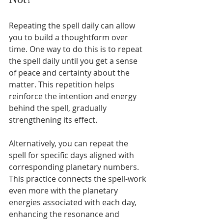
Repeating the spell daily can allow 
you to build a thoughtform over 
time. One way to do this is to repeat 
the spell daily until you get a sense 
of peace and certainty about the 
matter. This repetition helps 
reinforce the intention and energy 
behind the spell, gradually 
strengthening its effect.
Alternatively, you can repeat the 
spell for specific days aligned with 
corresponding planetary numbers. 
This practice connects the spell-work 
even more with the planetary 
energies associated with each day, 
enhancing the resonance and 