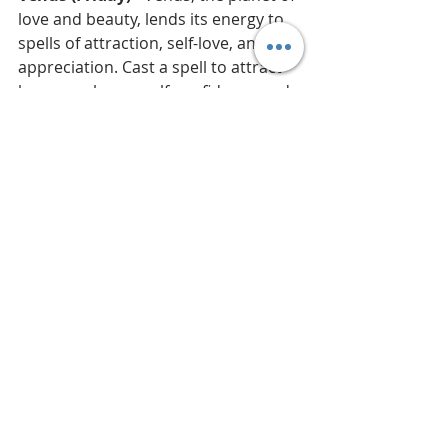
love and beauty, lends its energy to 
spells of attraction, self-love, and 
appreciation. Cast a spell to attract 
love or enhance self-confidence and 
personal allure. This also includes 
spells related to the arts, design, 
luxury, prosperity, and 
understanding how love conquers 
all. Knock SEVEN times.
Mercury (Wednesday)
 - Known for 
its connection to communication, 
the best spells for Mercury promote 
clarity in understanding and 
expression. Think of enchantments 
for clear thinking or charms that 
enhance eloquence and persuasive 
speech. This includes spells for 