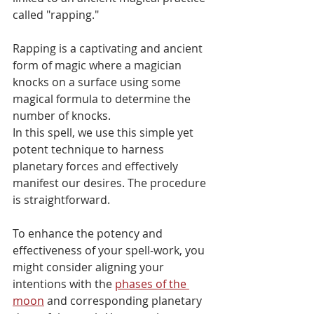
called "rapping."
Rapping is a captivating and ancient 
form of magic where a magician 
knocks on a surface using some 
magical formula to determine the 
number of knocks. 
In this spell, we use this simple yet 
potent technique to harness 
planetary forces and effectively 
manifest our desires. The procedure 
is straightforward. 
To enhance the potency and 
effectiveness of your spell-work, you 
might consider aligning your 
intentions with the 
phases of the 
moon
 and corresponding planetary 