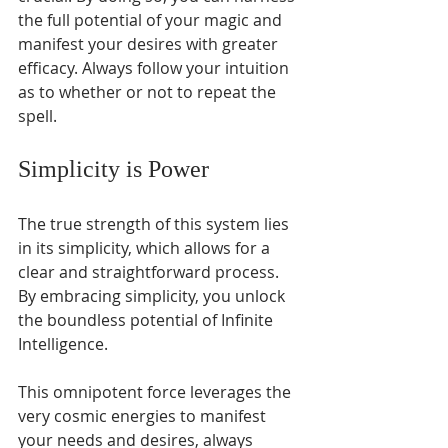
Γ
the full potential of your magic and 
manifest your desires with greater 
efficacy. Always follow your intuition 
as to whether or not to repeat the 
spell.
Simplicity is Power
The true strength of this system lies 
in its simplicity, which allows for a 
clear and straightforward process. 
By embracing simplicity, you unlock 
the boundless potential of Infinite 
Intelligence. 
This omnipotent force leverages the 
very cosmic energies to manifest 
your needs and desires, always 