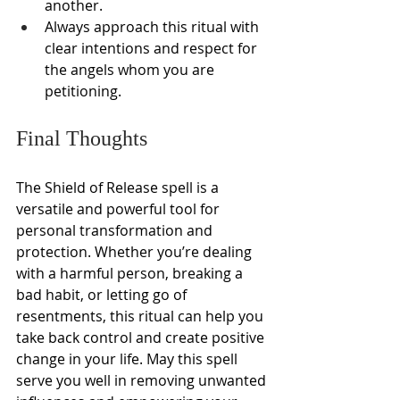
another.
Always approach this ritual with 
clear intentions and respect for 
the angels whom you are 
petitioning.
Final Thoughts
The Shield of Release spell is a 
versatile and powerful tool for 
personal transformation and 
protection. Whether you’re dealing 
with a harmful person, breaking a 
bad habit, or letting go of 
resentments, this ritual can help you 
take back control and create positive 
change in your life. May this spell 
serve you well in removing unwanted 