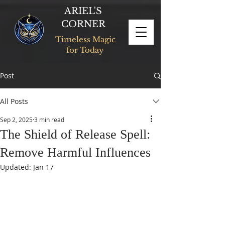
ARIEL'S
CORNER
Timeless Magic
for Today
Post
All Posts
Sep 2, 2025
3 min read
The Shield of Release Spell:
Remove Harmful Influences
Updated:
Jan 17