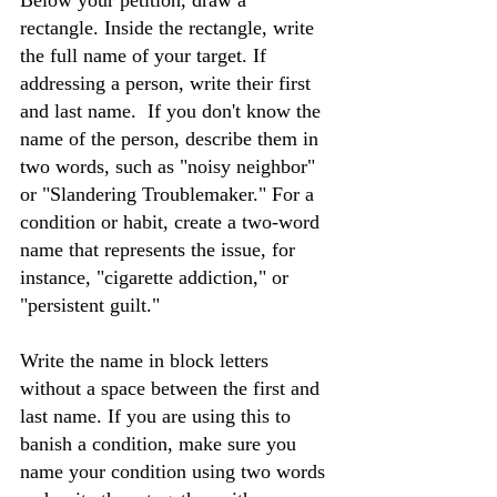
Below your petition, draw a 
rectangle. Inside the rectangle, write 
the full name of your target. If 
addressing a person, write their first 
and last name.  If you don't know the 
name of the person, describe them in 
two words, such as "noisy neighbor" 
or "Slandering Troublemaker." For a 
condition or habit, create a two-word 
name that represents the issue, for 
instance, "cigarette addiction," or 
"persistent guilt."
Write the name in block letters 
without a space between the first and 
last name. If you are using this to 
banish a condition, make sure you 
name your condition using two words 