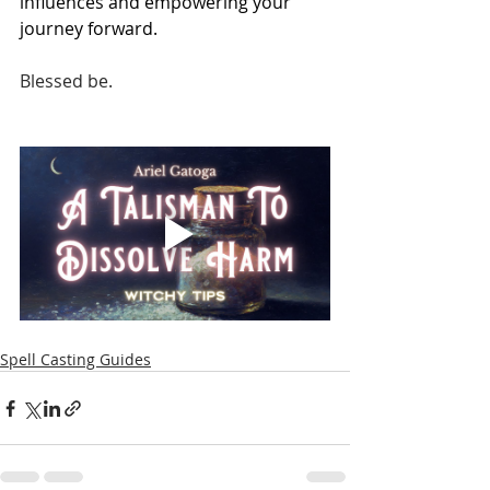
influences and empowering your 
journey forward.
Blessed be.
Spell Casting Guides