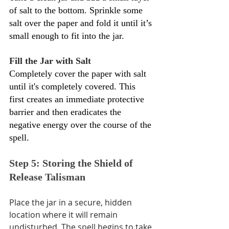
Γ
of salt to the bottom. Sprinkle some 
salt over the paper and fold it until it’s 
small enough to fit into the jar.
Fill the Jar with Salt 
Completely cover the paper with salt 
until it's completely covered. This 
first creates an immediate protective 
barrier and then eradicates the 
negative energy over the course of the 
spell.
Step 5: Storing the Shield of 
Release Talisman
Place the jar in a secure, hidden 
location where it will remain 
undisturbed. The spell begins to take 