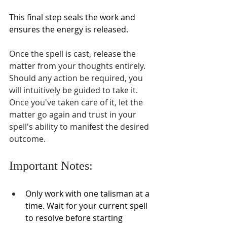
This final step seals the work and 
ensures the energy is released.
Once the spell is cast, release the 
matter from your thoughts entirely. 
Should any action be required, you 
will intuitively be guided to take it. 
Once you've taken care of it, let the 
matter go again and trust in your 
spell's ability to manifest the desired 
outcome. 
Important Notes:
Only work with one talisman at a 
time. Wait for your current spell 
to resolve before starting 