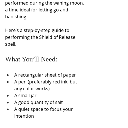
performed during the waning moon, 
a time ideal for letting go and 
banishing.
Here’s a step-by-step guide to 
performing the Shield of Release 
spell.
What You’ll Need:
A rectangular sheet of paper
A pen (preferably red ink, but 
any color works)
A small jar
A good quantity of salt
A quiet space to focus your 
intention