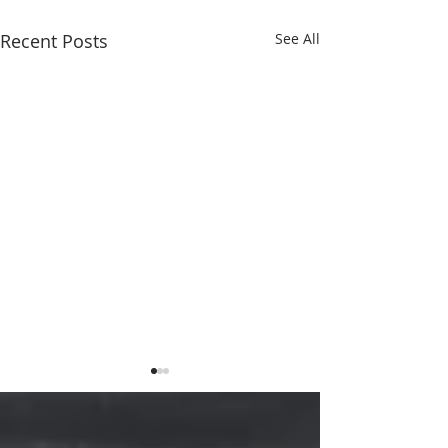
Recent Posts
See All