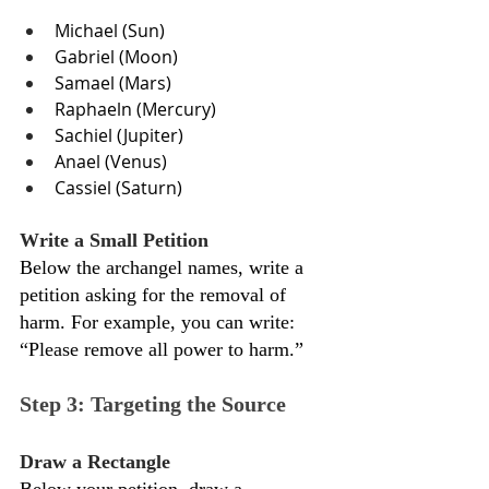
Michael (Sun)
Gabriel (Moon)
Samael (Mars)
Raphaeln (Mercury)
Sachiel (Jupiter)
Anael (Venus)
Cassiel (Saturn)
Write a Small Petition
Below the archangel names, write a 
petition asking for the removal of 
harm. For example, you can write: 
“Please remove all power to harm.”
Step 3: Targeting the Source
Draw a Rectangle