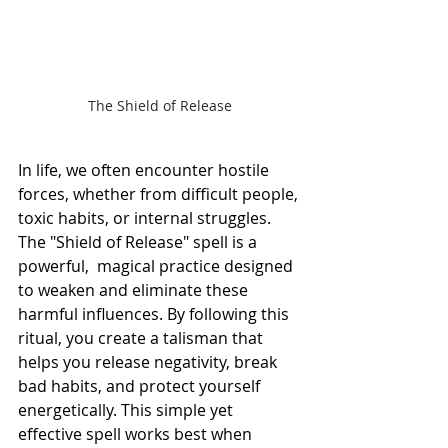
The Shield of Release
In life, we often encounter hostile 
forces, whether from difficult people, 
toxic habits, or internal struggles. 
The "Shield of Release" spell is a 
powerful,  magical practice designed 
to weaken and eliminate these 
harmful influences. By following this 
ritual, you create a talisman that 
helps you release negativity, break 
bad habits, and protect yourself 
energetically. This simple yet 
effective spell works best when 