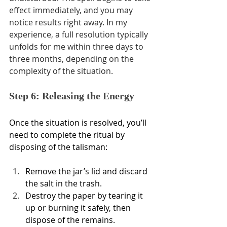
effect immediately, and you may 
notice results right away. In my 
experience, a full resolution typically 
unfolds for me within three days to 
three months, depending on the 
complexity of the situation.
Step 6: Releasing the Energy
Once the situation is resolved, you’ll 
need to complete the ritual by 
disposing of the talisman:
Remove the jar’s lid and discard 
the salt in the trash.
Destroy the paper by tearing it 
up or burning it safely, then 
dispose of the remains.