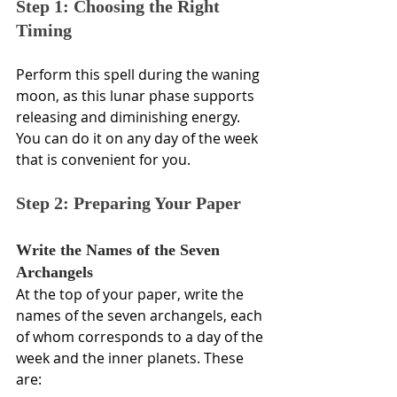
Step 1: Choosing the Right 
Timing
Perform this spell during the waning 
moon, as this lunar phase supports 
releasing and diminishing energy. 
You can do it on any day of the week 
that is convenient for you. 
Step 2: Preparing Your Paper
Write the Names of the Seven 
Archangels
At the top of your paper, write the 
names of the seven archangels, each 
of whom corresponds to a day of the 
week and the inner planets. These 
are: