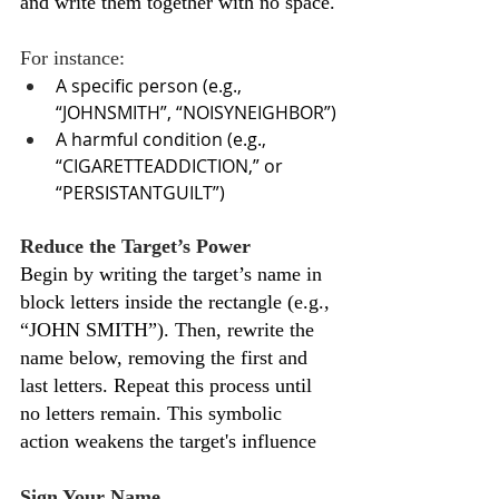
and write them together with no space.
For instance:
A specific person (e.g., 
“JOHNSMITH”, “NOISYNEIGHBOR”)
A harmful condition (e.g., 
“CIGARETTEADDICTION,” or 
“PERSISTANTGUILT”)
Reduce the Target’s Power
Begin by writing the target’s name in 
block letters inside the rectangle (e.g., 
“JOHN SMITH”). Then, rewrite the 
name below, removing the first and 
last letters. Repeat this process until 
no letters remain. This symbolic 
action weakens the target's influence
Sign Your Name