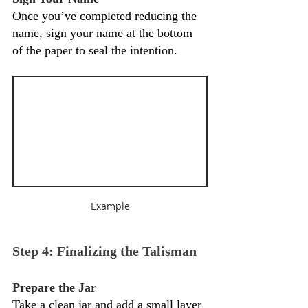
Once you’ve completed reducing the 
name, sign your name at the bottom 
of the paper to seal the intention.
Example
Step 4: Finalizing the Talisman
Prepare the Jar
Take a clean jar and add a small layer 