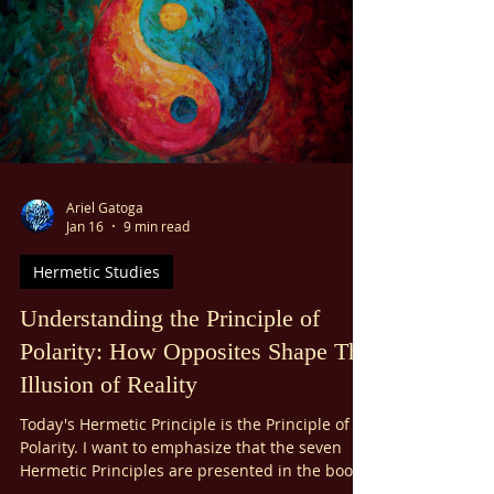
unaware of the passage of time. You aren’t
thinking about the past or worrying about the
future. You’re just present, completely in the
spiritual flow of something that feels timeless.
Ariel Gatoga
Jan 16
9 min read
Hermetic Studies
Understanding the Principle of
Polarity: How Opposites Shape The