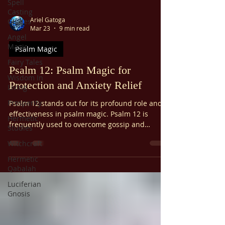
Spell
Casting
Ariel Gatoga
Guides
Mar 23
9 min read
Angel
Magic
Psalm Magic
Fairy Tales
Psalm 12: Psalm Magic for
Wisdom In
Protection and Anxiety Relief
Living
Prosperity
Psalm 12 stands out for its profound role and
effectiveness in psalm magic. Psalm 12 is
Hermetic
frequently used to overcome gossip and
Studies
slander, alleviate anxiety, protect from
Witchcraft
oppression, and offer general spiritual
protection. It's also used to prevent
Hermetic
abandonment. Psalm 12 is considered
Qabalah
especially potent within psalm magic traditions
Luciferian
due to its focus on divine intervention and
Gnosis
protection.