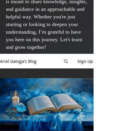
is meant to share knowledge, insights,
and guidance in an approachable and
helpful way. Whether you're just
starting or looking to deepen your
understanding, I’m grateful to have
you here on this journey. Let's learn
and grow together!
Ariel Gatoga's Blog
Sign Up
All Posts
All Posts
Magical
Theory
Psalm
Magic
Tarot