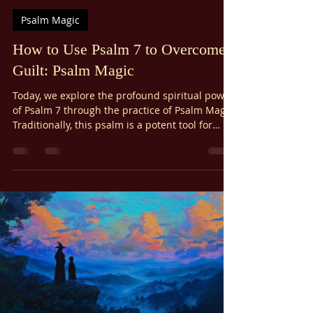
Ariel Gatoga
Nov 12, 2025
13 min read
Psalm Magic
How to Use Psalm 7 to Overcome
Guilt: Psalm Magic
Today, we explore the profound spiritual power
of Psalm 7 through the practice of Psalm Magic.
Traditionally, this psalm is a potent tool for
specific, vital purposes: breaking hexes and
curses, vindicating the falsely accused,
ensuring righteous court verdicts, overcoming