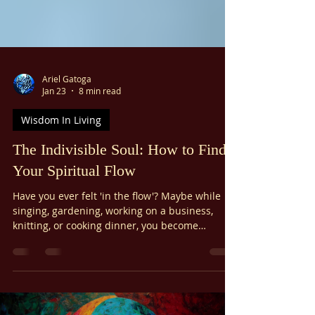
Ariel Gatoga
Jan 23
8 min read
Wisdom In Living
The Indivisible Soul: How to Find
Your Spiritual Flow
Have you ever felt 'in the flow'? Maybe while
singing, gardening, working on a business,
knitting, or cooking dinner, you become