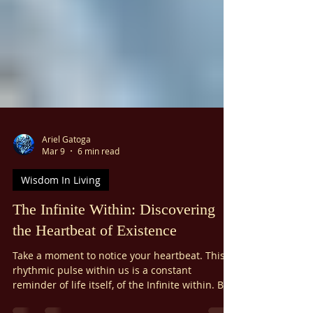
Ariel Gatoga
Mar 9
6 min read
Wisdom In Living
The Infinite Within: Discovering
the Heartbeat of Existence
Take a moment to notice your heartbeat. This
rhythmic pulse within us is a constant
reminder of life itself, of the Infinite within. But