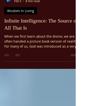
Γ
Ariel Gatoga
Feb 5
8 min read
Wisdom In Living
Infinite Intelligence: The Source of
All That Is
When we first learn about the divine, we are
often handed a picture book version of reality.
For many of us, God was introduced as a very
smart person living in the sky. Perhaps you
envisioned a stern father figure, watching from
the clouds, tallying up your mistakes. Or, if your
upbringing was softer, maybe you imagined a
nurturing mother figure within the earth. Think
of God as Infinite Intelligence.