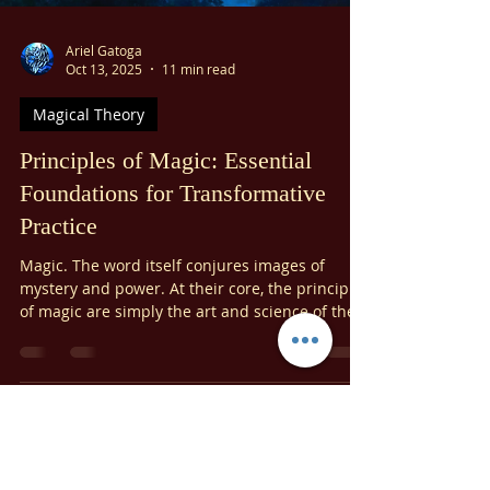
formidable obstacles, and neutralizing
conspiracies. Our focus today will be on
harnessing its strength to recognize and affirm
our divine innocence and to purify ourselves
from all feelings of guilt.
Ariel Gatoga
Oct 13, 2025
11 min read
Magical Theory
Principles of Magic: Essential
Foundations for Transformative
Practice
Magic. The word itself conjures images of