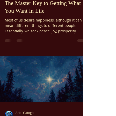
Feb 24
5 min read
Wisdom In Living
The Master Key to Getting What
You Want In Life
Most of us desire happiness, although it can
mean different things to different people.
Essentially, we seek peace, joy, prosperity,
fulfillment of our needs, good health, loving
relationships, satisfying self-expression, and
peace of mind. But what if there was a master
key to getting what you want?