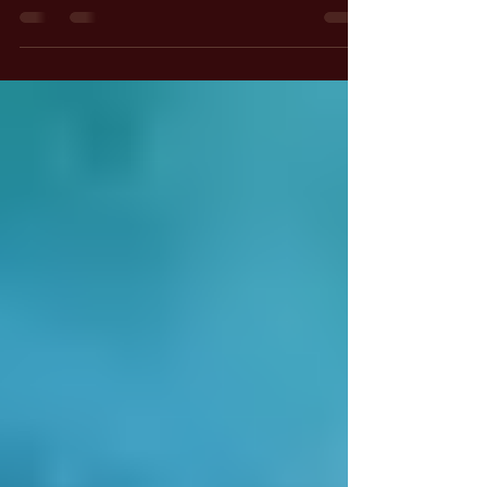
Illusion of Reality
Today's Hermetic Principle is the Principle of
Polarity. I want to emphasize that the seven
Hermetic Principles are presented in the book
"The Kybalion," which serves as a synthesis
and summary of many teachings from the
Greater Hermetica. This larger body of writings
is much more extensive and intricate than "The
Kybalion."