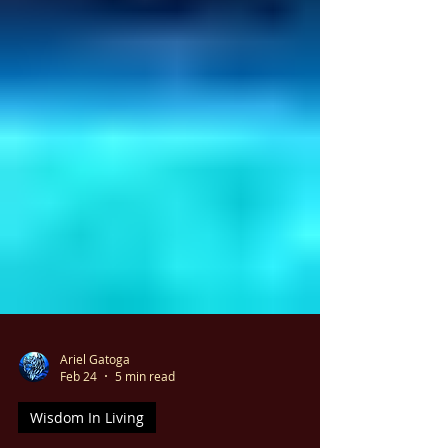
Ariel Gatoga