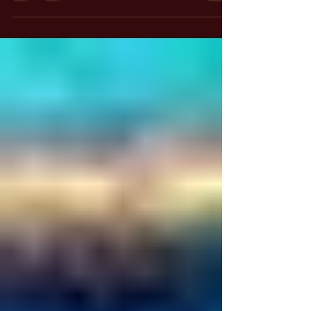
have you ever stopped to consider where this
heartbeat originates? It doesn’t come from our
conscious effort; we don’t will it to happen.
Instead, it is a gift, a function of a higher source
that exists within us. This realization invites us
to explore the deeper connection between our
physical existence and the divine essence that
sustains