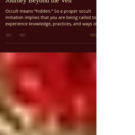
Ariel Gatoga
Jan 3
6 min read
Magical Theory
The Power of Occult Initiation: A
Journey Beyond the Veil
Occult means “hidden.” So a proper occult
initiation implies that you are being called to
experience knowledge, practices, and ways of
being that are hidden from most. This isn’t
about being elitist or joining a secret society. It
is about the alchemical transformation of the
soul.