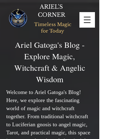
ARIEL'S
CORNER
Timeless Magic
for Today
Ariel Gatoga's Blog -
Explore Magic,
Witchcraft & Angelic
Wisdom
Welcome to Ariel Gatoga's Blog!
Here, we explore the fascinating
world of magic and witchcraft
together. From traditional witchcraft
to Luciferian gnosis to angel magic,
Tarot, and practical magic, this space