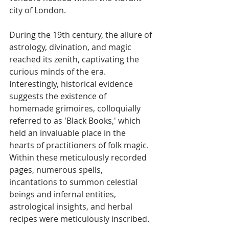
city of London. 
During the 19th century, the allure of 
astrology, divination, and magic 
reached its zenith, captivating the 
curious minds of the era. 
Interestingly, historical evidence 
suggests the existence of 
homemade grimoires, colloquially 
referred to as 'Black Books,' which 
held an invaluable place in the 
hearts of practitioners of folk magic. 
Within these meticulously recorded 
pages, numerous spells, 
incantations to summon celestial 
beings and infernal entities, 
astrological insights, and herbal 
recipes were meticulously inscribed.