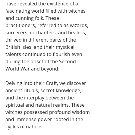
have revealed the existence of a 
fascinating world filled with witches 
and cunning folk. These 
practitioners, referred to as wizards, 
sorcerers, enchanters, and healers, 
thrived in different parts of the 
British Isles, and their mystical 
talents continued to flourish even 
during the onset of the Second 
World War and beyond.
Delving into their Craft, we discover 
ancient rituals, secret knowledge, 
and the interplay between the 
spiritual and natural realms. These 
witches possessed profound wisdom 
and immense power rooted in the 
cycles of nature.