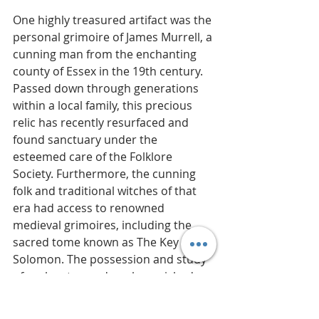
One highly treasured artifact was the 
personal grimoire of James Murrell, a 
cunning man from the enchanting 
county of Essex in the 19th century. 
Passed down through generations 
within a local family, this precious 
relic has recently resurfaced and 
found sanctuary under the 
esteemed care of the Folklore 
Society. Furthermore, the cunning 
folk and traditional witches of that 
era had access to renowned 
medieval grimoires, including the 
sacred tome known as The Key of 
Solomon. The possession and study 
of such esteemed works enriched 
and empowered their mystical 
practices, unveiling profound secrets 