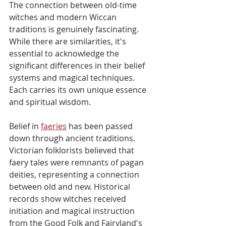
The connection between old-time 
witches and modern Wiccan 
traditions is genuinely fascinating. 
While there are similarities, it's 
essential to acknowledge the 
significant differences in their belief 
systems and magical techniques. 
Each carries its own unique essence 
and spiritual wisdom.
Belief in 
faeries
 has been passed 
down through ancient traditions. 
Victorian folklorists believed that 
faery tales were remnants of pagan 
deities, representing a connection 
between old and new. Historical 
records show witches received 
initiation and magical instruction 
from the Good Folk and Fairyland's 