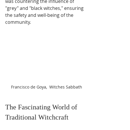
Γ
was countering the influence of 
"grey" and "black witches," ensuring 
the safety and well-being of the 
community.
Francisco de Goya,  Witches Sabbath
The Fascinating World of 
Traditional Witchcraft