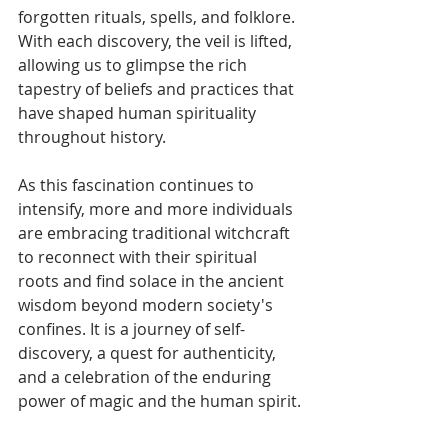
forgotten rituals, spells, and folklore. 
With each discovery, the veil is lifted, 
allowing us to glimpse the rich 
tapestry of beliefs and practices that 
have shaped human spirituality 
throughout history.
As this fascination continues to 
intensify, more and more individuals 
are embracing traditional witchcraft 
to reconnect with their spiritual 
roots and find solace in the ancient 
wisdom beyond modern society's 
confines. It is a journey of self-
discovery, a quest for authenticity, 
and a celebration of the enduring 
power of magic and the human spirit.