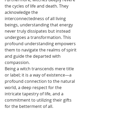
the cycles of life and death. They 
acknowledge the 
interconnectedness of all living 
beings, understanding that energy 
never truly dissipates but instead 
undergoes a transformation. This 
profound understanding empowers 
them to navigate the realms of spirit 
and guide the departed with 
compassion.
Being a witch transcends mere title 
or label; it is a way of existence—a 
profound connection to the natural 
world, a deep respect for the 
intricate tapestry of life, and a 
commitment to utilizing their gifts 
for the betterment of all.