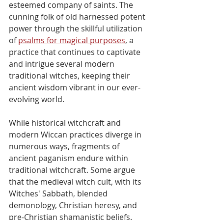
esteemed company of saints. The 
cunning folk of old harnessed potent 
power through the skillful utilization 
of 
psalms for magical purposes
, a 
practice that continues to captivate 
and intrigue several modern 
traditional witches, keeping their 
ancient wisdom vibrant in our ever-
evolving world.
While historical witchcraft and 
modern Wiccan practices diverge in 
numerous ways, fragments of 
ancient paganism endure within 
traditional witchcraft. Some argue 
that the medieval witch cult, with its 
Witches' Sabbath, blended 
demonology, Christian heresy, and 
pre-Christian shamanistic beliefs. 