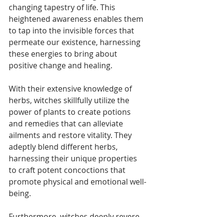
changing tapestry of life. This 
heightened awareness enables them 
to tap into the invisible forces that 
permeate our existence, harnessing 
these energies to bring about 
positive change and healing.
With their extensive knowledge of 
herbs, witches skillfully utilize the 
power of plants to create potions 
and remedies that can alleviate 
ailments and restore vitality. They 
adeptly blend different herbs, 
harnessing their unique properties 
to craft potent concoctions that 
promote physical and emotional well-
being.
Furthermore, witches deeply revere 