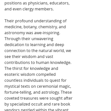
positions as physicians, educators, 
and even clergy members.
Their profound understanding of 
medicine, botany, chemistry, and 
astronomy was awe-inspiring. 
Through their unwavering 
dedication to learning and deep 
connection to the natural world, we 
see their wisdom and vast 
contributions to human knowledge.
The thirst for knowledge and 
esoteric wisdom compelled 
countless individuals to quest for 
mystical texts on ceremonial magic, 
fortune-telling, and astrology. These 
coveted treasures were sought after 
by specialized occult and rare book 
vendors nestled within the vibrant 