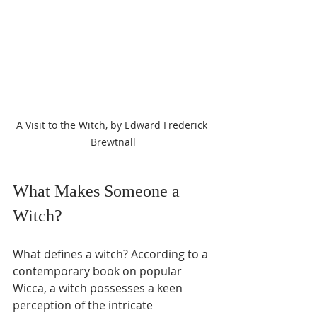
A Visit to the Witch, by Edward Frederick 
Brewtnall
What Makes Someone a 
Witch?
What defines a witch? According to a 
contemporary book on popular 
Wicca, a witch possesses a keen 
perception of the intricate 