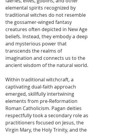
faeries, elves, goblins, and other 
elemental spirits recognized by 
traditional witches do not resemble 
the gossamer-winged fantasy 
creatures often depicted in New Age 
beliefs. Instead, they embody a deep 
and mysterious power that 
transcends the realms of 
imagination and connects us to the 
ancient wisdom of the natural world.
Within traditional witchcraft, a 
captivating dual-faith approach 
emerged, skillfully intertwining 
elements from pre-Reformation 
Roman Catholicism. Pagan deities 
respectfully took a secondary role as 
practitioners focused on Jesus, the 
Virgin Mary, the Holy Trinity, and the 