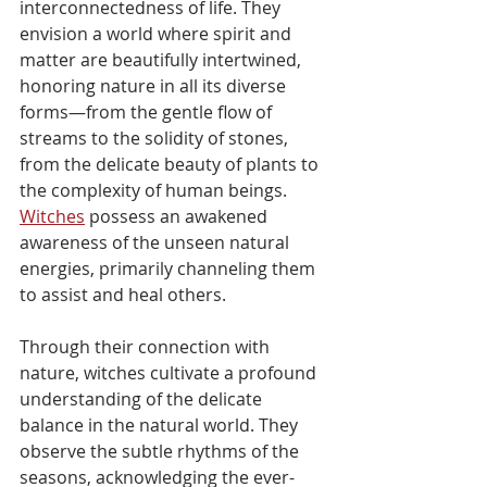
interconnectedness of life. They 
envision a world where spirit and 
matter are beautifully intertwined, 
honoring nature in all its diverse 
forms—from the gentle flow of 
streams to the solidity of stones, 
from the delicate beauty of plants to 
the complexity of human beings. 
Witches
 possess an awakened 
awareness of the unseen natural 
energies, primarily channeling them 
to assist and heal others.
Through their connection with 
nature, witches cultivate a profound 
understanding of the delicate 
balance in the natural world. They 
observe the subtle rhythms of the 
seasons, acknowledging the ever-