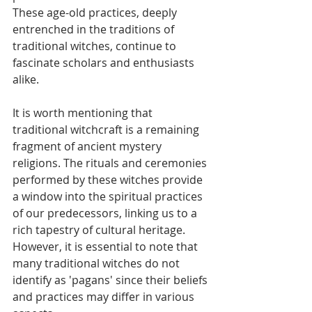
These age-old practices, deeply 
entrenched in the traditions of 
traditional witches, continue to 
fascinate scholars and enthusiasts 
alike.
It is worth mentioning that 
traditional witchcraft is a remaining 
fragment of ancient mystery 
religions. The rituals and ceremonies 
performed by these witches provide 
a window into the spiritual practices 
of our predecessors, linking us to a 
rich tapestry of cultural heritage. 
However, it is essential to note that 
many traditional witches do not 
identify as 'pagans' since their beliefs 
and practices may differ in various 