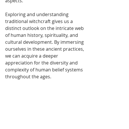
aspects.
Exploring and understanding 
traditional witchcraft gives us a 
distinct outlook on the intricate web 
of human history, spirituality, and 
cultural development. By immersing 
ourselves in these ancient practices, 
we can acquire a deeper 
appreciation for the diversity and 
complexity of human belief systems 
throughout the ages.