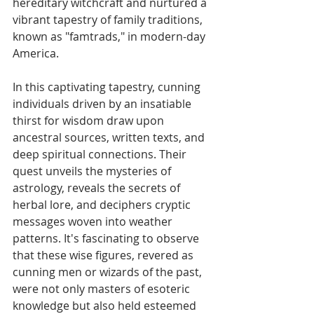
hereditary witchcraft and nurtured a 
vibrant tapestry of family traditions, 
known as "famtrads," in modern-day 
America.
In this captivating tapestry, cunning 
individuals driven by an insatiable 
thirst for wisdom draw upon 
ancestral sources, written texts, and 
deep spiritual connections. Their 
quest unveils the mysteries of 
astrology, reveals the secrets of 
herbal lore, and deciphers cryptic 
messages woven into weather 
patterns. It's fascinating to observe 
that these wise figures, revered as 
cunning men or wizards of the past, 
were not only masters of esoteric 
knowledge but also held esteemed 