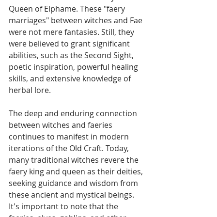
Queen of Elphame. These "faery 
marriages" between witches and Fae 
were not mere fantasies. Still, they 
were believed to grant significant 
abilities, such as the Second Sight, 
poetic inspiration, powerful healing 
skills, and extensive knowledge of 
herbal lore.
The deep and enduring connection 
between witches and faeries 
continues to manifest in modern 
iterations of the Old Craft. Today, 
many traditional witches revere the 
faery king and queen as their deities, 
seeking guidance and wisdom from 
these ancient and mystical beings. 
It's important to note that the 