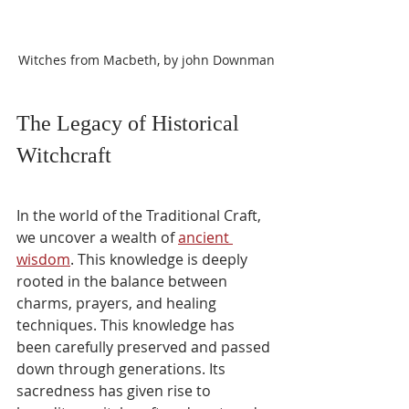
Witches from Macbeth, by john Downman
The Legacy of Historical 
Witchcraft
In the world of the Traditional Craft, 
we uncover a wealth of 
ancient 
wisdom
. This knowledge is deeply 
rooted in the balance between 
charms, prayers, and healing 
techniques. This knowledge has 
been carefully preserved and passed 
down through generations. Its 
sacredness has given rise to 