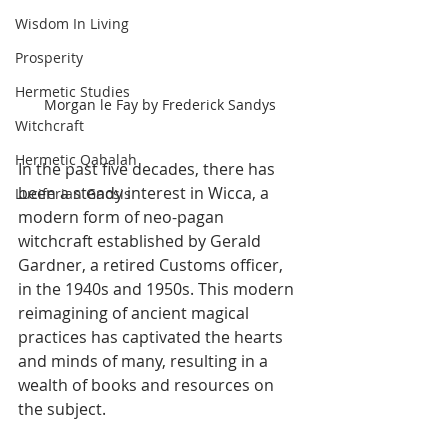
Wisdom In Living
Prosperity
Hermetic Studies
Morgan le Fay by Frederick Sandys
Witchcraft
Hermetic Qabalah
In the past five decades, there has 
been a steady interest in Wicca, a 
Luciferian Gnosis
modern form of neo-pagan 
witchcraft established by Gerald 
Gardner, a retired Customs officer, 
in the 1940s and 1950s. This modern 
reimagining of ancient magical 
practices has captivated the hearts 
and minds of many, resulting in a 
wealth of books and resources on 
the subject.