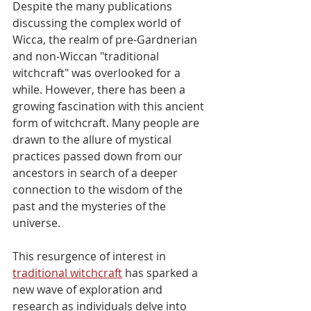
Despite the many publications 
discussing the complex world of 
Wicca, the realm of pre-Gardnerian 
and non-Wiccan "traditional 
witchcraft" was overlooked for a 
while. However, there has been a 
growing fascination with this ancient 
form of witchcraft. Many people are 
drawn to the allure of mystical 
practices passed down from our 
ancestors in search of a deeper 
connection to the wisdom of the 
past and the mysteries of the 
universe.
This resurgence of interest in 
traditional witchcraft
 has sparked a 
new wave of exploration and 
research as individuals delve into 