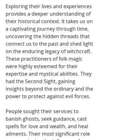
Exploring their lives and experiences 
provides a deeper understanding of 
their historical context. It takes us on 
a captivating journey through time, 
uncovering the hidden threads that 
connect us to the past and shed light 
on the enduring legacy of witchcraft.
These practitioners of folk magic 
were highly esteemed for their 
expertise and mystical abilities. They 
had the Second Sight, gaining 
insights beyond the ordinary and the 
power to protect against evil forces.
People sought their services to 
banish ghosts, seek guidance, cast 
spells for love and wealth, and heal 
ailments. Their most significant role 