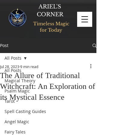
ARIEL'S
CORNER
Timeless Magic
for Today
Post
All Posts
Jul 28, 2023
9 min read
All Posts
The Allure of Traditional
Magical Theory
Witchcraft: An Exploration of
Psalm Magic
its Mystical Essence
Tarot
Spell Casting Guides
Angel Magic
Fairy Tales