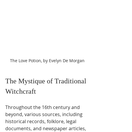
The Love Potion, by Evelyn De Morgan
The Mystique of Traditional 
Witchcraft
Throughout the 16th century and 
beyond, various sources, including 
historical records, folklore, legal 
documents, and newspaper articles, 