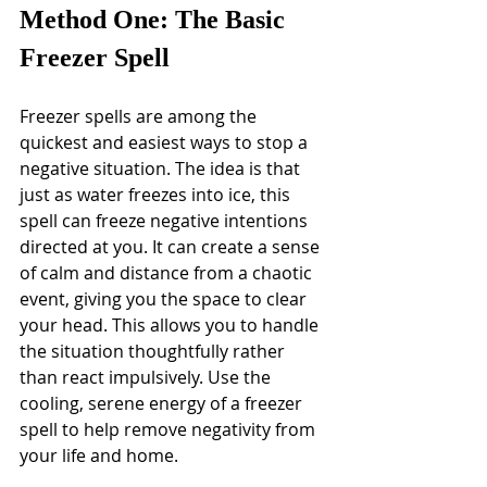
Method One: The Basic 
Freezer Spell
Freezer spells are among the 
quickest and easiest ways to stop a 
negative situation. The idea is that 
just as water freezes into ice, this 
spell can freeze negative intentions 
directed at you. It can create a sense 
of calm and distance from a chaotic 
event, giving you the space to clear 
your head. This allows you to handle 
the situation thoughtfully rather 
than react impulsively. Use the 
cooling, serene energy of a freezer 
spell to help remove negativity from 
your life and home.