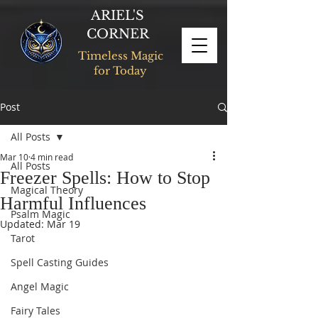
ARIEL'S
CORNER
Timeless Magic
for Today
Post
All Posts
Mar 10
4 min read
All Posts
Freezer Spells: How to Stop
Magical Theory
Harmful Influences
Psalm Magic
Updated:
Mar 19
Tarot
Spell Casting Guides
Angel Magic
Fairy Tales