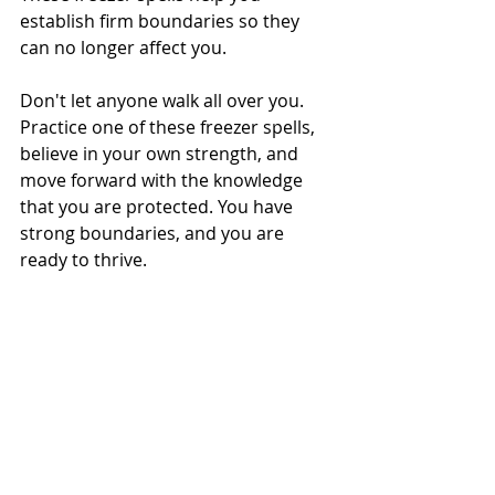
establish firm boundaries so they 
can no longer affect you.
Don't let anyone walk all over you. 
Practice one of these freezer spells, 
believe in your own strength, and 
move forward with the knowledge 
that you are protected. You have 
strong boundaries, and you are 
ready to thrive.