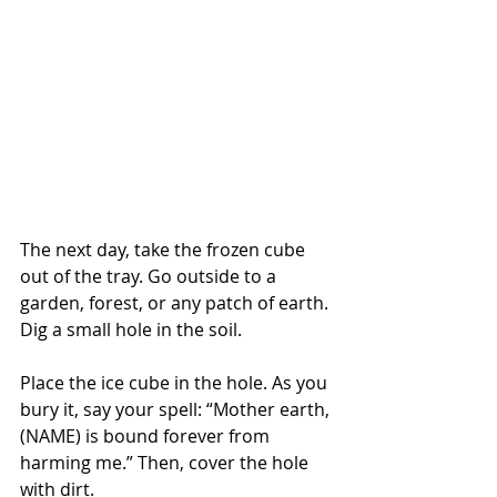
The next day, take the frozen cube 
out of the tray. Go outside to a 
garden, forest, or any patch of earth. 
Dig a small hole in the soil.
Place the ice cube in the hole. As you 
bury it, say your spell: “Mother earth, 
(NAME) is bound forever from 
harming me.” Then, cover the hole 
with dirt.