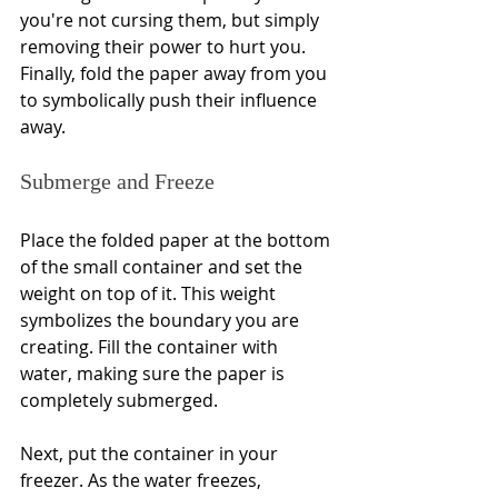
you're not cursing them, but simply 
removing their power to hurt you. 
Finally, fold the paper away from you 
to symbolically push their influence 
away.
Submerge and Freeze
Place the folded paper at the bottom 
of the small container and set the 
weight on top of it. This weight 
symbolizes the boundary you are 
creating. Fill the container with 
water, making sure the paper is 
completely submerged.
Next, put the container in your 
freezer. As the water freezes, 