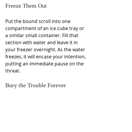
Freeze Them Out
Put the bound scroll into one 
compartment of an ice cube tray or 
a similar small container. Fill that 
section with water and leave it in 
your freezer overnight. As the water 
freezes, it will encase your intention, 
putting an immediate pause on the 
threat.
Bury the Trouble Forever