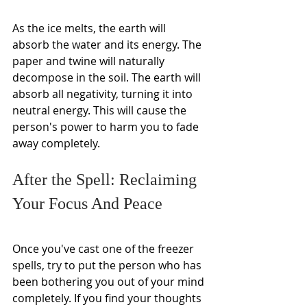
As the ice melts, the earth will 
absorb the water and its energy. The 
paper and twine will naturally 
decompose in the soil. The earth will 
absorb all negativity, turning it into 
neutral energy. This will cause the 
person's power to harm you to fade 
away completely.
After the Spell: Reclaiming 
Your Focus And Peace
Once you've cast one of the freezer 
spells, try to put the person who has 
been bothering you out of your mind 
completely. If you find your thoughts 