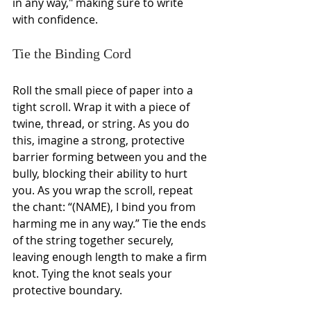
in any way," making sure to write 
with confidence.
Tie the Binding Cord
Roll the small piece of paper into a 
tight scroll. Wrap it with a piece of 
twine, thread, or string. As you do 
this, imagine a strong, protective 
barrier forming between you and the 
bully, blocking their ability to hurt 
you. As you wrap the scroll, repeat 
the chant: “(NAME), I bind you from 
harming me in any way.” Tie the ends 
of the string together securely, 
leaving enough length to make a firm 
knot. Tying the knot seals your 
protective boundary.