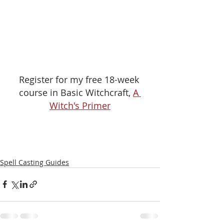
Register for my free 18-week 
course in Basic Witchcraft, 
A 
Witch's Primer
Spell Casting Guides