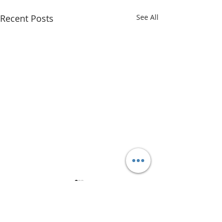
Recent Posts
See All
Comments