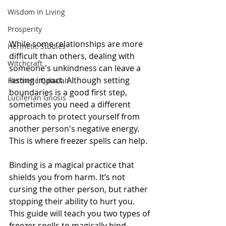
Wisdom In Living
Prosperity
While some relationships are more 
Hermetic Studies
difficult than others, dealing with 
Witchcraft
someone's unkindness can leave a 
lasting impact. Although setting 
Hermetic Qabalah
boundaries is a good first step, 
Luciferian Gnosis
sometimes you need a different 
approach to protect yourself from 
another person's negative energy. 
This is where freezer spells can help.
Binding is a magical practice that 
shields you from harm. It’s not 
cursing the other person, but rather 
stopping their ability to hurt you.
This guide will teach you two types of 
freezer spells to magically bind 