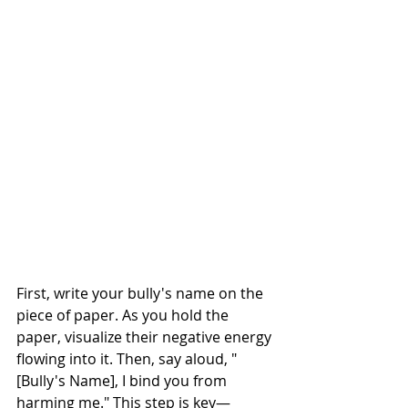
First, write your bully's name on the 
piece of paper. As you hold the 
paper, visualize their negative energy 
flowing into it. Then, say aloud, "
[Bully's Name], I bind you from 
harming me." This step is key—