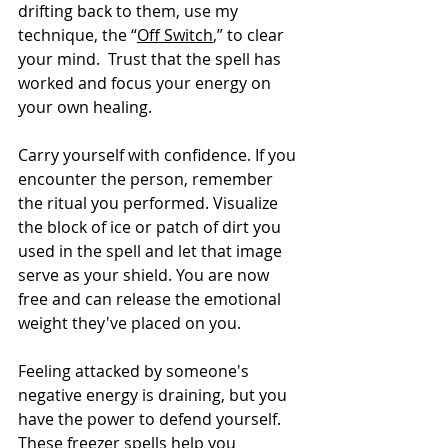
drifting back to them, use my 
technique, the “
Off Switch
,” to clear 
your mind.  Trust that the spell has 
worked and focus your energy on 
your own healing.
Carry yourself with confidence. If you 
encounter the person, remember 
the ritual you performed. Visualize 
the block of ice or patch of dirt you 
used in the spell and let that image 
serve as your shield. You are now 
free and can release the emotional 
weight they've placed on you.
Feeling attacked by someone's 
negative energy is draining, but you 
have the power to defend yourself. 
These freezer spells help you 