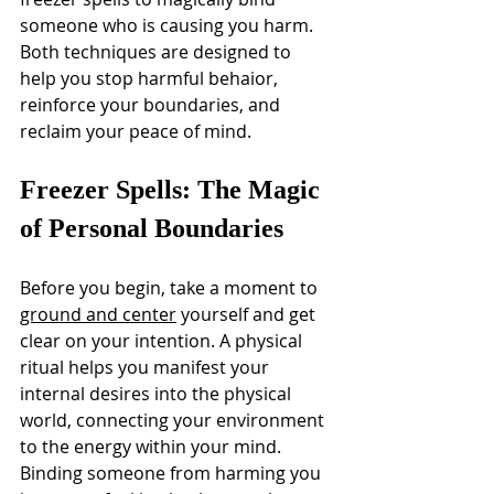
someone who is causing you harm. 
Both techniques are designed to 
help you stop harmful behaior, 
reinforce your boundaries, and 
reclaim your peace of mind.
Freezer Spells: The Magic 
of Personal Boundaries
Before you begin, take a moment to 
ground and center
 yourself and get 
clear on your intention. A physical 
ritual helps you manifest your 
internal desires into the physical 
world, connecting your environment 
to the energy within your mind.
Binding someone from harming you 