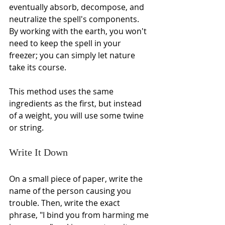
eventually absorb, decompose, and 
neutralize the spell's components. 
By working with the earth, you won't 
need to keep the spell in your 
freezer; you can simply let nature 
take its course.
This method uses the same 
ingredients as the first, but instead 
of a weight, you will use some twine 
or string.
Write It Down
On a small piece of paper, write the 
name of the person causing you 
trouble. Then, write the exact 
phrase, "I bind you from harming me 