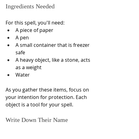
Ingredients Needed
For this spell, you'll need:
A piece of paper
A pen
A small container that is freezer 
safe
A heavy object, like a stone, acts 
as a weight
Water
As you gather these items, focus on 
your intention for protection. Each 
object is a tool for your spell.
Write Down Their Name