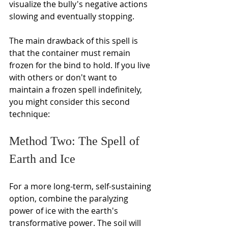
Γ
visualize the bully's negative actions 
slowing and eventually stopping.
The main drawback of this spell is 
that the container must remain 
frozen for the bind to hold. If you live 
with others or don't want to 
maintain a frozen spell indefinitely, 
you might consider this second 
technique:
Method Two: The Spell of 
Earth and Ice
For a more long-term, self-sustaining 
option, combine the paralyzing 
power of ice with the earth's 
transformative power. The soil will 