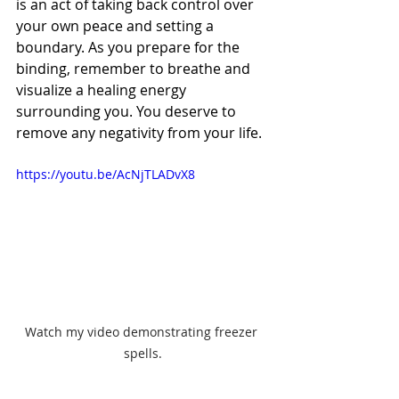
is an act of taking back control over 
your own peace and setting a 
boundary. As you prepare for the 
binding, remember to breathe and 
visualize a healing energy 
surrounding you. You deserve to 
remove any negativity from your life.
https://youtu.be/AcNjTLADvX8
Watch my video demonstrating freezer 
spells.