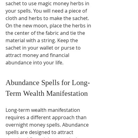
sachet to use magic money herbs in 
your spells. You will need a piece of 
cloth and herbs to make the sachet. 
On the new moon, place the herbs in 
the center of the fabric and tie the 
material with a string. Keep the 
sachet in your wallet or purse to 
attract money and financial 
abundance into your life.
Abundance Spells for Long-
Term Wealth Manifestation
Long-term wealth manifestation 
requires a different approach than 
overnight money spells. Abundance 
spells are designed to attract 