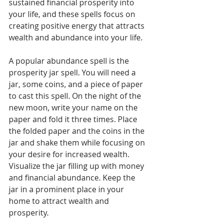
sustained financial prosperity into 
your life, and these spells focus on 
creating positive energy that attracts 
wealth and abundance into your life.
A popular abundance spell is the 
prosperity jar spell. You will need a 
jar, some coins, and a piece of paper 
to cast this spell. On the night of the 
new moon, write your name on the 
paper and fold it three times. Place 
the folded paper and the coins in the 
jar and shake them while focusing on 
your desire for increased wealth. 
Visualize the jar filling up with money 
and financial abundance. Keep the 
jar in a prominent place in your 
home to attract wealth and 
prosperity. 