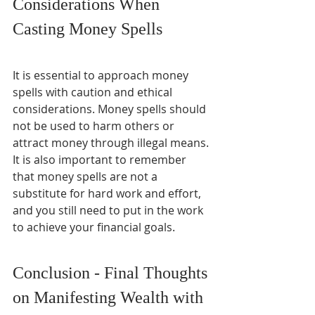
Considerations When 
Casting Money Spells
It is essential to approach money 
spells with caution and ethical 
considerations. Money spells should 
not be used to harm others or 
attract money through illegal means. 
It is also important to remember 
that money spells are not a 
substitute for hard work and effort, 
and you still need to put in the work 
to achieve your financial goals.
Conclusion - Final Thoughts 
on Manifesting Wealth with 