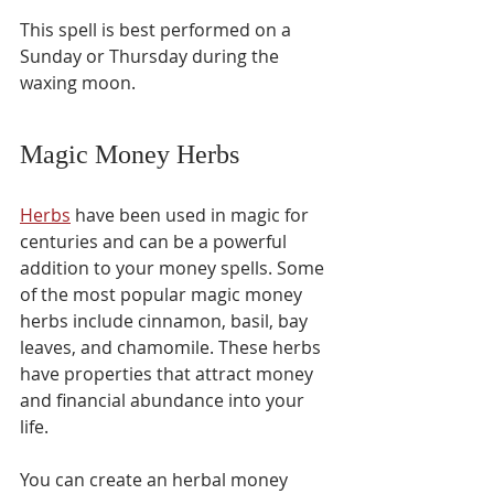
This spell is best performed on a 
Sunday or Thursday during the 
waxing moon.
Magic Money Herbs 
Herbs
 have been used in magic for 
centuries and can be a powerful 
addition to your money spells. Some 
of the most popular magic money 
herbs include cinnamon, basil, bay 
leaves, and chamomile. These herbs 
have properties that attract money 
and financial abundance into your 
life.
You can create an herbal money 