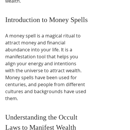
wealth.
Introduction to Money Spells
A money spell is a magical ritual to 
attract money and financial 
abundance into your life. It is a 
manifestation tool that helps you 
align your energy and intentions 
with the universe to attract wealth. 
Money spells have been used for 
centuries, and people from different 
cultures and backgrounds have used 
them.
Understanding the Occult 
Laws to Manifest Wealth