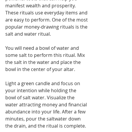
Γ
manifest wealth and prosperity. 
These rituals use everyday items and 
are easy to perform. One of the most 
popular money-drawing rituals is the 
salt and water ritual.
You will need a bowl of water and 
some salt to perform this ritual. Mix 
the salt in the water and place the 
bowl in the center of your altar. 
Light a green candle and focus on 
your intention while holding the 
bowl of salt water. Visualize the 
water attracting money and financial 
abundance into your life. After a few 
minutes, pour the saltwater down 
the drain, and the ritual is complete.