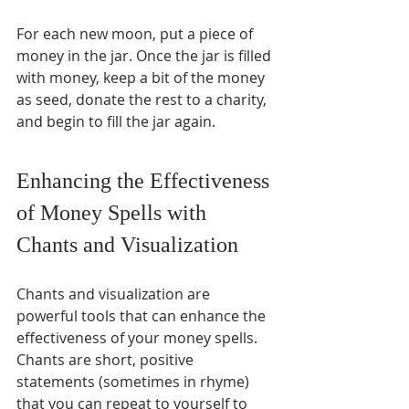
For each new moon, put a piece of 
money in the jar. Once the jar is filled 
with money, keep a bit of the money 
as seed, donate the rest to a charity, 
and begin to fill the jar again.
Enhancing the Effectiveness 
of Money Spells with 
Chants and Visualization
Chants and visualization are 
powerful tools that can enhance the 
effectiveness of your money spells. 
Chants are short, positive 
statements (sometimes in rhyme) 
that you can repeat to yourself to 