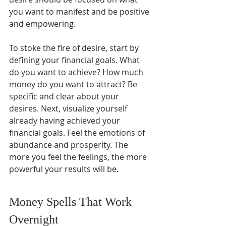
you want to manifest and be positive 
and empowering.
To stoke the fire of desire, start by 
defining your financial goals. What 
do you want to achieve? How much 
money do you want to attract? Be 
specific and clear about your 
desires. Next, visualize yourself 
already having achieved your 
financial goals. Feel the emotions of 
abundance and prosperity. The 
more you feel the feelings, the more 
powerful your results will be.
Money Spells That Work 
Overnight