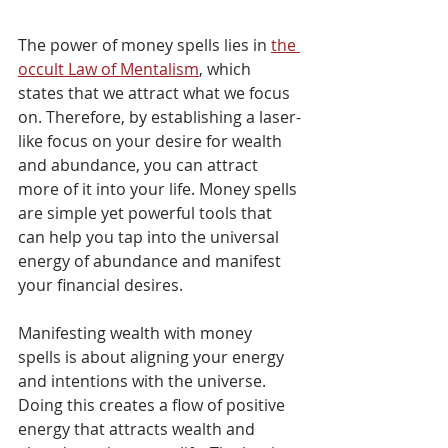
The power of money spells lies in 
the 
occult Law of Mentalism
, which 
states that we attract what we focus 
on. Therefore, by establishing a laser-
like focus on your desire for wealth 
and abundance, you can attract 
more of it into your life. Money spells 
are simple yet powerful tools that 
can help you tap into the universal 
energy of abundance and manifest 
your financial desires.
Manifesting wealth with money 
spells is about aligning your energy 
and intentions with the universe. 
Doing this creates a flow of positive 
energy that attracts wealth and 