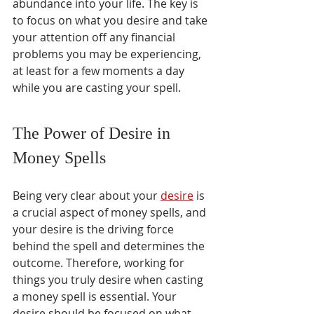
abundance into your life. The key is 
to focus on what you desire and take 
your attention off any financial 
problems you may be experiencing, 
at least for a few moments a day 
while you are casting your spell.
The Power of Desire in 
Money Spells
Being very clear about your 
desire
 is 
a crucial aspect of money spells, and 
your desire is the driving force 
behind the spell and determines the 
outcome. Therefore, working for 
things you truly desire when casting 
a money spell is essential. Your 
desire should be focused on what 