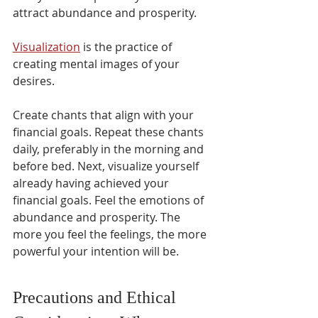
attract abundance and prosperity. 
Visualization
 is the practice of 
creating mental images of your 
desires.
Create chants that align with your 
financial goals. Repeat these chants 
daily, preferably in the morning and 
before bed. Next, visualize yourself 
already having achieved your 
financial goals. Feel the emotions of 
abundance and prosperity. The 
more you feel the feelings, the more 
powerful your intention will be.
Precautions and Ethical 