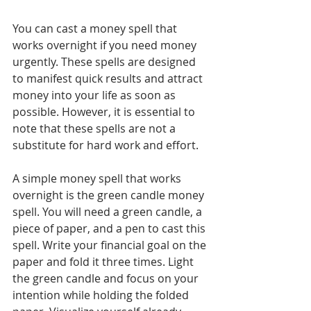
You can cast a money spell that 
works overnight if you need money 
urgently. These spells are designed 
to manifest quick results and attract 
money into your life as soon as 
possible. However, it is essential to 
note that these spells are not a 
substitute for hard work and effort.
A simple money spell that works 
overnight is the green candle money 
spell. You will need a green candle, a 
piece of paper, and a pen to cast this 
spell. Write your financial goal on the 
paper and fold it three times. Light 
the green candle and focus on your 
intention while holding the folded 