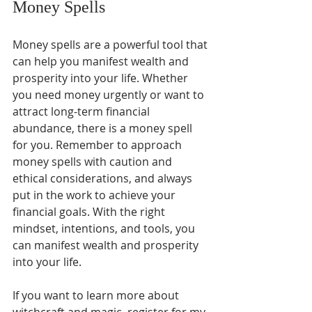
Money Spells
Money spells are a powerful tool that 
can help you manifest wealth and 
prosperity into your life. Whether 
you need money urgently or want to 
attract long-term financial 
abundance, there is a money spell 
for you. Remember to approach 
money spells with caution and 
ethical considerations, and always 
put in the work to achieve your 
financial goals. With the right 
mindset, intentions, and tools, you 
can manifest wealth and prosperity 
into your life.
If you want to learn more about 
witchcraft and magic, register for my 