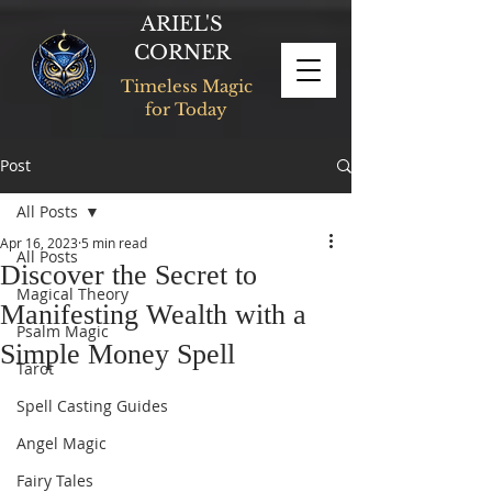
ARIEL'S
CORNER
Timeless Magic
for Today
Post
All Posts
Apr 16, 2023
5 min read
All Posts
Discover the Secret to
Magical Theory
Manifesting Wealth with a
Psalm Magic
Simple Money Spell
Tarot
Spell Casting Guides
Angel Magic
Fairy Tales