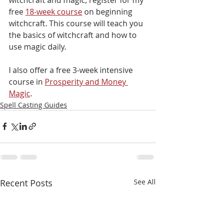
free 
18-week course
 on beginning 
witchcraft. This course will teach you 
the basics of witchcraft and how to 
use magic daily.
I also offer a free 3-week intensive 
course in 
Prosperity and Money 
Magic
.
Spell Casting Guides
Recent Posts
See All