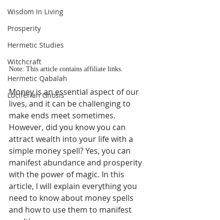
Wisdom In Living
Prosperity
Hermetic Studies
Witchcraft
Note: This article contains affiliate links.
Hermetic Qabalah
Money is an essential aspect of our 
Luciferian Gnosis
lives, and it can be challenging to 
make ends meet sometimes. 
However, did you know you can 
attract wealth into your life with a 
simple money spell? Yes, you can 
manifest abundance and prosperity 
with the power of magic. In this 
article, I will explain everything you 
need to know about money spells 
and how to use them to manifest 