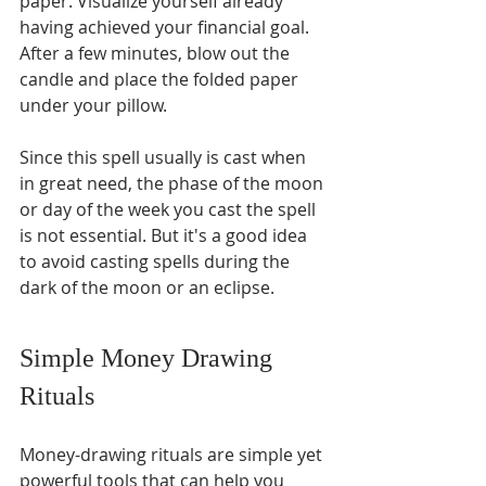
paper. Visualize yourself already 
having achieved your financial goal. 
After a few minutes, blow out the 
candle and place the folded paper 
under your pillow.
Since this spell usually is cast when 
in great need, the phase of the moon 
or day of the week you cast the spell 
is not essential. But it's a good idea 
to avoid casting spells during the 
dark of the moon or an eclipse.
Simple Money Drawing 
Rituals
Money-drawing rituals are simple yet 
powerful tools that can help you 