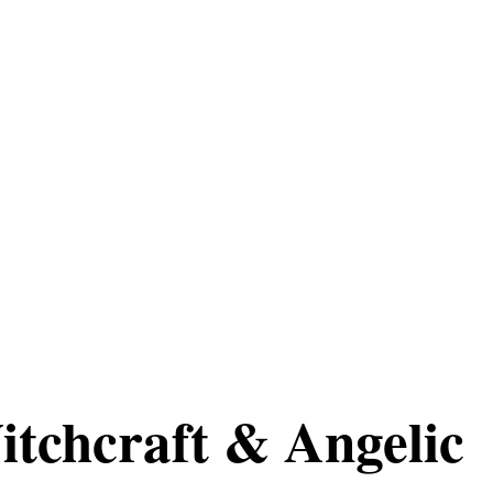
itchcraft & Angelic