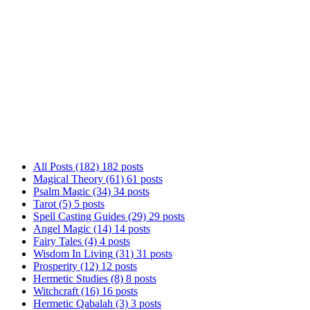
Welcome to Ariel Gatoga's Blog! Here, we explore 
gnosis to angel magic, Tarot, and practical magic
way. Whether you're just starting or looking to d
together!
All Posts
(182)
182 posts
Magical Theory
(61)
61 posts
Psalm Magic
(34)
34 posts
Tarot
(5)
5 posts
Spell Casting Guides
(29)
29 posts
Angel Magic
(14)
14 posts
Fairy Tales
(4)
4 posts
Wisdom In Living
(31)
31 posts
Prosperity
(12)
12 posts
Hermetic Studies
(8)
8 posts
Witchcraft
(16)
16 posts
Hermetic Qabalah
(3)
3 posts