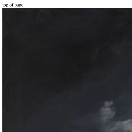
top of page