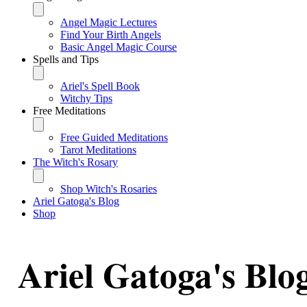
Angel Magic Lectures
Find Your Birth Angels
Basic Angel Magic Course
Spells and Tips
Ariel's Spell Book
Witchy Tips
Free Meditations
Free Guided Meditations
Tarot Meditations
The Witch's Rosary
Shop Witch's Rosaries
Ariel Gatoga's Blog
Shop
Ariel Gatoga's Blo