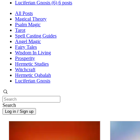
Luciferian Gnosis
(6)
6 posts
All Posts
Magical Theory
Psalm Magic
Tarot
Spell Casting Guides
Angel Magic
Fairy Tales
Wisdom In Living
Prosperity
Hermetic Studies
Witchcraft
Hermetic Qabalah
Luciferian Gnosis
Search
Log in / Sign up