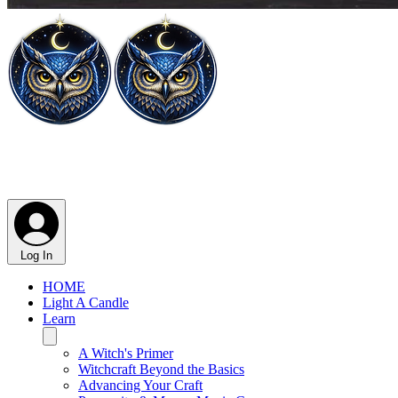
Log In
HOME
Light A Candle
Learn
A Witch's Primer
Witchcraft Beyond the Basics
Advancing Your Craft