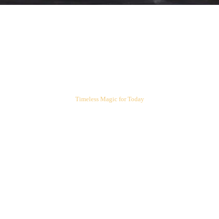
ARIEL'S CORNER
Timeless Magic for Today