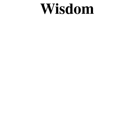
Wisdom
the fascinating world of magic and witchcraft tog
, this space is meant to share knowledge, insights
eepen your understanding, I’m grateful to have you