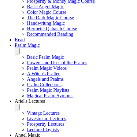
Prosperity & Money Magic Course
Basic Angel Magic
Color Magic Course
The Dark Magic Course
Handwriting Magic
Hermetic Qabalah Course
Recommended Reading
Read
Psalm Magic
Basic Psalm Magic
Powers and Uses of the Psalms
Psalm Magic Videos
A Witch's Psalter
Angels and Psalms
Psalm Collections
Psalm Magic Playlists
Magical Psalm Symbols
Ariel's Lectures
Vintage Lectures
Livestream Lectures
Prosperity Lectures
Lecture Playlists
Angel Magic