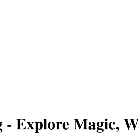
g - Explore Magic, W