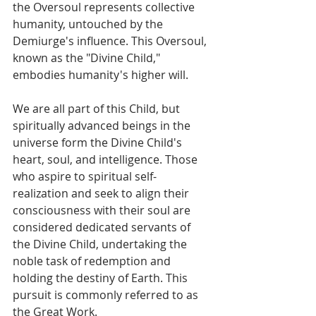
the Oversoul represents collective 
humanity, untouched by the 
Demiurge's influence. This Oversoul, 
known as the "Divine Child," 
embodies humanity's higher will. 
We are all part of this Child, but 
spiritually advanced beings in the 
universe form the Divine Child's 
heart, soul, and intelligence. Those 
who aspire to spiritual self-
realization and seek to align their 
consciousness with their soul are 
considered dedicated servants of 
the Divine Child, undertaking the 
noble task of redemption and 
holding the destiny of Earth. This 
pursuit is commonly referred to as 
the Great Work.