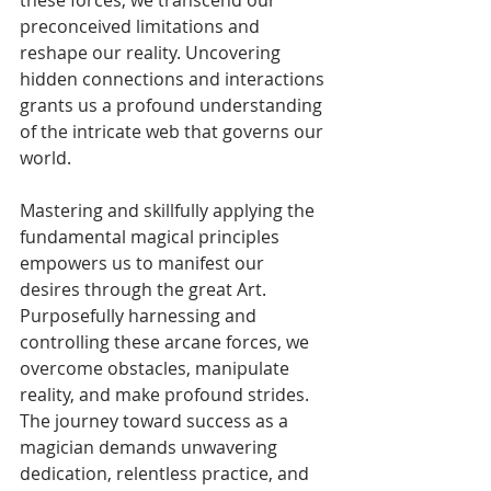
preconceived limitations and 
reshape our reality. Uncovering 
hidden connections and interactions 
grants us a profound understanding 
of the intricate web that governs our 
world. 
Mastering and skillfully applying the 
fundamental magical principles 
empowers us to manifest our 
desires through the great Art. 
Purposefully harnessing and 
controlling these arcane forces, we 
overcome obstacles, manipulate 
reality, and make profound strides. 
The journey toward success as a 
magician demands unwavering 
dedication, relentless practice, and 