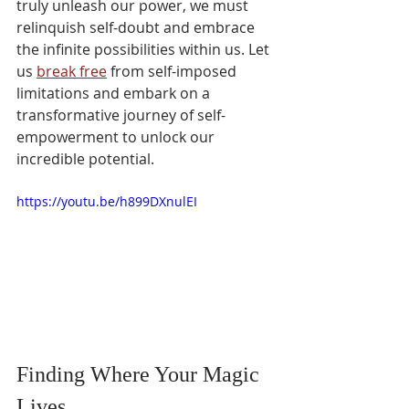
truly unleash our power, we must 
relinquish self-doubt and embrace 
the infinite possibilities within us. Let 
us 
break free
 from self-imposed 
limitations and embark on a 
transformative journey of self-
empowerment to unlock our 
incredible potential.
https://youtu.be/h899DXnulEI
Finding Where Your Magic 
Lives