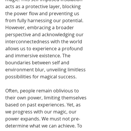
acts as a protective layer, blocking 
the power flow and preventing us 
from fully harnessing our potential. 
However, embracing a broader 
perspective and acknowledging our 
interconnectedness with the world 
allows us to experience a profound 
and immersive existence. The 
boundaries between self and 
environment blur, unveiling limitless 
possibilities for magical success.
Often, people remain oblivious to 
their own power, limiting themselves 
based on past experiences. Yet, as 
we progress with our magic, our 
power expands. We must not pre-
determine what we can achieve. To 