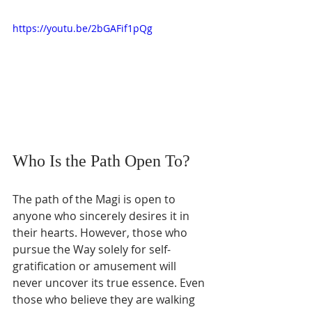
https://youtu.be/2bGAFif1pQg
Who Is the Path Open To?
The path of the Magi is open to 
anyone who sincerely desires it in 
their hearts. However, those who 
pursue the Way solely for self-
gratification or amusement will 
never uncover its true essence. Even 
those who believe they are walking 