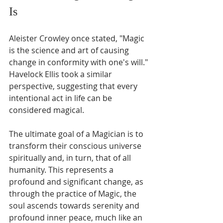
Is
Aleister Crowley once stated, "Magic 
is the science and art of causing 
change in conformity with one's will." 
Havelock Ellis took a similar 
perspective, suggesting that every 
intentional act in life can be 
considered magical.
The ultimate goal of a Magician is to 
transform their conscious universe 
spiritually and, in turn, that of all 
humanity. This represents a 
profound and significant change, as 
through the practice of Magic, the 
soul ascends towards serenity and 
profound inner peace, much like an 