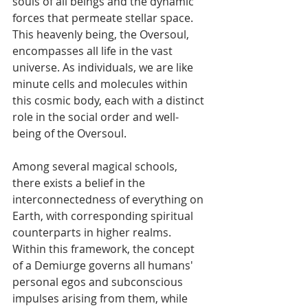
souls of all beings and the dynamic 
forces that permeate stellar space. 
This heavenly being, the Oversoul, 
encompasses all life in the vast 
universe. As individuals, we are like 
minute cells and molecules within 
this cosmic body, each with a distinct 
role in the social order and well-
being of the Oversoul.
Among several magical schools, 
there exists a belief in the 
interconnectedness of everything on 
Earth, with corresponding spiritual 
counterparts in higher realms. 
Within this framework, the concept 
of a Demiurge governs all humans' 
personal egos and subconscious 
impulses arising from them, while 