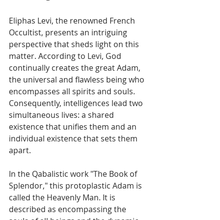
Eliphas Levi, the renowned French 
Occultist, presents an intriguing 
perspective that sheds light on this 
matter. According to Levi, God 
continually creates the great Adam, 
the universal and flawless being who 
encompasses all spirits and souls. 
Consequently, intelligences lead two 
simultaneous lives: a shared 
existence that unifies them and an 
individual existence that sets them 
apart.
In the Qabalistic work "The Book of 
Splendor," this protoplastic Adam is 
called the Heavenly Man. It is 
described as encompassing the 