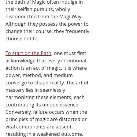
Γ
the path of Magic often indulge in 
their selfish pursuits, wholly 
disconnected from the Magi Way. 
Although they possess the power to 
change their course, they frequently 
choose not to.
To start on the Path
, one must first 
acknowledge that every intentional 
action is an act of magic. It is where 
power, method, and medium 
converge to shape reality. The art of 
mastery lies in seamlessly 
harmonizing these elements, each 
contributing its unique essence. 
Conversely, failure occurs when the 
principles of magic are distorted or 
vital components are absent, 
resulting in a weakened outcome.