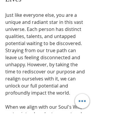
Just like everyone else, you are a 
unique and radiant star in this vast 
universe. Each person has distinct 
qualities, talents, and untapped 
potential waiting to be discovered. 
Straying from our true path can 
leave us feeling disconnected and 
unhappy. However, by taking the 
time to rediscover our purpose and 
realign ourselves with it, we can 
unlock our full potential and 
profoundly impact the world.
When we align with our Soul's Will, 
we tap into abundant support and 
resources from the universe. This 
leads to personal success and 