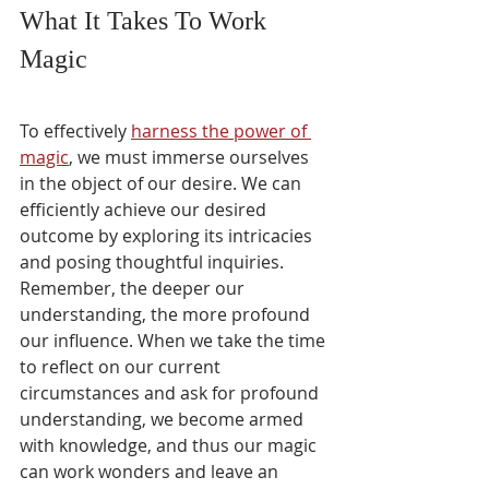
What It Takes To Work 
Magic
To effectively 
harness the power of 
magic
, we must immerse ourselves 
in the object of our desire. We can 
efficiently achieve our desired 
outcome by exploring its intricacies 
and posing thoughtful inquiries. 
Remember, the deeper our 
understanding, the more profound 
our influence. When we take the time 
to reflect on our current 
circumstances and ask for profound 
understanding, we become armed 
with knowledge, and thus our magic 
can work wonders and leave an 