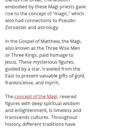
embodied by these Magi priests gave 
rise to the concept of "magic," which 
also had connections to Pseudo-
Zoroaster and astrology. 
In the Gospel of Matthew, the Magi, 
also known as the Three Wise Men 
or Three Kings, paid homage to 
Jesus. These mysterious figures, 
guided by a star, traveled from the 
East to present valuable gifts of gold, 
frankincense, and myrrh.
The 
concept of the Magi
, revered 
figures with deep spiritual wisdom 
and enlightenment, is timeless and 
transcends cultures. Throughout 
history, different traditions have 