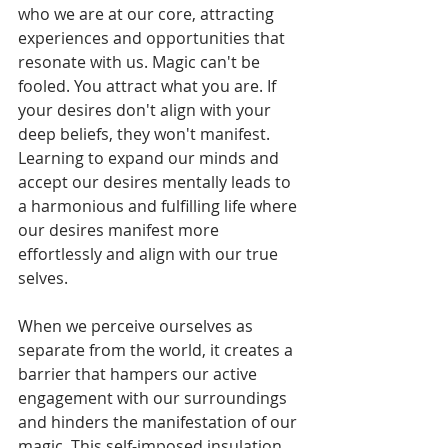
who we are at our core, attracting 
experiences and opportunities that 
resonate with us. Magic can't be 
fooled. You attract what you are. If 
your desires don't align with your 
deep beliefs, they won't manifest. 
Learning to expand our minds and 
accept our desires mentally leads to 
a harmonious and fulfilling life where 
our desires manifest more 
effortlessly and align with our true 
selves.
When we perceive ourselves as 
separate from the world, it creates a 
barrier that hampers our active 
engagement with our surroundings 
and hinders the manifestation of our 
magic. This self-imposed insulation 