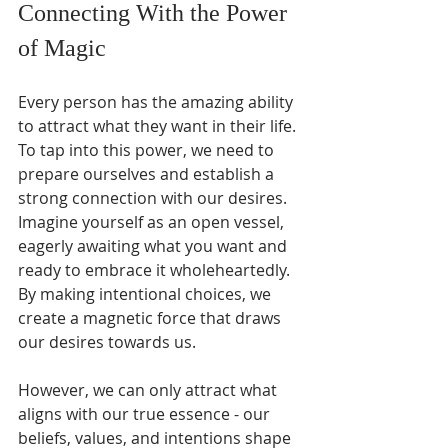
Connecting With the Power 
of Magic
Every person has the amazing ability 
to attract what they want in their life. 
To tap into this power, we need to 
prepare ourselves and establish a 
strong connection with our desires. 
Imagine yourself as an open vessel, 
eagerly awaiting what you want and 
ready to embrace it wholeheartedly. 
By making intentional choices, we 
create a magnetic force that draws 
our desires towards us. 
However, we can only attract what 
aligns with our true essence - our 
beliefs, values, and intentions shape 