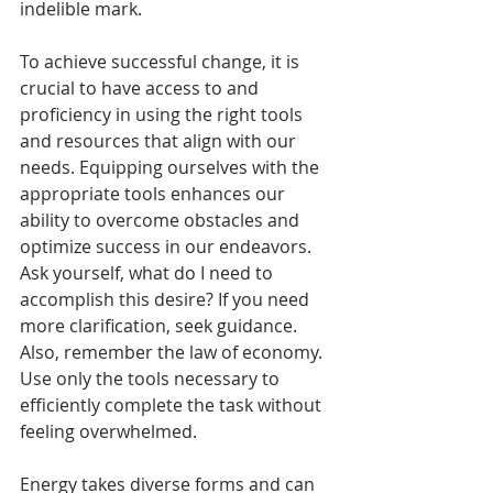
indelible mark.
To achieve successful change, it is 
crucial to have access to and 
proficiency in using the right tools 
and resources that align with our 
needs. Equipping ourselves with the 
appropriate tools enhances our 
ability to overcome obstacles and 
optimize success in our endeavors. 
Ask yourself, what do I need to 
accomplish this desire? If you need 
more clarification, seek guidance. 
Also, remember the law of economy. 
Use only the tools necessary to 
efficiently complete the task without 
feeling overwhelmed.
Energy takes diverse forms and can 