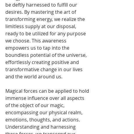
be deftly harnessed to fulfill our 
desires. By mastering the art of 
transforming energy, we realize the 
limitless supply at our disposal, 
ready to be utilized for any purpose 
we choose. This awareness 
empowers us to tap into the 
boundless potential of the universe, 
effortlessly creating positive and 
transformative change in our lives 
and the world around us.
Magical forces can be applied to hold 
immense influence over all aspects 
of the object of our magic, 
encompassing our physical realm, 
emotions, thoughts, and actions. 
Understanding and harnessing 
these forces, we transcend our 