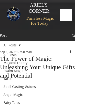
ARIEL'S
CORNER
Timeless Magic
for Today
Post
All Posts
Sep 3, 2023
10 min read
All Posts
The Power of Magic:
Magical Theory
Unleashing Your Unique Gifts
Psalm Magic
and Potential
Tarot
Spell Casting Guides
Angel Magic
Fairy Tales