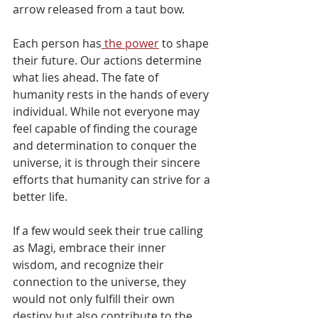
arrow released from a taut bow.
Each person has
 the power
 to shape 
their future. Our actions determine 
what lies ahead. The fate of 
humanity rests in the hands of every 
individual. While not everyone may 
feel capable of finding the courage 
and determination to conquer the 
universe, it is through their sincere 
efforts that humanity can strive for a 
better life. 
If a few would seek their true calling 
as Magi, embrace their inner 
wisdom, and recognize their 
connection to the universe, they 
would not only fulfill their own 
destiny but also contribute to the 