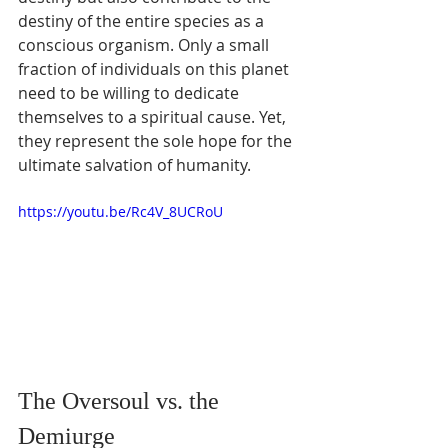
destiny of the entire species as a 
conscious organism. Only a small 
fraction of individuals on this planet 
need to be willing to dedicate 
themselves to a spiritual cause. Yet, 
they represent the sole hope for the 
ultimate salvation of humanity.
https://youtu.be/Rc4V_8UCRoU
The Oversoul vs. the 
Demiurge