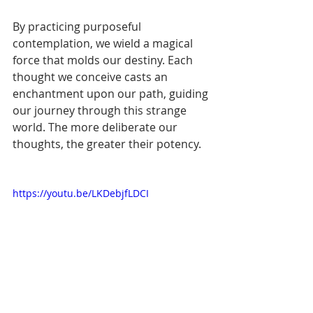
By practicing purposeful 
contemplation, we wield a magical 
force that molds our destiny. Each 
thought we conceive casts an 
enchantment upon our path, guiding 
our journey through this strange 
world. The more deliberate our 
thoughts, the greater their potency.
https://youtu.be/LKDebjfLDCI