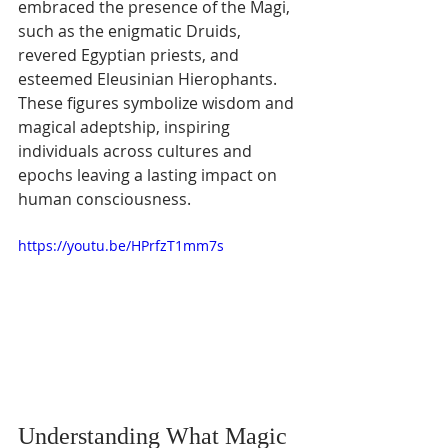
embraced the presence of the Magi, 
such as the enigmatic Druids, 
revered Egyptian priests, and 
esteemed Eleusinian Hierophants. 
These figures symbolize wisdom and 
magical adeptship, inspiring 
individuals across cultures and 
epochs leaving a lasting impact on 
human consciousness.
https://youtu.be/HPrfzT1mm7s
Understanding What Magic 