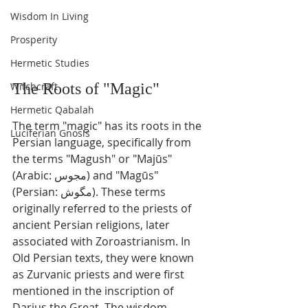
Wisdom In Living
Prosperity
Hermetic Studies
The Roots of "Magic"
Witchcraft
Hermetic Qabalah
The term "magic" has its roots in the 
Luciferian Gnosis
Persian language, specifically from 
the terms "Magush" or "Majūs" 
(Arabic: مجوس) and "Magūs" 
(Persian: مگوش). These terms 
originally referred to the priests of 
ancient Persian religions, later 
associated with Zoroastrianism. In 
Old Persian texts, they were known 
as Zurvanic priests and were first 
mentioned in the inscription of 
Darius the Great. The wisdom 