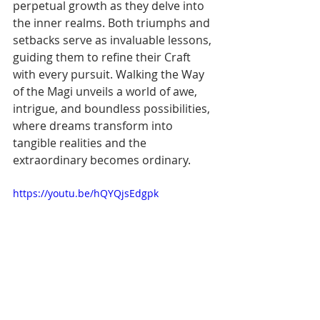
perpetual growth as they delve into 
the inner realms. Both triumphs and 
setbacks serve as invaluable lessons, 
guiding them to refine their Craft 
with every pursuit. Walking the Way 
of the Magi unveils a world of awe, 
intrigue, and boundless possibilities, 
where dreams transform into 
tangible realities and the 
extraordinary becomes ordinary.
https://youtu.be/hQYQjsEdgpk