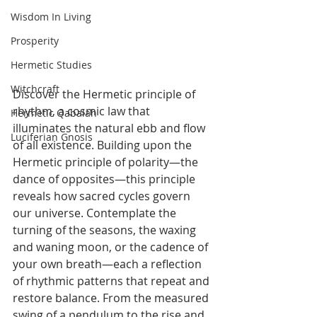
Wisdom In Living
Prosperity
Hermetic Studies
Witchcraft
Discover the Hermetic principle of 
rhythm, a cosmic law that 
Hermetic Qabalah
illuminates the natural ebb and flow 
Luciferian Gnosis
of all existence. Building upon the 
Hermetic principle of polarity—the 
dance of opposites—this principle 
reveals how sacred cycles govern 
our universe. Contemplate the 
turning of the seasons, the waxing 
and waning moon, or the cadence of 
your own breath—each a reflection 
of rhythmic patterns that repeat and 
restore balance. From the measured 
swing of a pendulum to the rise and 