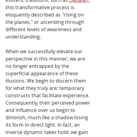
this transformative process is 
eloquently described as "rising on 
the planes," or ascending through 
different levels of awareness and 
understanding.
When we successfully elevate our 
perspective in this manner, we are 
no longer entrapped by the 
superficial appearance of these 
illusions. We begin to discern them 
for what they truly are: temporary 
constructs that facilitate experience. 
Consequently, their perceived power 
and influence over us begin to 
diminish, much like a shadow losing 
its form in direct light. In fact, an 
inverse dynamic takes hold: we gain 