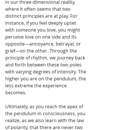
in our three-dimensional reality, 
where it often seems that two 
distinct principles are at play. For 
instance, if you feel deeply upset 
with someone you love, you might 
perceive love on one side and its 
opposite—annoyance, betrayal, or 
grief—on the other. Through the 
principle of rhythm, we journey back 
and forth between these two poles 
with varying degrees of intensity. The 
higher you are on the pendulum, the 
less extreme the experience 
becomes.
Ultimately, as you reach the apex of 
the pendulum in consciousness, you 
realize, as we also learn with the law 
of polarity, that there are never two 