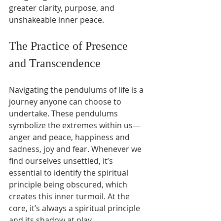
greater clarity, purpose, and 
unshakeable inner peace.
The Practice of Presence 
and Transcendence
Navigating the pendulums of life is a 
journey anyone can choose to 
undertake. These pendulums 
symbolize the extremes within us—
anger and peace, happiness and 
sadness, joy and fear. Whenever we 
find ourselves unsettled, it’s 
essential to identify the spiritual 
principle being obscured, which 
creates this inner turmoil. At the 
core, it’s always a spiritual principle 
and its shadow at play.