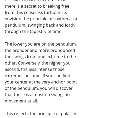
there is a secret to breaking free 
from this ceaseless turbulence: 
envision the principle of rhythm as a 
pendulum, swinging back and forth 
through the tapestry of time.
The lower you are on the pendulum, 
the broader and more pronounced 
the swings from one extreme to the 
other. Conversely, the higher you 
ascend, the less intense those 
extremes become. If you can find 
your center at the very anchor point 
of the pendulum, you will discover 
that there is almost no swing, no 
movement at all.
This reflects the principle of polarity 