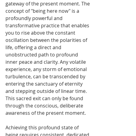
gateway of the present moment. The 
concept of "being here now" is a 
profoundly powerful and 
transformative practice that enables 
you to rise above the constant 
oscillation between the polarities of 
life, offering a direct and 
unobstructed path to profound 
inner peace and clarity. Any volatile 
experience, any storm of emotional 
turbulence, can be transcended by 
entering the sanctuary of eternity 
and stepping outside of linear time. 
This sacred exit can only be found 
through the conscious, deliberate 
awareness of the present moment.
Achieving this profound state of 
being requires consistent, dedicated 