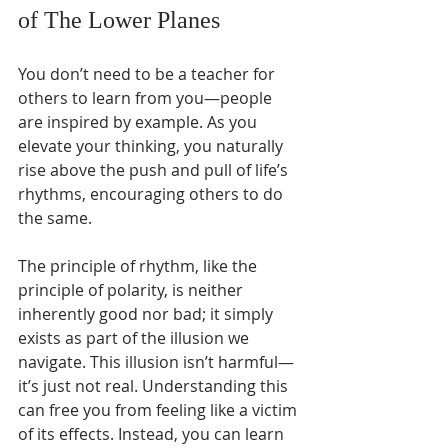
of The Lower Planes
You don’t need to be a teacher for 
others to learn from you—people 
are inspired by example. As you 
elevate your thinking, you naturally 
rise above the push and pull of life’s 
rhythms, encouraging others to do 
the same.
The principle of rhythm, like the 
principle of polarity, is neither 
inherently good nor bad; it simply 
exists as part of the illusion we 
navigate. This illusion isn’t harmful—
it’s just not real. Understanding this 
can free you from feeling like a victim 
of its effects. Instead, you can learn 