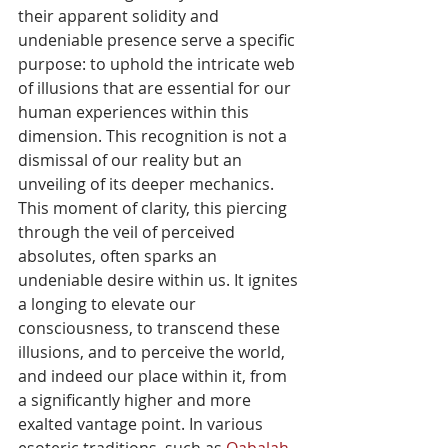
their apparent solidity and 
undeniable presence serve a specific 
purpose: to uphold the intricate web 
of illusions that are essential for our 
human experiences within this 
dimension. This recognition is not a 
dismissal of our reality but an 
unveiling of its deeper mechanics. 
This moment of clarity, this piercing 
through the veil of perceived 
absolutes, often sparks an 
undeniable desire within us. It ignites 
a longing to elevate our 
consciousness, to transcend these 
illusions, and to perceive the world, 
and indeed our place within it, from 
a significantly higher and more 
exalted vantage point. In various 
esoteric traditions, such as 
Qabalah
, 