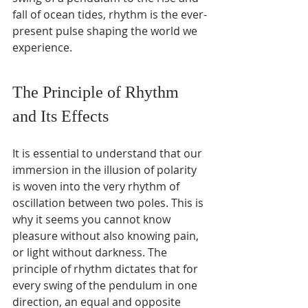
fall of ocean tides, rhythm is the ever-
present pulse shaping the world we 
experience.
The Principle of Rhythm 
and Its Effects
It is essential to understand that our 
immersion in the illusion of polarity 
is woven into the very rhythm of 
oscillation between two poles. This is 
why it seems you cannot know 
pleasure without also knowing pain, 
or light without darkness. The 
principle of rhythm dictates that for 
every swing of the pendulum in one 
direction, an equal and opposite 