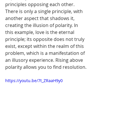
principles opposing each other. 
There is only a single principle, with 
another aspect that shadows it, 
creating the illusion of polarity. In 
this example, love is the eternal 
principle; its opposite does not truly 
exist, except within the realm of this 
problem, which is a manifestation of 
an illusory experience. Rising above 
polarity allows you to find resolution.
https://youtu.be/7t_ZRaaH9y0