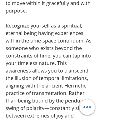
to move within it gracefully and with 
purpose.
Recognize yourself as a spiritual, 
eternal being having experiences 
within the time-space continuum. As 
someone who exists beyond the 
constraints of time, you can tap into 
your timeless nature. This 
awareness allows you to transcend 
the illusion of temporal limitations, 
aligning with the ancient Hermetic 
practice of transmutation. Rather 
than being bound by the pendulum 
swing of polarity—constantly shifting 
between extremes of joy and 
hardship—you can anchor your 
perspective in eternity.