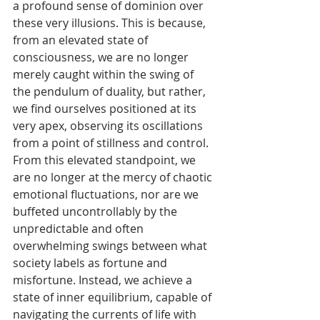
Γ
a profound sense of dominion over 
these very illusions. This is because, 
from an elevated state of 
consciousness, we are no longer 
merely caught within the swing of 
the pendulum of duality, but rather, 
we find ourselves positioned at its 
very apex, observing its oscillations 
from a point of stillness and control. 
From this elevated standpoint, we 
are no longer at the mercy of chaotic 
emotional fluctuations, nor are we 
buffeted uncontrollably by the 
unpredictable and often 
overwhelming swings between what 
society labels as fortune and 
misfortune. Instead, we achieve a 
state of inner equilibrium, capable of 
navigating the currents of life with 