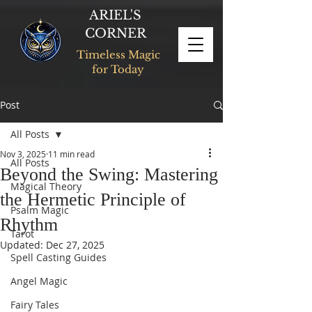
ARIEL'S
CORNER
Timeless Magic
for Today
Post
All Posts
Nov 3, 2025
11 min read
All Posts
Beyond the Swing: Mastering
Magical Theory
the Hermetic Principle of
Psalm Magic
Rhythm
Tarot
Updated:
Dec 27, 2025
Spell Casting Guides
Angel Magic
Fairy Tales