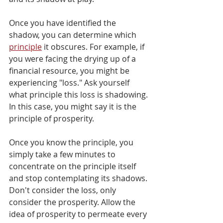
Once you have identified the 
shadow, you can determine which 
principle
 it obscures. For example, if 
you were facing the drying up of a 
financial resource, you might be 
experiencing "loss." Ask yourself 
what principle this loss is shadowing. 
In this case, you might say it is the 
principle of prosperity. 
Once you know the principle, you 
simply take a few minutes to 
concentrate on the principle itself 
and stop contemplating its shadows. 
Don't consider the loss, only 
consider the prosperity. Allow the 
idea of prosperity to permeate every 