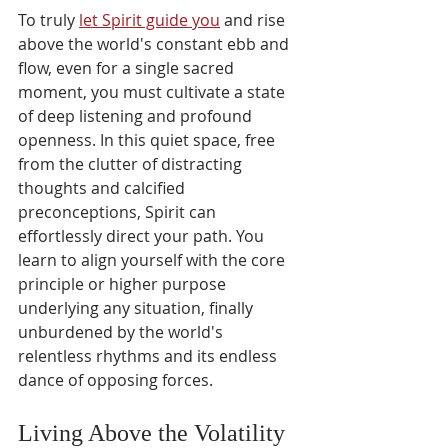
To truly 
let Spirit guide you
 and rise 
above the world's constant ebb and 
flow, even for a single sacred 
moment, you must cultivate a state 
of deep listening and profound 
openness. In this quiet space, free 
from the clutter of distracting 
thoughts and calcified 
preconceptions, Spirit can 
effortlessly direct your path. You 
learn to align yourself with the core 
principle or higher purpose 
underlying any situation, finally 
unburdened by the world's 
relentless rhythms and its endless 
dance of opposing forces.
Living Above the Volatility 