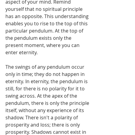
aspect of your mind. Remind 
yourself that no spiritual principle 
has an opposite. This understanding 
enables you to rise to the top of this 
particular pendulum. At the top of 
the pendulum exists only the 
present moment, where you can 
enter eternity.
The swings of any pendulum occur 
only in time; they do not happen in 
eternity. In eternity, the pendulum is 
still, for there is no polarity for it to 
swing across. At the apex of the 
pendulum, there is only the principle 
itself, without any experience of its 
shadow. There isn't a polarity of 
prosperity and loss; there is only 
prosperity. Shadows cannot exist in 