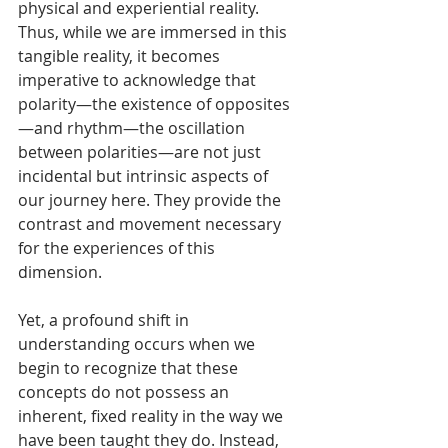
physical and experiential reality. 
Thus, while we are immersed in this 
tangible reality, it becomes 
imperative to acknowledge that 
polarity—the existence of opposites
—and rhythm—the oscillation 
between polarities—are not just 
incidental but intrinsic aspects of 
our journey here. They provide the 
contrast and movement necessary 
for the experiences of this 
dimension.
Yet, a profound shift in 
understanding occurs when we 
begin to recognize that these 
concepts do not possess an 
inherent, fixed reality in the way we 
have been taught they do. Instead, 