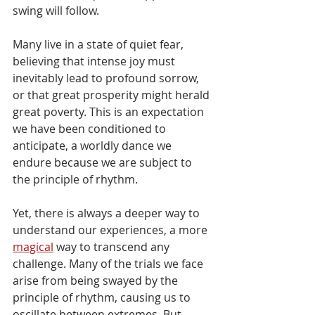
swing will follow.
Many live in a state of quiet fear, 
believing that intense joy must 
inevitably lead to profound sorrow, 
or that great prosperity might herald 
great poverty. This is an expectation 
we have been conditioned to 
anticipate, a worldly dance we 
endure because we are subject to 
the principle of rhythm.
Yet, there is always a deeper way to 
understand our experiences, a more 
magical
 way to transcend any 
challenge. Many of the trials we face 
arise from being swayed by the 
principle of rhythm, causing us to 
oscillate between extremes. But 