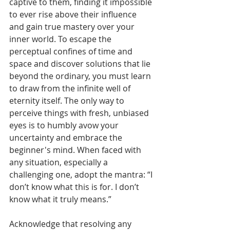
captive to them, finding it impossible 
to ever rise above their influence 
and gain true mastery over your 
inner world. To escape the 
perceptual confines of time and 
space and discover solutions that lie 
beyond the ordinary, you must learn 
to draw from the infinite well of 
eternity itself. The only way to 
perceive things with fresh, unbiased 
eyes is to humbly avow your 
uncertainty and embrace the 
beginner's mind. When faced with 
any situation, especially a 
challenging one, adopt the mantra: “I 
don’t know what this is for. I don’t 
know what it truly means.” 
Acknowledge that resolving any 