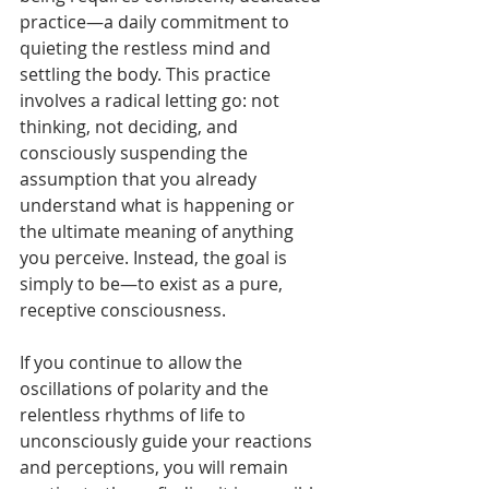
practice—a daily commitment to 
quieting the restless mind and 
settling the body. This practice 
involves a radical letting go: not 
thinking, not deciding, and 
consciously suspending the 
assumption that you already 
understand what is happening or 
the ultimate meaning of anything 
you perceive. Instead, the goal is 
simply to be—to exist as a pure, 
receptive consciousness.
If you continue to allow the 
oscillations of polarity and the 
relentless rhythms of life to 
unconsciously guide your reactions 
and perceptions, you will remain 