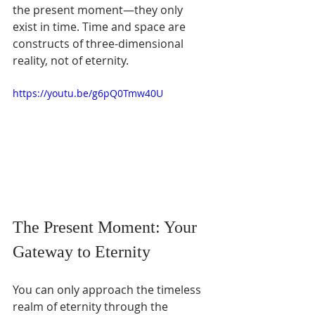
the present moment—they only 
exist in time. Time and space are 
constructs of three-dimensional 
reality, not of eternity.
https://youtu.be/g6pQ0Tmw40U
The Present Moment: Your 
Gateway to Eternity
You can only approach the timeless 
realm of eternity through the 