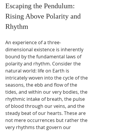
Escaping the Pendulum: 
Rising Above Polarity and 
Rhythm
An experience of a three-
dimensional existence is inherently 
bound by the fundamental laws of 
polarity and rhythm. Consider the 
natural world: life on Earth is 
intricately woven into the cycle of the 
seasons, the ebb and flow of the 
tides, and within our very bodies, the 
rhythmic intake of breath, the pulse 
of blood through our veins, and the 
steady beat of our hearts. These are 
not mere occurrences but rather the 
very rhythms that govern our 