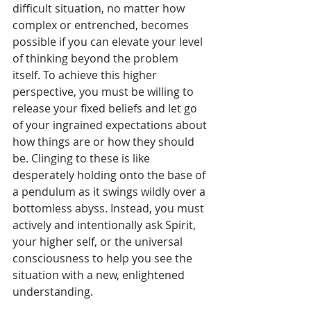
difficult situation, no matter how 
complex or entrenched, becomes 
possible if you can elevate your level 
of thinking beyond the problem 
itself. To achieve this higher 
perspective, you must be willing to 
release your fixed beliefs and let go 
of your ingrained expectations about 
how things are or how they should 
be. Clinging to these is like 
desperately holding onto the base of 
a pendulum as it swings wildly over a 
bottomless abyss. Instead, you must 
actively and intentionally ask Spirit, 
your higher self, or the universal 
consciousness to help you see the 
situation with a new, enlightened 
understanding.