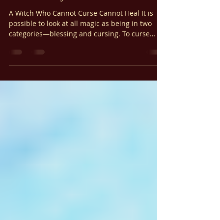
Γ
Ariel Gatoga
Jan 23, 2023
5 min read
Spell Casting Guides
The Ten-Day Psalm Curse
A Witch Who Cannot Curse Cannot Heal It is
possible to look at all magic as being in two
categories—blessing and cursing. To curse
something is to destroy it. Cursing is the power
to negate; it’s the power to banish. Cursing is
the power to bring accountability and
retribution. It is wise that our goal in any
magical operation be peace. When our goal is
peace, we ultimately desire peace with
whatever is the object of our curse. To find
peace, we must first find forgiveness .