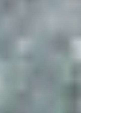
Jumpstart your earning potential with magic!
This spell is a must if you have your own
business or are thinking of starting a business!
Shop for your magical supplies at Ariel's Corner
Shop ! Items needed 3 whole nutmegs 4"
square of yellow paper Pen with purple or
black ink 1 yellow candle and holder Lavender
perfume Vegetable oil with a pinch of sea salt
mixed in (anointing oil) Sea Salt 8" square of
yellow fabric Purple ribbon 1. Make a square of
Mercury using a pen and pa