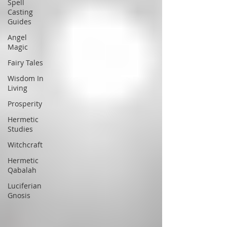
Spell
Casting
Guides
Angel
Magic
Fairy Tales
Wisdom In
Living
Prosperity
Hermetic
Studies
Witchcraft
Hermetic
Qabalah
Luciferian
Gnosis