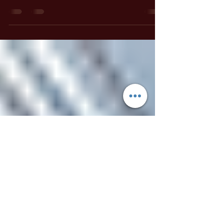
Ariel Gatoga
May 12, 2021
1 min read
Spell Casting Guides
Protect Your Dwelling With A
Witch's Bottle
This ancient protection spell is very simple to
do, yet extremely powerful. There are a great
many variations to this spell available, but this
one is my very favorite! The Witch's Bottle is
used to build a powerful thought-form that
protects your dwelling by sending harmful
intentions such as curses, hexes and general
bad-vibes packing! Make a witch's bottle
whenever you move in to a new home or office,
and at any time you feel like your dwelling
could use more protection.