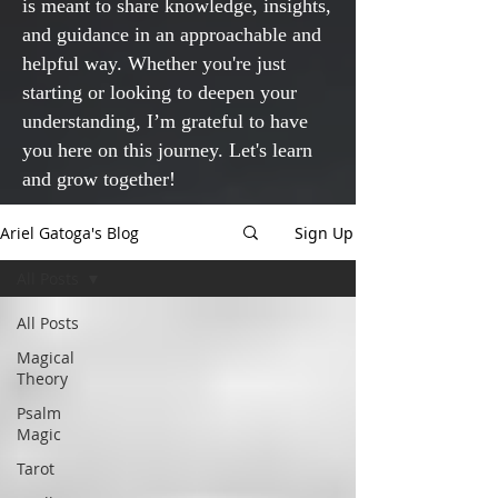
is meant to share knowledge, insights,
and guidance in an approachable and
helpful way. Whether you're just
starting or looking to deepen your
understanding, I’m grateful to have
you here on this journey. Let's learn
and grow together!
Ariel Gatoga's Blog
Sign Up
All Posts
All Posts
Magical
Theory
Psalm
Magic
Tarot