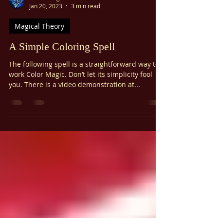
Ariel Gatoga
Jan 20, 2023
3 min read
Magical Theory
A Simple Coloring Spell
The following spell is a straightforward way to
work Color Magic. Don’t let its simplicity fool
you. There is a video demonstration at...