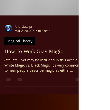
Ariel Gatoga
Mar 2, 2023
5 min read
Magical Theory
How To Work Gray Magic
(affiliate links may be included in this article)
White Magic vs. Black Magic It's very common
to hear people describe magic as either...