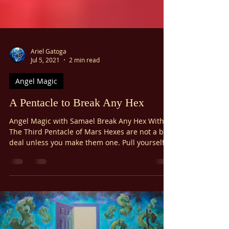
Ariel Gatoga
Jul 5, 2021
2 min read
Angel Magic
A Pentacle to Break Any Hex
Angel Magic with Samael Break Any Hex With