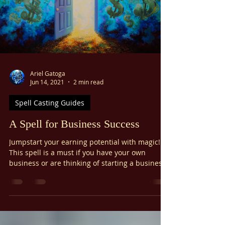
The Third Pentacle of Mars Hexes are not a big
deal unless you make them one. Pull yourself
out of the equation and call on the Archangel
of Mars, Samael. If you have taken my Basic
Angel Magic Course , then you already know
that Samael is a beneficial archangel who rules
the sphere of Mars. Give a conflict to Samael,
and he will always handle it in the highest way
possible. Remember that you are coming to
Samael because your goal
Ariel Gatoga
Jun 14, 2021
2 min read
Spell Casting Guides
A Spell for Business Success