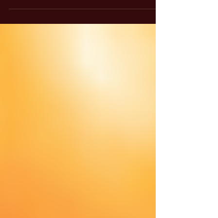
glows against a dark black background,
creating a warm and serene atmosphere.