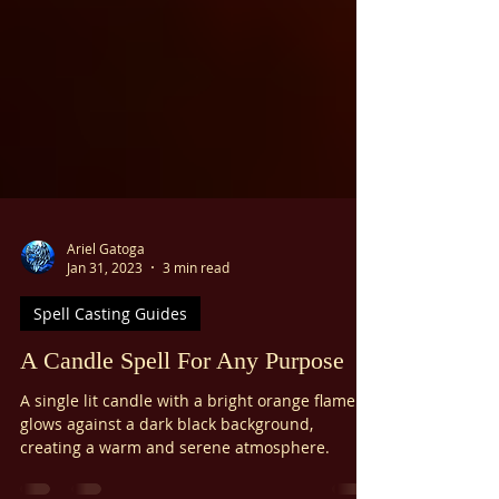
Ariel Gatoga
Jan 31, 2023
3 min read
Spell Casting Guides
A Candle Spell For Any Purpose
A single lit candle with a bright orange flame