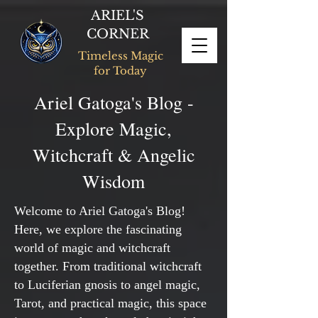
ARIEL'S
CORNER
Timeless Magic
for Today
Ariel Gatoga's Blog -
Explore Magic,
Witchcraft & Angelic
Wisdom
Welcome to Ariel Gatoga's Blog!
Here, we explore the fascinating
world of magic and witchcraft
together. From traditional witchcraft
to Luciferian gnosis to angel magic,
Tarot, and practical magic, this space